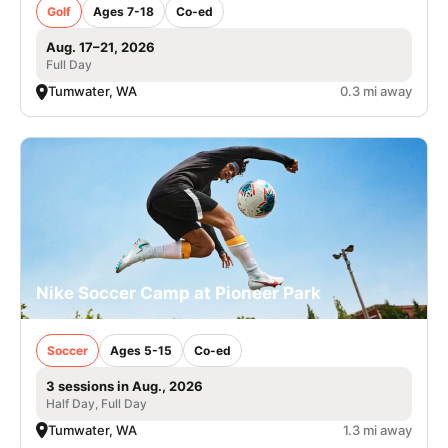
Golf
Ages 7-18
Co-ed
Aug. 17–21, 2026
Full Day
Tumwater, WA
0.3 mi away
Nike Soccer Camp at Pioneer Park
Soccer
Ages 5-15
Co-ed
3 sessions in Aug., 2026
Half Day, Full Day
Tumwater, WA
1.3 mi away