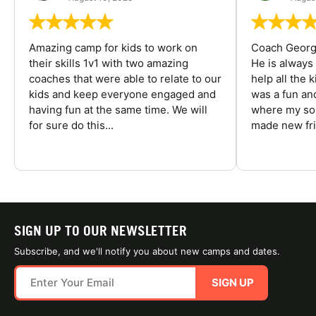
Amazing camp for kids to work on
Coach George
their skills 1v1 with two amazing
He is always
coaches that were able to relate to our
help all the
kids and keep everyone engaged and
was a fun an
having fun at the same time. We will
where my son
for sure do this...
made new fri
SIGN UP TO OUR NEWSLETTER
Subscribe, and we'll notify you about new camps and dates.
SIGN UP