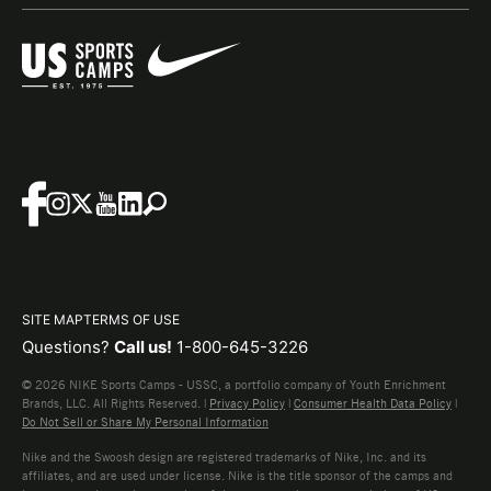
SITE MAP
TERMS OF USE
Questions?
Call us!
1-800-645-3226
© 2026 NIKE Sports Camps - USSC, a portfolio company of Youth Enrichment
Brands, LLC. All Rights Reserved. |
Privacy Policy
|
Consumer Health Data Policy
|
Do Not Sell or Share My Personal Information
Nike and the Swoosh design are registered trademarks of Nike, Inc. and its
affiliates, and are used under license. Nike is the title sponsor of the camps and