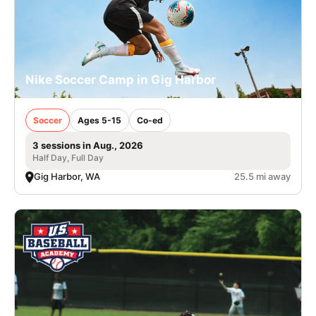
Nike Soccer Camp in Gig Harbor
Soccer
Ages 5-15
Co-ed
3 sessions in Aug., 2026
Half Day, Full Day
Gig Harbor, WA
25.5 mi away