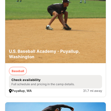
U.S. Baseball Academy - Puyallup,
Washington
Baseball
Check availability
Full schedule and pricing in the camp details.
Puyallup, WA
31.7 mi away