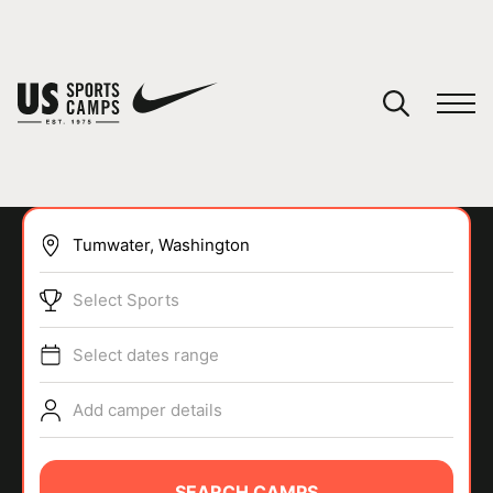
YOUR CART
You have no camps in your cart.
CONTINUE SHOPPING
Select Sports
SPORTS
Select dates range
Add camper details
SEARCH CAMPS