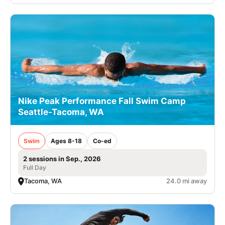
Nike Peak Performance Fall Swim Camp
Seattle-Tacoma, WA
Swim
Ages 8-18
Co-ed
2 sessions in Sep., 2026
Full Day
Tacoma, WA
24.0 mi away