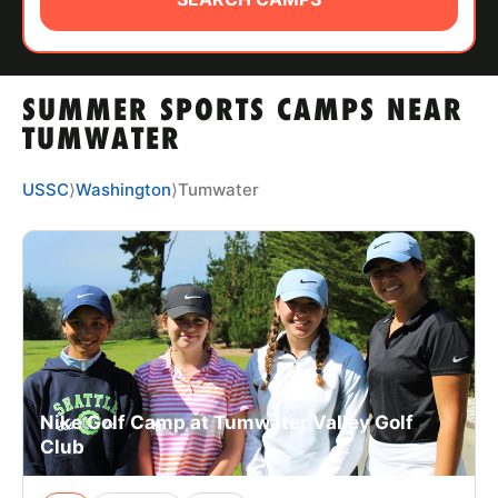
ABOUT
SUMMER SPORTS CAMPS NEAR
TIPS
TUMWATER
NEWS
USSC
⟩
Washington
⟩
Tumwater
CAMP STORE
LOGIN
VIEW CART
Nike Golf Camp at Tumwater Valley Golf
Club