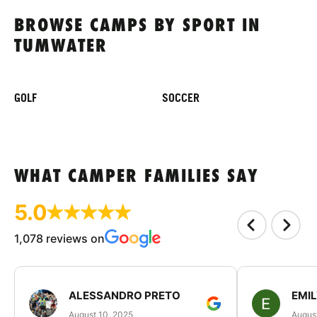
BROWSE CAMPS BY SPORT IN
TUMWATER
GOLF
SOCCER
WHAT CAMPER FAMILIES SAY
5.0
1,078 reviews on
ALESSANDRO PRETO
EMI
August 10, 2025
August