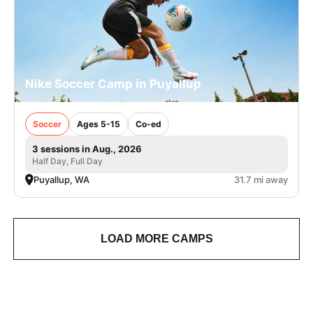
Nike Soccer Camp in Puyallup
Soccer
Ages 5-15
Co-ed
3 sessions in Aug., 2026
Half Day, Full Day
Puyallup, WA
31.7 mi away
LOAD MORE CAMPS