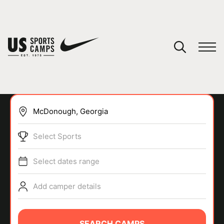
YOUR CART
You have no camps in your cart.
CONTINUE SHOPPING
Select Sports
SPORTS
Select dates range
Add camper details
SEARCH CAMPS