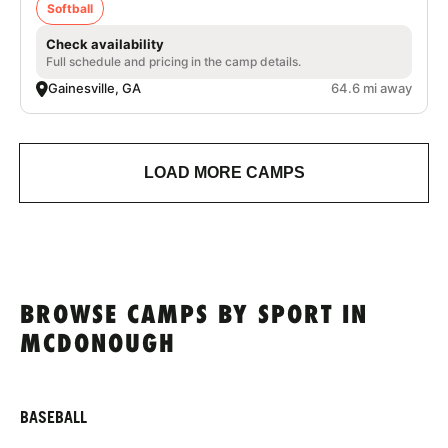
Softball
Check availability
Full schedule and pricing in the camp details.
Gainesville, GA
64.6 mi away
LOAD MORE CAMPS
BROWSE CAMPS BY SPORT IN
MCDONOUGH
BASEBALL