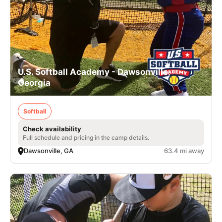
U.S. Softball Academy - Dawsonville,
Georgia
Softball
Check availability
Full schedule and pricing in the camp details.
Dawsonville, GA
63.4 mi away