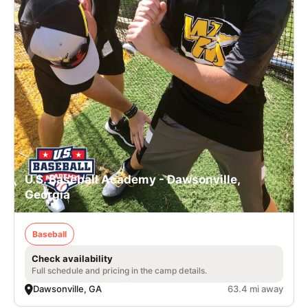
U.S. Baseball Academy - Dawsonville,
Georgia
Baseball
Check availability
Full schedule and pricing in the camp details.
Dawsonville, GA
63.4 mi away