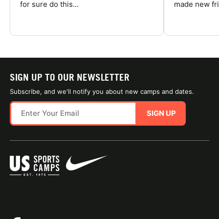
for sure do this...
made new fri
SIGN UP TO OUR NEWSLETTER
Subscribe, and we'll notify you about new camps and dates.
SIGN UP