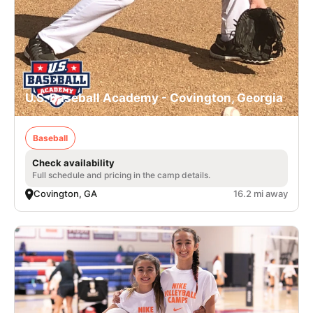
U.S. Baseball Academy - Covington, Georgia
Baseball
Check availability
Full schedule and pricing in the camp details.
Covington, GA
16.2 mi away