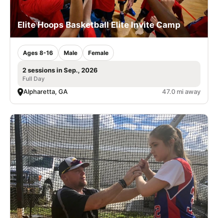
Elite Hoops Basketball Elite Invite Camp
Ages 8-16
Male
Female
2 sessions in Sep., 2026
Full Day
Alpharetta, GA
47.0 mi away