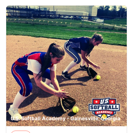
U.S. Softball Academy - Gainesville, Georgia