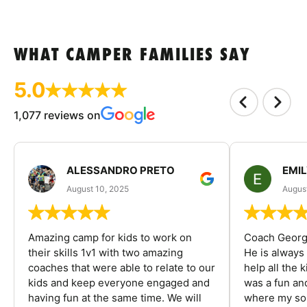
WHAT CAMPER FAMILIES SAY
5.0
1,077 reviews on
ALESSANDRO PRETO
EMI
August 10, 2025
August
Amazing camp for kids to work on
Coach George
their skills 1v1 with two amazing
He is always
coaches that were able to relate to our
help all the
kids and keep everyone engaged and
was a fun an
having fun at the same time. We will
where my son