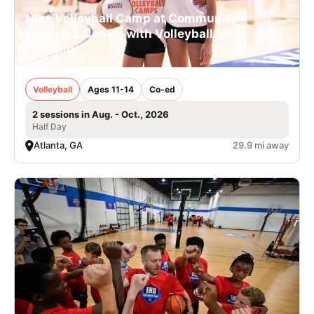
Nike Volleyball Camp at Community
Wellness Center with Volleyball Elite
Training
Volleyball
Ages 11-14
Co-ed
2 sessions in Aug. - Oct., 2026
Half Day
Atlanta, GA
29.9 mi away