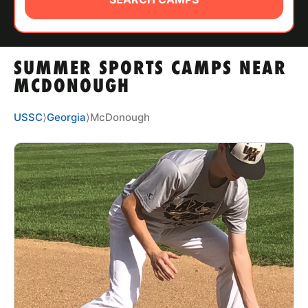
ABOUT
SUMMER SPORTS CAMPS NEAR
TIPS
MCDONOUGH
NEWS
USSC
⟩
Georgia
⟩
McDonough
CAMP STORE
LOGIN
VIEW CART