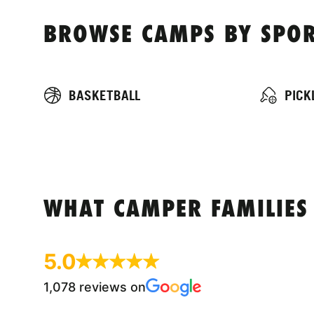
BROWSE CAMPS BY SPOR
BASKETBALL
PICK
WHAT CAMPER FAMILIES
5.0
1,078 reviews on