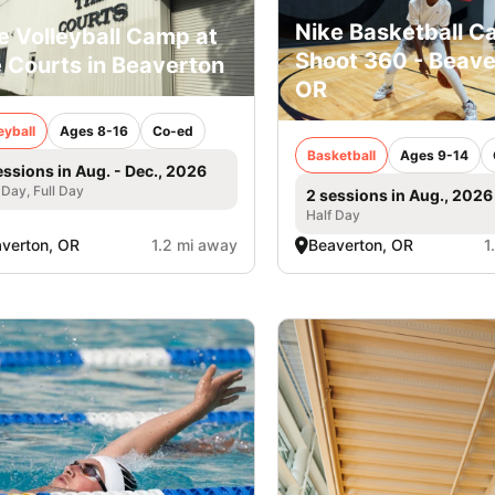
Nike Basketball C
e Volleyball Camp at
Shoot 360 - Beave
 Courts in Beaverton
OR
eyball
Ages 8-16
Co-ed
Basketball
Ages 9-14
essions in Aug. - Dec., 2026
 Day, Full Day
2 sessions in Aug., 2026
Half Day
verton, OR
1.2 mi away
Beaverton, OR
1