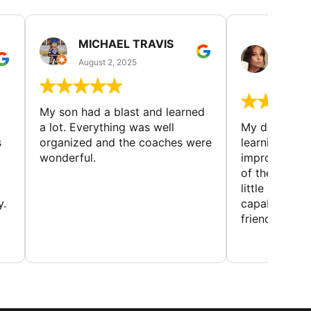
MICHAEL TRAVIS
MONI
GUIL
August 2, 2025
August 
My son had a blast and learned
a lot. Everything was well
My daughter 
s
organized and the coaches were
learning new 
wonderful.
improving w
of the sport
little bit mor
y.
capabilities
friends and h