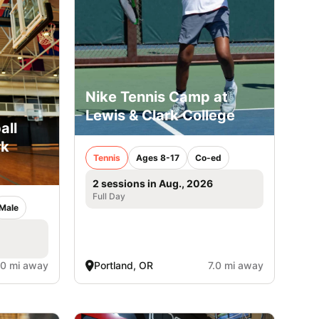
Nike Tennis Camp at
Lewis & Clark College
all
rk
Tennis
Ages 8-17
Co-ed
2 sessions in Aug., 2026
Full Day
Male
.0 mi away
Portland, OR
7.0 mi away