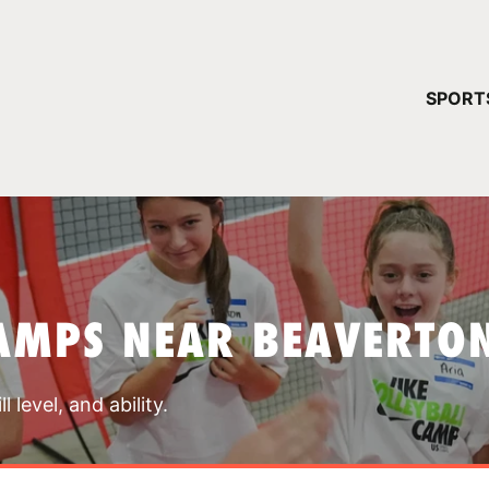
YOUR 
SPORT
You have no ca
CONTINUE
AMPS NEAR BEAVERTO
 level, and ability.