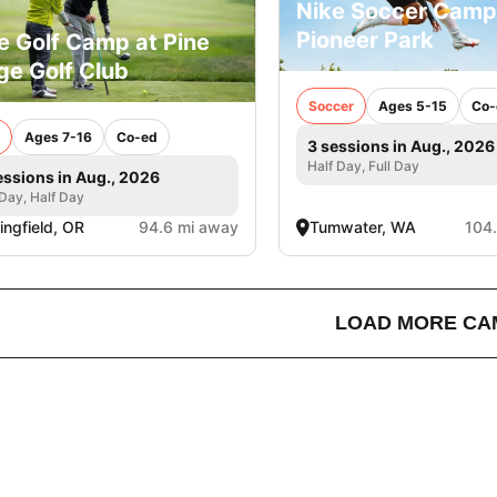
Nike Soccer Camp
Pioneer Park
e Golf Camp at Pine
ge Golf Club
Soccer
Ages 5-15
Co-
Ages 7-16
Co-ed
3 sessions in Aug., 2026
Half Day, Full Day
essions in Aug., 2026
 Day, Half Day
ingfield, OR
94.6 mi away
Tumwater, WA
104
LOAD MORE CA