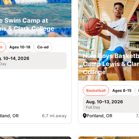
e Swim Camp at
is & Clark College
m
Ages 10-18
Co-ed
Nike Boys Basketb
. 10–14, 2026
Camp Lewis & Cla
 Day
College
Basketball
Ages 8-15
Aug. 10–13, 2026
Full Day
tland, OR
6.7 mi away
Portland, OR
7