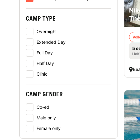
Nik
CAMP TYPE
The
Overnight
Voll
Extended Day
5 s
Full Day
Half
Half Day
Bea
Clinic
CAMP GENDER
Co-ed
Male only
Female only