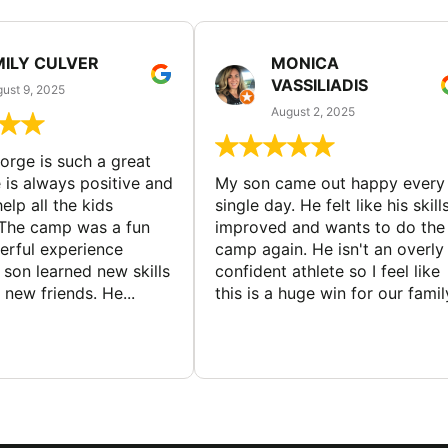
MILY CULVER
MONICA
VASSILIADIS
ust 9, 2025
August 2, 2025
rge is such a great
 is always positive and
My son came out happy every
elp all the kids
single day. He felt like his skill
The camp was a fun
improved and wants to do the
rful experience
camp again. He isn't an overly
son learned new skills
confident athlete so I feel like
new friends. He...
this is a huge win for our famil