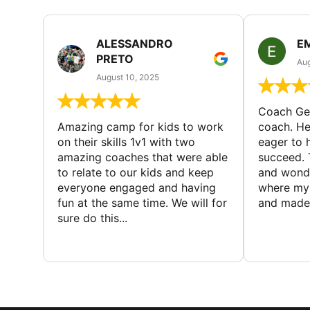
ALESSANDRO
E
PRETO
Aug
August 10, 2025
Coach Geo
Amazing camp for kids to work
coach. He
on their skills 1v1 with two
eager to h
amazing coaches that were able
succeed. 
to relate to our kids and keep
and wonde
everyone engaged and having
where my 
fun at the same time. We will for
and made 
sure do this...