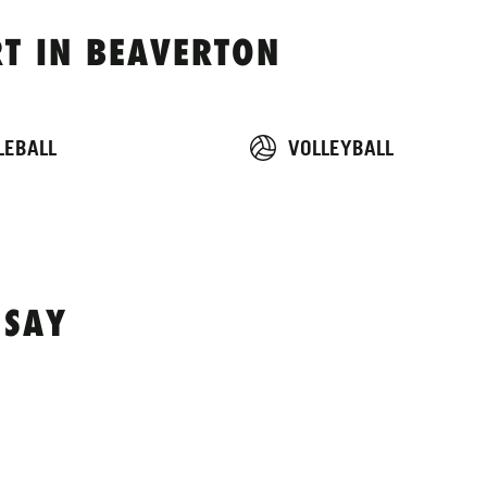
T IN BEAVERTON
LEBALL
VOLLEYBALL
 SAY