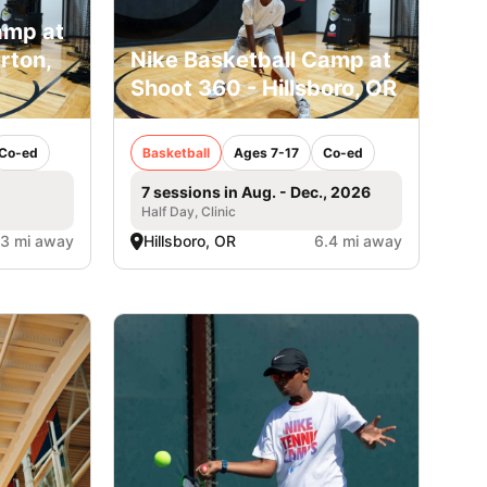
amp at
rton,
Nike Basketball Camp at
Shoot 360 - Hillsboro, OR
Co-ed
Basketball
Ages 7-17
Co-ed
7 sessions in Aug. - Dec., 2026
Half Day, Clinic
.3 mi away
Hillsboro, OR
6.4 mi away