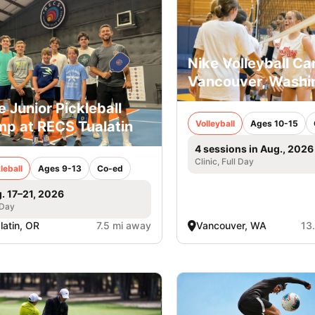
Nike Volleyball Ca
Vancouver, Washi
e Junior Pickleball
p at RECS Tualatin
Volleyball
Ages 10-15
4 sessions in Aug., 2026
Clinic, Full Day
leball
Ages 9-13
Co-ed
. 17–21, 2026
 Day
latin, OR
7.5 mi away
Vancouver, WA
13