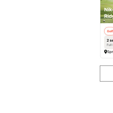
Nik
Rid
Golf
2 s
Full
Spr