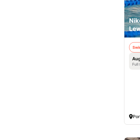
Nik
Lew
Swi
Aug
Full
Por