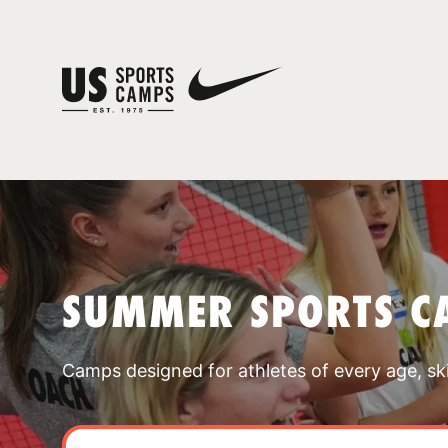
SUMMER SPORTS C
Camps designed for athletes of every age, skill