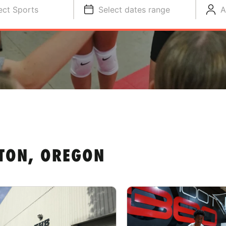
ect Sports
Select dates range
A
TON, OREGON