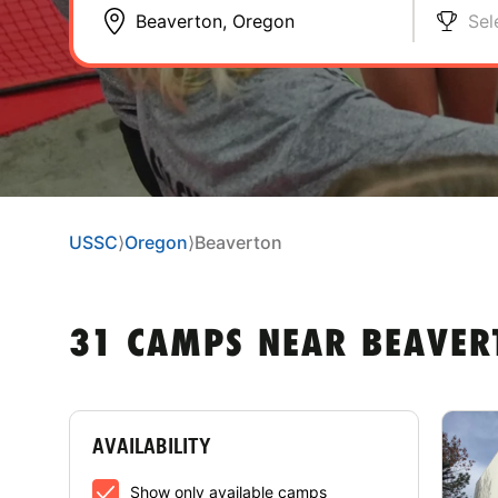
Sel
USSC
⟩
Oregon
⟩
Beaverton
31 CAMPS NEAR BEAVER
AVAILABILITY
Show only available camps