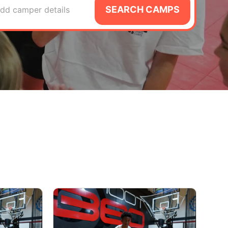
SEARCH CAMPS
dd camper details