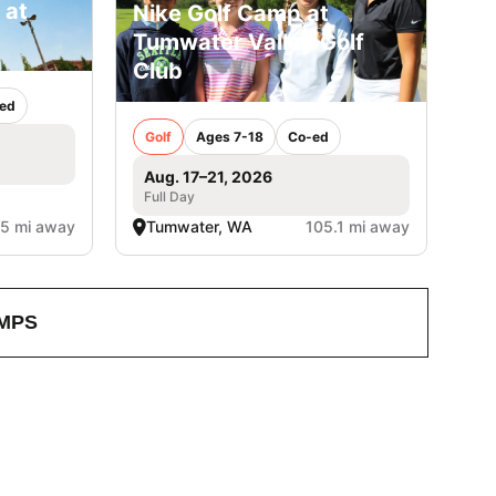
 at
Nike Golf Camp at
Tumwater Valley Golf
Club
ed
Golf
Ages 7-18
Co-ed
Aug. 17–21, 2026
Full Day
.5 mi away
Tumwater, WA
105.1 mi away
MPS