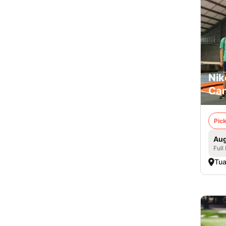
Nik
Cam
Pick
Aug
Full
Tua