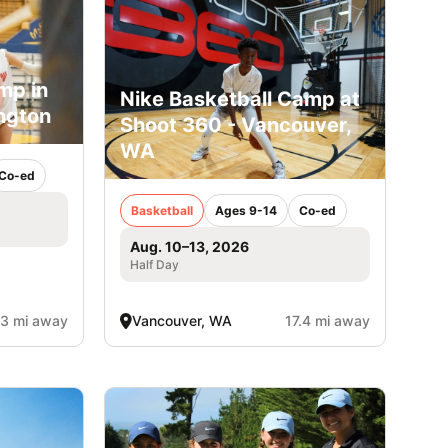
mp in
Nike Basketball Camp at
ngton
Shoot 360 - Vancouver,
WA
Co-ed
Basketball
Ages 9-14
Co-ed
Aug. 10–13, 2026
Half Day
.3 mi away
Vancouver, WA
17.4 mi away