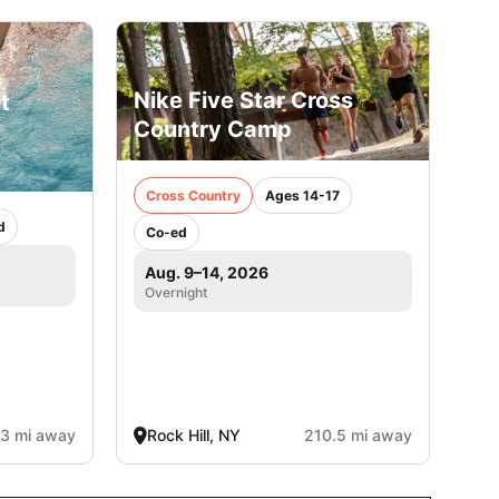
Nike Five Star Cross
t
Country Camp
Cross Country
Ages 14-17
d
Co-ed
Aug. 9–14, 2026
Overnight
3 mi away
Rock Hill, NY
210.5 mi away