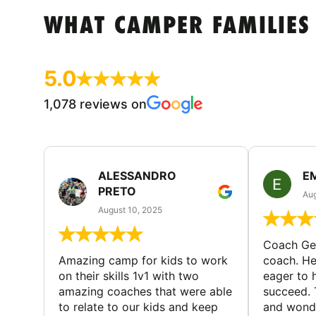
WHAT CAMPER FAMILIES
5.0
1,078 reviews on
ALESSANDRO
E
PRETO
Aug
August 10, 2025
Coach Geo
Amazing camp for kids to work
coach. He
on their skills 1v1 with two
eager to h
amazing coaches that were able
succeed. 
to relate to our kids and keep
and wonde