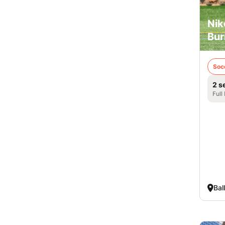
Nik
Bur
Soc
2 s
Full
Bal