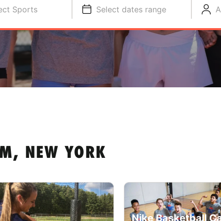
ect Sports
Select dates range
A
AM, NEW YORK
Nike Basketball C