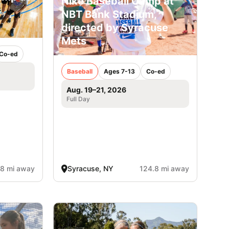
Nike Baseball Camp at
s
NBT Bank Stadium,
directed by Syracuse
Mets
Co-ed
Baseball
Ages 7-13
Co-ed
Aug. 19–21, 2026
Full Day
.8 mi away
Syracuse, NY
124.8 mi away