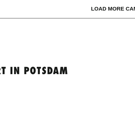
LOAD MORE CA
T IN POTSDAM