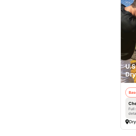
U.S
Dry
Bas
Che
Full
deta
Dry