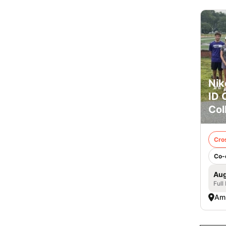
Nik
ID 
Col
Cro
Co-
Aug
Full
Am