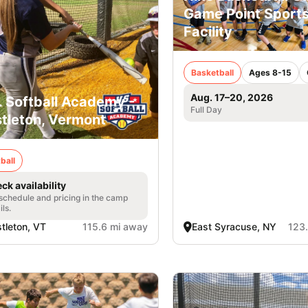
Game Point Sport
Facility
Basketball
Ages 8-15
Aug. 17–20, 2026
. Softball Academy -
Full Day
tleton, Vermont
ball
ck availability
 schedule and pricing in the camp
ils.
tleton, VT
115.6 mi away
East Syracuse, NY
123