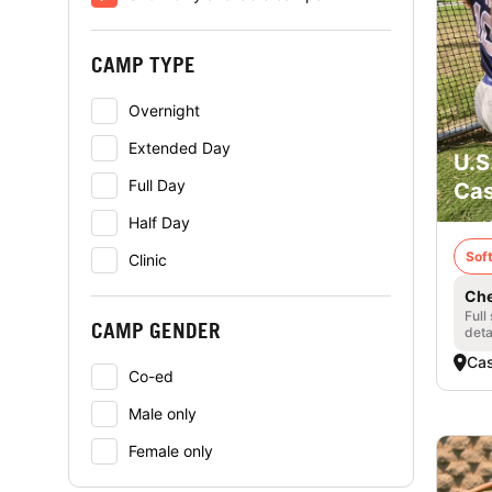
CAMP TYPE
Overnight
Extended Day
U.S
Full Day
Cas
Half Day
Soft
Clinic
Che
Full
CAMP GENDER
deta
Cas
Co-ed
Male only
Female only