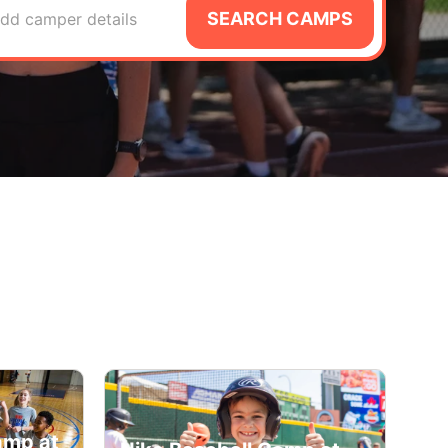
SEARCH CAMPS
dd camper details
amp at