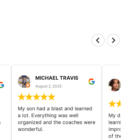
MICHAEL TRAVIS
MONI
GUIL
August 2, 2025
August 
My son had a blast and learned
a lot. Everything was well
My daughter 
s
organized and the coaches were
learning new 
wonderful.
improving w
of the sport