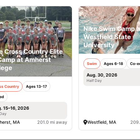
Nike Swim Camp a
Westfield State
University
e Cross Country Elite
Camp at Amherst
Swim
Ages 6-18
Co-e
lege
Aug. 30, 2026
Half Day
ss Country
Ages 13-17
ed
. 15–16, 2026
 Day
herst, MA
201.0 mi away
Westfield, MA
209.