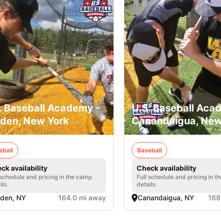
. Baseball Academy -
U.S. Baseball Aca
den, New York
Canandaigua, New
eball
Baseball
ck availability
Check availability
 schedule and pricing in the camp
Full schedule and pricing in t
ils.
details.
den, NY
164.0 mi away
Canandaigua, NY
168