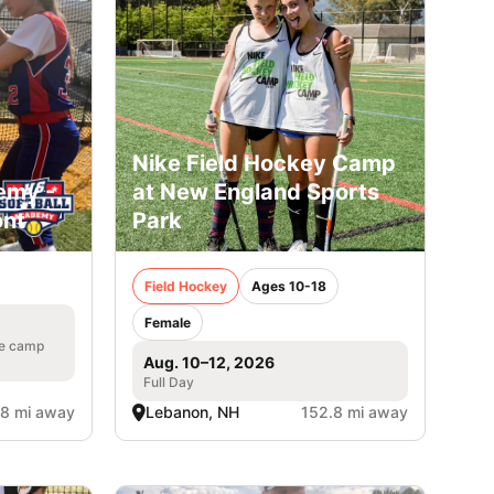
Nike Field Hockey Camp
emy -
at New England Sports
ont
Park
Field Hockey
Ages 10-18
Female
he camp
Aug. 10–12, 2026
Full Day
.8 mi away
Lebanon, NH
152.8 mi away