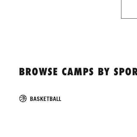
BROWSE CAMPS BY SPOR
BASKETBALL