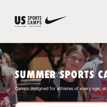
SUMMER SPORTS C
Camps designed for athletes of every age, skill