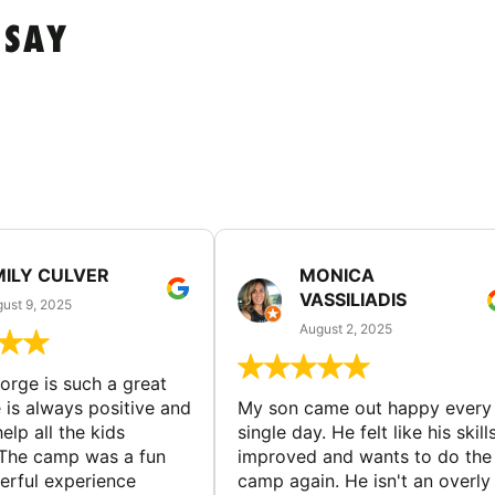
 SAY
MILY CULVER
MONICA
VASSILIADIS
ust 9, 2025
August 2, 2025
rge is such a great
 is always positive and
My son came out happy every
elp all the kids
single day. He felt like his skill
The camp was a fun
improved and wants to do the
rful experience
camp again. He isn't an overly