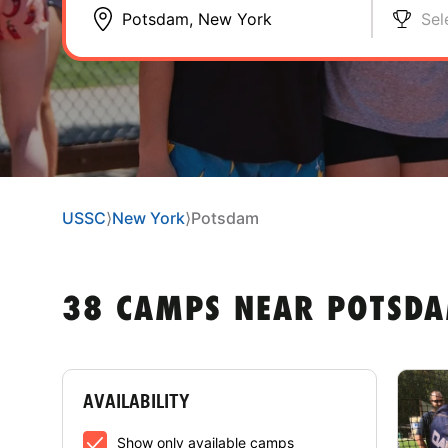
Sel
USSC
⟩
New York
⟩
Potsdam
38 CAMPS NEAR POTSD
AVAILABILITY
Show only available camps