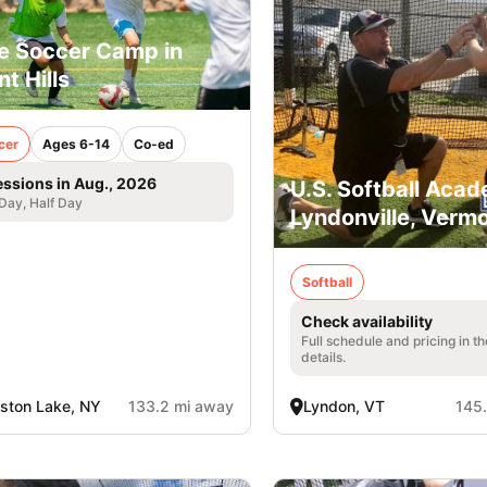
e Soccer Camp in
nt Hills
cer
Ages 6-14
Co-ed
essions in Aug., 2026
U.S. Softball Acad
 Day, Half Day
Lyndonville, Verm
Softball
Check availability
Full schedule and pricing in t
details.
lston Lake, NY
133.2 mi away
Lyndon, VT
145