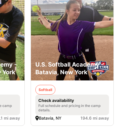
demy -
U.S. Softball Academy -
 York
Batavia, New York
Softball
Check availability
he camp
Full schedule and pricing in the camp
details.
.1 mi away
Batavia, NY
194.6 mi away