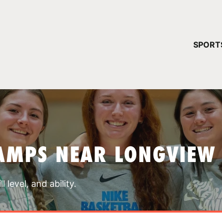
YOUR 
SPORT
You have no ca
CONTINUE
AMPS NEAR LONGVIEW
 level, and ability.