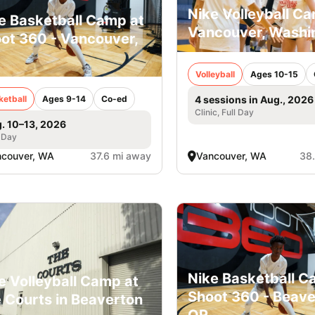
Nike Volleyball Ca
e Basketball Camp at
Vancouver, Washi
ot 360 - Vancouver,
Volleyball
Ages 10-15
ketball
Ages 9-14
Co-ed
4 sessions in Aug., 2026
Clinic, Full Day
. 10–13, 2026
 Day
ncouver, WA
37.6 mi away
Vancouver, WA
38
Nike Basketball C
e Volleyball Camp at
Shoot 360 - Beave
 Courts in Beaverton
OR