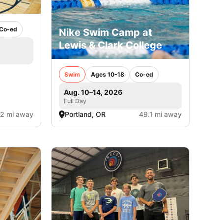
Co-ed
Nike Swim Camp at
Lewis & Clark College
Swim
Ages 10-18
Co-ed
Aug. 10–14, 2026
Full Day
.2 mi away
Portland, OR
49.1 mi away