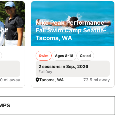
Nike Peak Performance
olf
Fall Swim Camp Seattle-
Tacoma, WA
Swim
Ages 8-18
Co-ed
2 sessions in Sep., 2026
Full Day
.0 mi away
Tacoma, WA
73.5 mi away
MPS