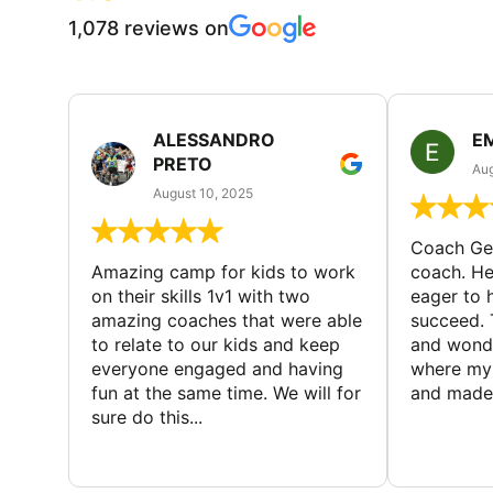
1,078 reviews on
ALESSANDRO
E
PRETO
Aug
August 10, 2025
Coach Geo
Amazing camp for kids to work
coach. He
on their skills 1v1 with two
eager to h
amazing coaches that were able
succeed. 
to relate to our kids and keep
and wonde
everyone engaged and having
where my 
fun at the same time. We will for
and made 
sure do this...