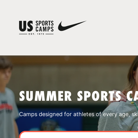
SUMMER SPORTS C
Camps designed for athletes of every age, skill