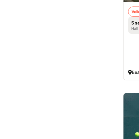
Voll
5 s
Half
Bea