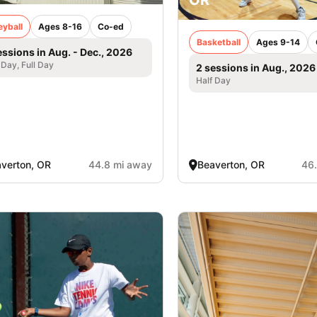
eyball
Ages 8-16
Co-ed
Basketball
Ages 9-14
essions in Aug. - Dec., 2026
 Day, Full Day
2 sessions in Aug., 2026
Half Day
verton, OR
44.8 mi away
Beaverton, OR
46