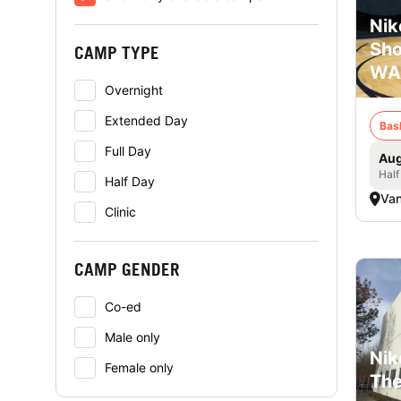
Nik
Sho
CAMP TYPE
WA
Overnight
Extended Day
Bas
Full Day
Aug
Half
Half Day
Va
Clinic
CAMP GENDER
Co-ed
Male only
Nik
Female only
The