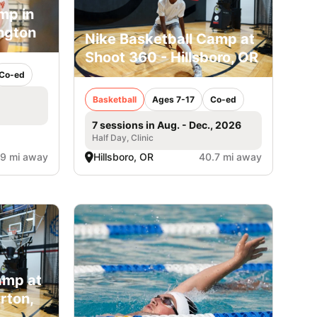
mp in
ngton
Nike Basketball Camp at
Shoot 360 - Hillsboro, OR
Co-ed
Basketball
Ages 7-17
Co-ed
7 sessions in Aug. - Dec., 2026
Half Day, Clinic
.9 mi away
Hillsboro, OR
40.7 mi away
amp at
rton,