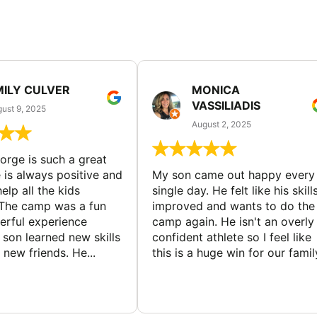
MILY CULVER
MONICA
VASSILIADIS
ust 9, 2025
August 2, 2025
rge is such a great
 is always positive and
My son came out happy every
elp all the kids
single day. He felt like his skill
The camp was a fun
improved and wants to do the
rful experience
camp again. He isn't an overly
son learned new skills
confident athlete so I feel like
new friends. He...
this is a huge win for our famil