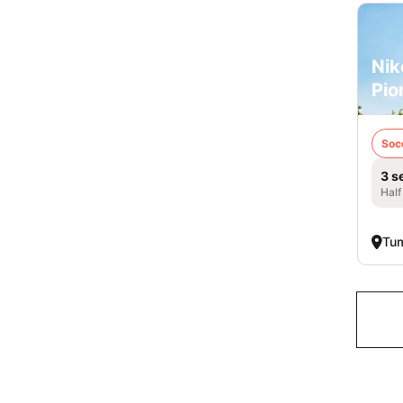
Nik
Pio
Soc
3 s
Half
Tu