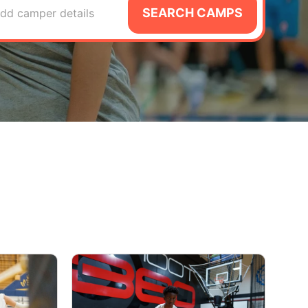
SEARCH CAMPS
dd camper details