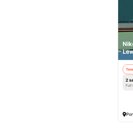
Nik
Lew
Ten
2 s
Full
Por