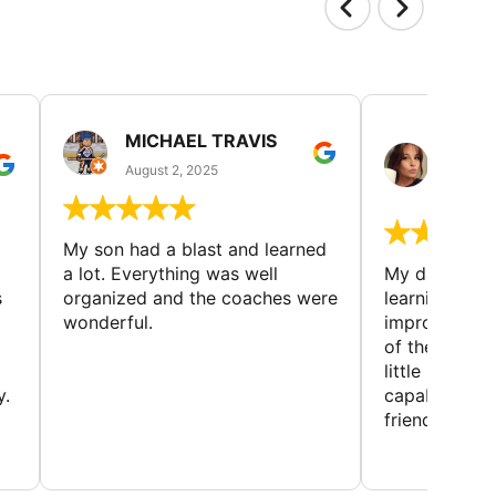
MICHAEL TRAVIS
MONI
GUIL
August 2, 2025
August 
My son had a blast and learned
a lot. Everything was well
My daughter 
s
organized and the coaches were
learning new 
wonderful.
improving w
of the sport
little bit mor
y.
capabilities
friends and h