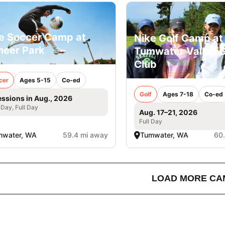
e Soccer Camp at
Nike Golf Camp at
neer Park
Tumwater Valley G
Club
cer
Ages 5-15
Co-ed
Golf
Ages 7-18
Co-ed
essions in Aug., 2026
 Day, Full Day
Aug. 17–21, 2026
Full Day
mwater, WA
59.4 mi away
Tumwater, WA
60
LOAD MORE CA