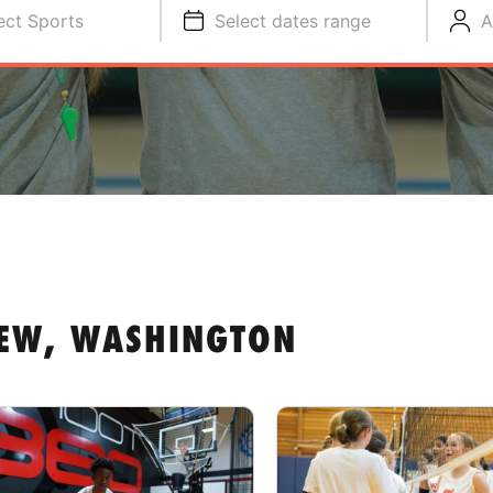
ect Sports
Select dates range
A
EW, WASHINGTON