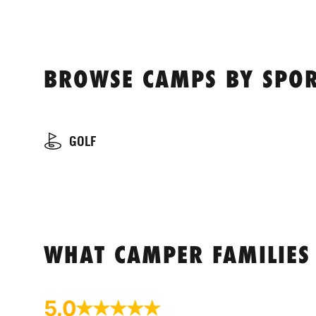
BROWSE CAMPS BY SPOR
GOLF
WHAT CAMPER FAMILIES
5.0