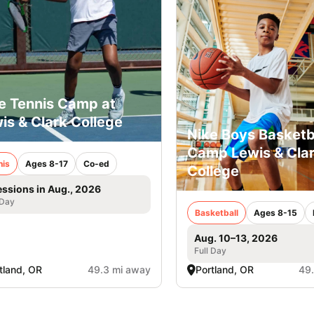
e Tennis Camp at
is & Clark College
Nike Boys Basketb
Camp Lewis & Cla
nis
Ages 8-17
Co-ed
College
essions in Aug., 2026
 Day
Basketball
Ages 8-15
Aug. 10–13, 2026
Full Day
tland, OR
49.3 mi away
Portland, OR
49