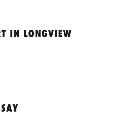
T IN LONGVIEW
 SAY