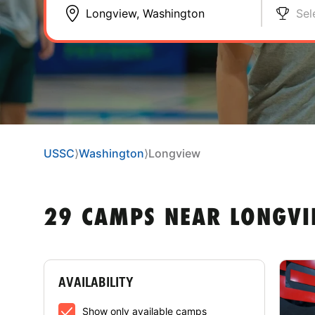
Sel
USSC
⟩
Washington
⟩
Longview
29 CAMPS NEAR LONGVI
AVAILABILITY
Show only available camps