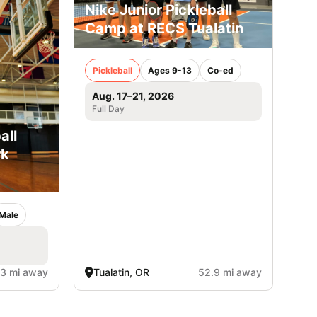
Nike Junior Pickleball
Camp at RECS Tualatin
Pickleball
Ages 9-13
Co-ed
Aug. 17–21, 2026
Full Day
all
rk
Male
.3 mi away
Tualatin, OR
52.9 mi away