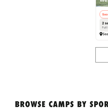
Soc
2 s
Full
Sea
BROWSE CAMPS BY SPORT