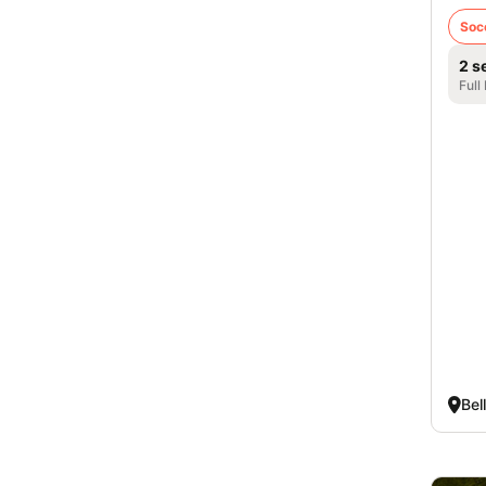
Soc
2 s
Full
Bel