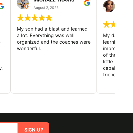
GUIL
August 2, 2025
August 
My son had a blast and learned
a lot. Everything was well
My daughter 
s
organized and the coaches were
learning new 
wonderful.
improving w
of the sport
little bit mor
y.
capabilities
friends and h
SIGN UP