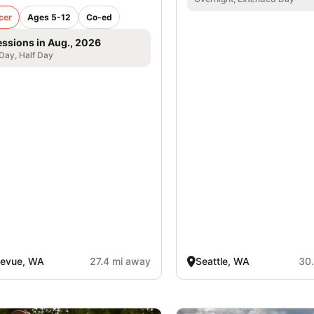
cer
Ages 5-12
Co-ed
essions in Aug., 2026
 Day, Half Day
levue, WA
27.4 mi away
Seattle, WA
30