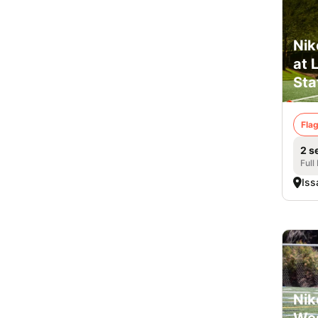
Nik
at 
Sta
Flag
2 s
Full
Iss
Nik
Wes