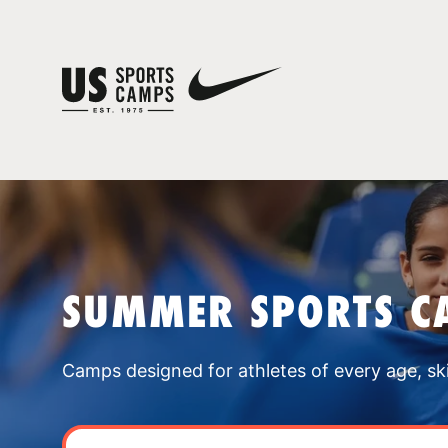
SUMMER SPORTS CA
Camps designed for athletes of every age, skill