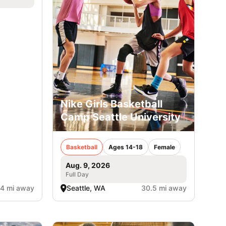
Nike Girls Basketball
Camp Seattle University
Basketball
Ages 14-18
Female
Aug. 9, 2026
Full Day
.4 mi away
Seattle, WA
30.5 mi away