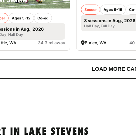
Soccer
Ages 5-15
Co-
cer
Ages 5-12
Co-ed
3 sessions in Aug., 2026
Half Day, Full Day
essions in Aug., 2026
 Day, Half Day
ttle, WA
34.3 mi away
Burien, WA
40
LOAD MORE CA
 IN LAKE STEVENS