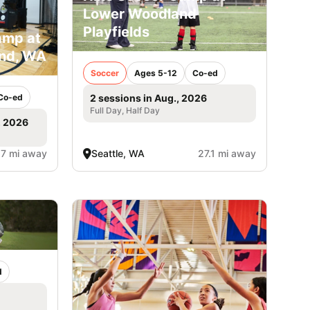
Lower Woodland
Playfields
amp at
and, WA
Soccer
Ages 5-12
Co-ed
Co-ed
2 sessions in Aug., 2026
Full Day, Half Day
, 2026
.7 mi away
Seattle, WA
27.1 mi away
d