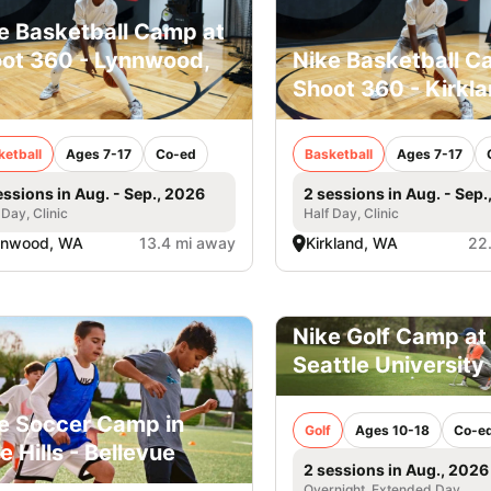
e Basketball Camp at
ot 360 - Lynnwood,
Nike Basketball C
Shoot 360 - Kirkl
ketball
Ages 7-17
Co-ed
Basketball
Ages 7-17
essions in Aug. - Sep., 2026
2 sessions in Aug. - Sep.
 Day, Clinic
Half Day, Clinic
nnwood, WA
13.4 mi away
Kirkland, WA
22
Nike Golf Camp at
Seattle University
e Soccer Camp in
Golf
Ages 10-18
Co-e
e Hills - Bellevue
2 sessions in Aug., 2026
Overnight, Extended Day