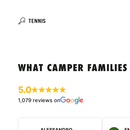
TENNIS
WHAT CAMPER FAMILIES
5.0
1,079 reviews on
ALESSANDRO
E