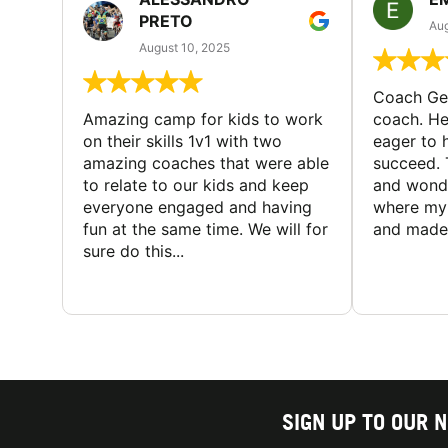
PRETO
Aug
August 10, 2025
Coach Geo
Amazing camp for kids to work
coach. He
on their skills 1v1 with two
eager to h
amazing coaches that were able
succeed. 
to relate to our kids and keep
and wonde
everyone engaged and having
where my 
fun at the same time. We will for
and made 
sure do this...
SIGN UP TO OUR 