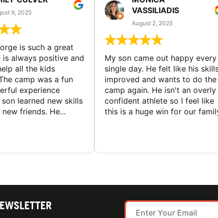
VASSILIADIS
ust 9, 2025
August 2, 2025
rge is such a great
 is always positive and
My son came out happy every
elp all the kids
single day. He felt like his skill
The camp was a fun
improved and wants to do the
rful experience
camp again. He isn't an overly
son learned new skills
confident athlete so I feel like
new friends. He...
this is a huge win for our famil
NEWSLETTER