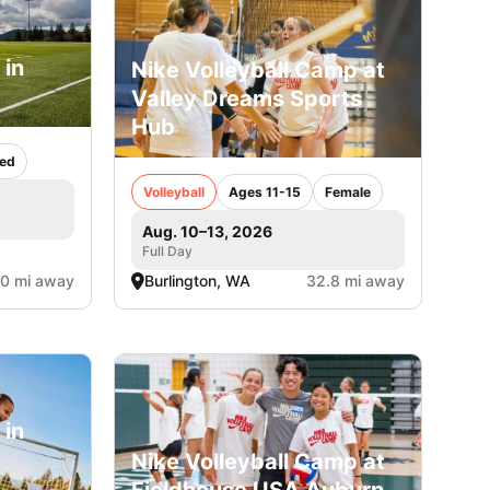
 in
Nike Volleyball Camp at
Valley Dreams Sports
Hub
ed
Volleyball
Ages 11-15
Female
Aug. 10–13, 2026
Full Day
.0 mi away
Burlington, WA
32.8 mi away
 in
Nike Volleyball Camp at
Fieldhouse USA Auburn