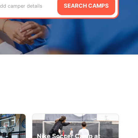
SEARCH CAMPS
dd camper details
Nike Soccer Camp at