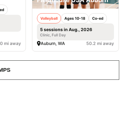
ed
Volleyball
Ages 10-18
Co-ed
5 sessions in Aug., 2026
Clinic, Full Day
.0 mi away
Auburn, WA
50.2 mi away
MPS