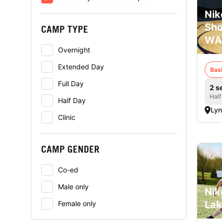
Nik
Sho
CAMP TYPE
WA
Overnight
Extended Day
Bas
Full Day
2 s
Half
Half Day
Ly
Clinic
CAMP GENDER
Co-ed
Male only
Nik
Lak
Female only