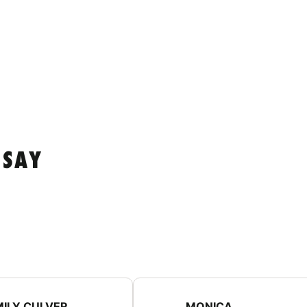
 SAY
MILY CULVER
MONICA