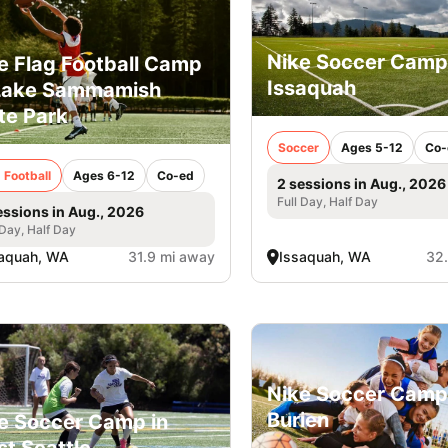
Nike Soccer Camp
e Flag Football Camp
Issaquah
Lake Sammamish
te Park
Soccer
Ages 5-12
Co-
 Football
Ages 6-12
Co-ed
2 sessions in Aug., 2026
Full Day, Half Day
essions in Aug., 2026
 Day, Half Day
aquah, WA
31.9 mi away
Issaquah, WA
32
Nike Soccer Camp
Burien
e Soccer Camp in
t Seattle