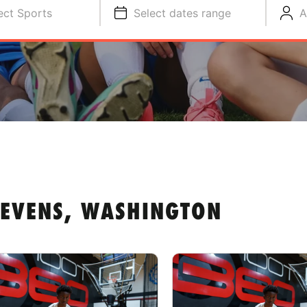
ect Sports
Select dates range
A
TEVENS, WASHINGTON