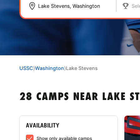
Sel
USSC
⟩
Washington
⟩
Lake Stevens
28 CAMPS NEAR LAKE S
AVAILABILITY
Show only available camps