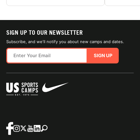
SIGN UP TO OUR NEWSLETTER
Subscribe, and we'll notify you about new camps and dates.
SIGN UP