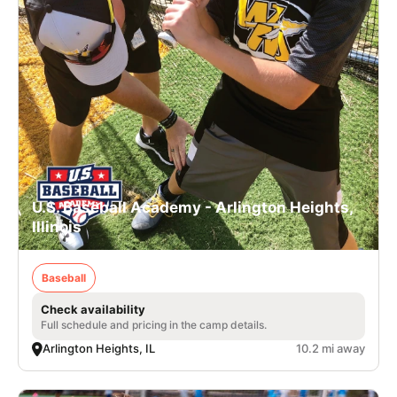
U.S. Baseball Academy - Arlington Heights,
Illinois
Baseball
Check availability
Full schedule and pricing in the camp details.
Arlington Heights, IL
10.2 mi away