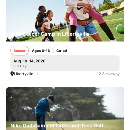
Nike Soccer Camp in Libertyville
Soccer
Ages 6-16
Co-ed
Aug. 10–14, 2026
Full Day
Libertyville, IL
12.3 mi away
Nike Golf Camp at Links and Tees Golf