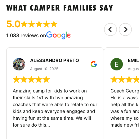
WHAT CAMPER FAMILIES SAY
5.0
1,083 reviews on
ALESSANDRO PRETO
EMI
August 10, 2025
August
Amazing camp for kids to work on
Coach George
their skills 1v1 with two amazing
He is always
coaches that were able to relate to our
help all the
kids and keep everyone engaged and
was a fun an
having fun at the same time. We will
where my son
for sure do this...
made new fri