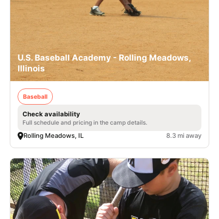
U.S. Baseball Academy - Rolling Meadows,
Illinois
Baseball
Check availability
Full schedule and pricing in the camp details.
Rolling Meadows, IL
8.3 mi away