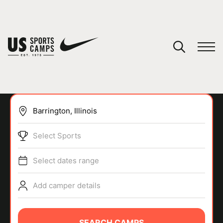
YOUR CART
You have no camps in your cart.
CONTINUE SHOPPING
Select Sports
SPORTS
Select dates range
Add camper details
SEARCH CAMPS