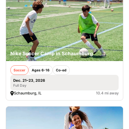
Nike Soccer Camp in Schaumburg
Soccer
Ages 6-16
Co-ed
Dec. 21–23, 2026
Full Day
Schaumburg, IL
10.4 mi away