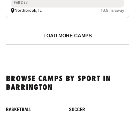
Full Day
Northbrook, IL
16.8 mi away
LOAD MORE CAMPS
BROWSE CAMPS BY SPORT IN
BARRINGTON
BASKETBALL
SOCCER