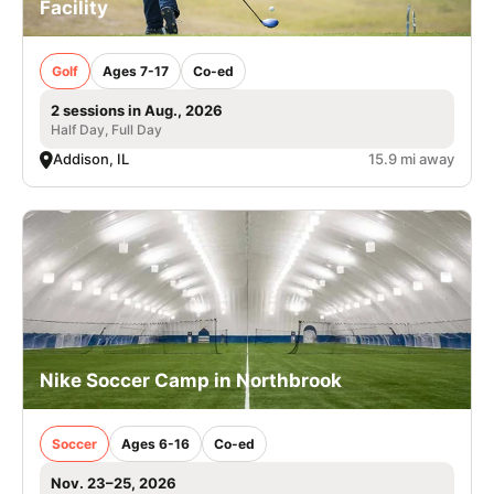
Facility
Golf
Ages 7-17
Co-ed
2 sessions in Aug., 2026
Half Day, Full Day
Addison, IL
15.9 mi away
Nike Soccer Camp in Northbrook
Soccer
Ages 6-16
Co-ed
Nov. 23–25, 2026