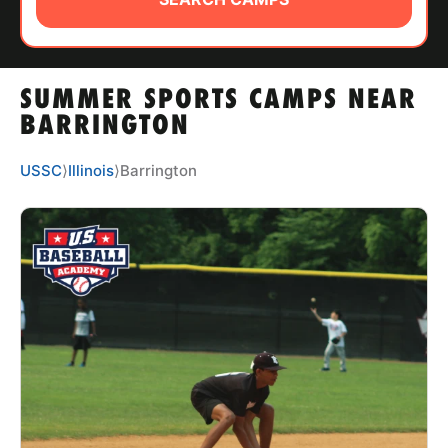
ABOUT
SUMMER SPORTS CAMPS NEAR
TIPS
BARRINGTON
NEWS
USSC
⟩
Illinois
⟩
Barrington
CAMP STORE
LOGIN
VIEW CART