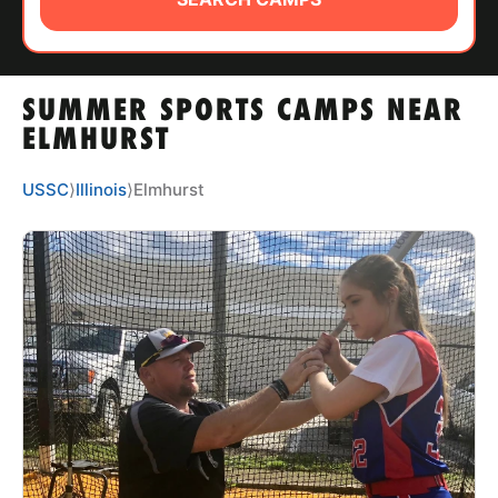
ABOUT
SUMMER SPORTS CAMPS NEAR
TIPS
ELMHURST
NEWS
USSC
⟩
Illinois
⟩
Elmhurst
CAMP STORE
LOGIN
VIEW CART