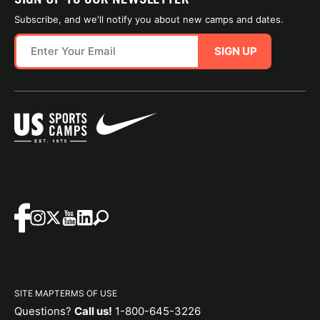
Subscribe, and we'll notify you about new camps and dates.
SIGN UP
SITE MAP
TERMS OF USE
Questions?
Call us!
1-800-645-3226