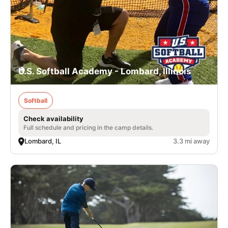
U.S. Softball Academy - Lombard, Illinois
Softball
Check availability
Full schedule and pricing in the camp details.
Lombard, IL
3.3 mi away