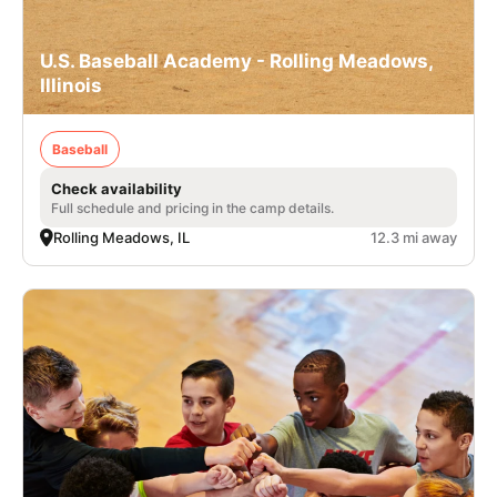
U.S. Baseball Academy - Rolling Meadows,
Illinois
Baseball
Check availability
Full schedule and pricing in the camp details.
Rolling Meadows, IL
12.3 mi away