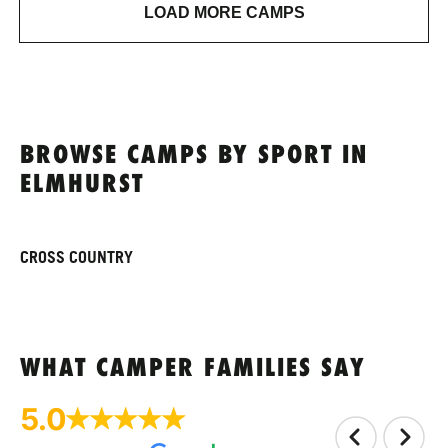
LOAD MORE CAMPS
BROWSE CAMPS BY SPORT IN
ELMHURST
CROSS COUNTRY
WHAT CAMPER FAMILIES SAY
5.0