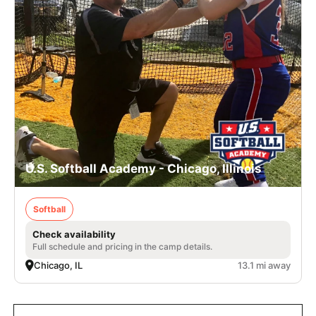
U.S. Softball Academy - Chicago, Illinois
Softball
Check availability
Full schedule and pricing in the camp details.
Chicago, IL
13.1 mi away