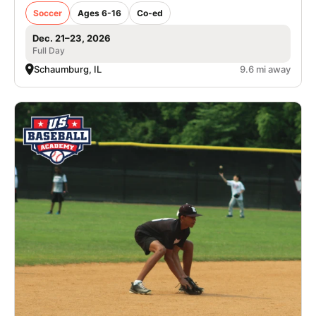
Soccer
Ages 6-16
Co-ed
Dec. 21–23, 2026
Full Day
Schaumburg, IL
9.6 mi away