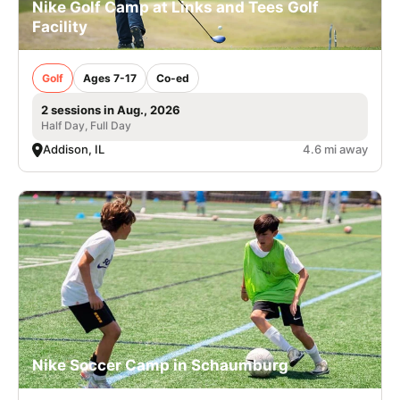
Nike Golf Camp at Links and Tees Golf
Facility
Golf
Ages 7-17
Co-ed
2 sessions in Aug., 2026
Half Day, Full Day
Addison, IL
4.6 mi away
Nike Soccer Camp in Schaumburg