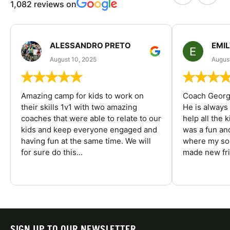
1,082 reviews on
ALESSANDRO PRETO
EMI
August 10, 2025
August
Amazing camp for kids to work on
Coach George
their skills 1v1 with two amazing
He is always
coaches that were able to relate to our
help all the
kids and keep everyone engaged and
was a fun an
having fun at the same time. We will
where my son
for sure do this...
made new fri
SIGN UP TO OUR NEWSLETTER