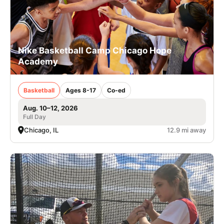
Nike Basketball Camp Chicago Hope
Academy
Basketball
Ages 8-17
Co-ed
Aug. 10–12, 2026
Full Day
Chicago, IL
12.9 mi away