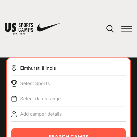
YOUR CART
You have no camps in your cart.
CONTINUE SHOPPING
Select Sports
SPORTS
Select dates range
Add camper details
SEARCH CAMPS