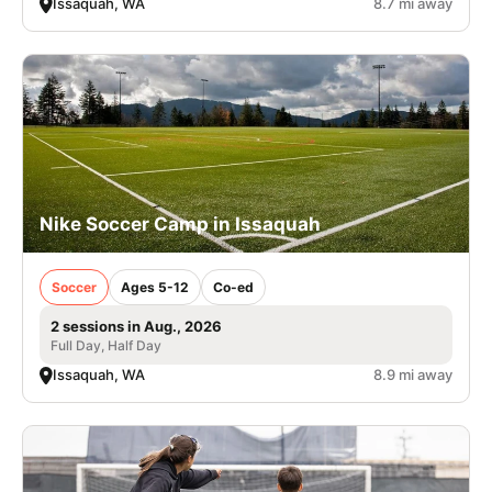
Issaquah, WA
8.7 mi away
Nike Soccer Camp in Issaquah
Soccer
Ages 5-12
Co-ed
2 sessions in Aug., 2026
Full Day, Half Day
Issaquah, WA
8.9 mi away