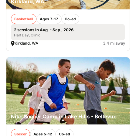
Kirkland, WA
Basketball
Ages 7-17
Co-ed
2 sessions in Aug. - Sep., 2026
Half Day, Clinic
Kirkland, WA
3.4 mi away
Nike Soccer Camp in Lake Hills - Bellevue
Soccer
Ages 5-12
Co-ed