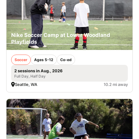
Nike Soccer Camp at Lower Woodland
Playfields
Soccer
Ages 5-12
Co-ed
2 sessions in Aug., 2026
Full Day, Half Day
Seattle, WA
10.2 mi away