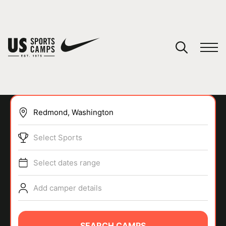
YOUR CART
You have no camps in your cart.
CONTINUE SHOPPING
Select Sports
SPORTS
Select dates range
Add camper details
SEARCH CAMPS