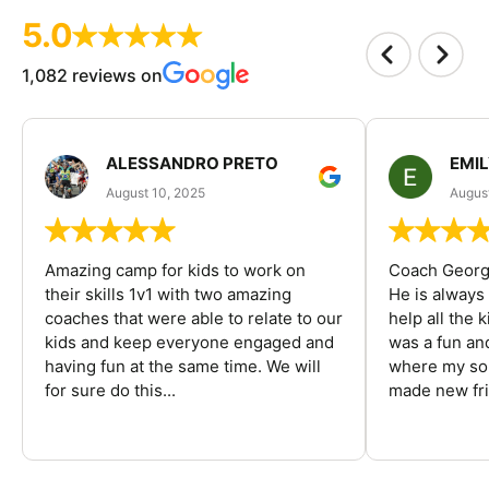
5.0
1,082 reviews on
ALESSANDRO PRETO
EMI
August 10, 2025
August
Amazing camp for kids to work on
Coach George
their skills 1v1 with two amazing
He is always
coaches that were able to relate to our
help all the
kids and keep everyone engaged and
was a fun an
having fun at the same time. We will
where my son
for sure do this...
made new fri