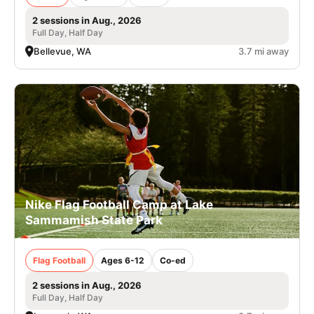
2 sessions in Aug., 2026
Full Day, Half Day
Bellevue, WA
3.7 mi away
Nike Flag Football Camp at Lake
Sammamish State Park
Flag Football
Ages 6-12
Co-ed
2 sessions in Aug., 2026
Full Day, Half Day