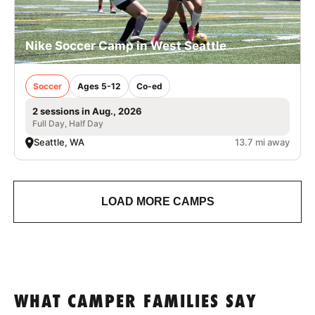
Nike Soccer Camp in West Seattle
Soccer
Ages 5-12
Co-ed
2 sessions in Aug., 2026
Full Day, Half Day
Seattle, WA
13.7 mi away
LOAD MORE CAMPS
WHAT CAMPER FAMILIES SAY