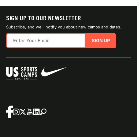
SIGN UP TO OUR NEWSLETTER
Subscribe, and we'll notify you about new camps and dates.
SIGN UP