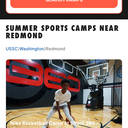
ABOUT
SUMMER SPORTS CAMPS NEAR
TIPS
REDMOND
NEWS
USSC
⟩
Washington
⟩
Redmond
CAMP STORE
LOGIN
VIEW CART
Nike Basketball Camp at Shoot 360 -