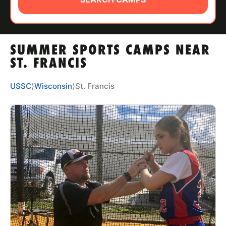
ABOUT
SUMMER SPORTS CAMPS NEAR
TIPS
ST. FRANCIS
NEWS
USSC
⟩
Wisconsin
⟩
St. Francis
CAMP STORE
LOGIN
VIEW CART