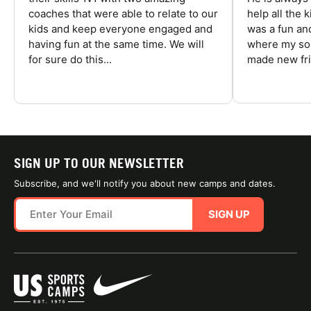
coaches that were able to relate to our
help all the
kids and keep everyone engaged and
was a fun an
having fun at the same time. We will
where my son
for sure do this...
made new fri
SIGN UP TO OUR NEWSLETTER
Subscribe, and we'll notify you about new camps and dates.
SIGN UP