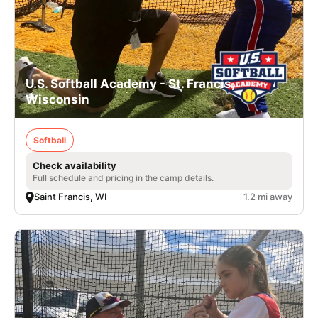
U.S. Softball Academy - St. Francis,
Wisconsin
Softball
Check availability
Full schedule and pricing in the camp details.
Saint Francis, WI
1.2 mi away