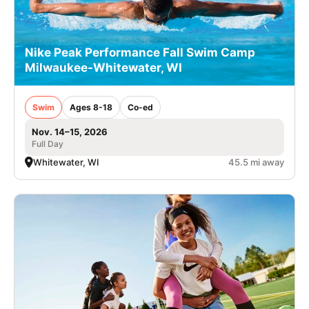
Nike Peak Performance Fall Swim Camp
Milwaukee-Whitewater, WI
Swim
Ages 8-18
Co-ed
Nov. 14–15, 2026
Full Day
Whitewater, WI
45.5 mi away