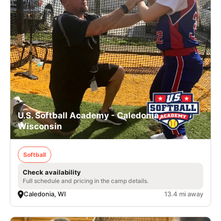
U.S. Softball Academy - Caledonia,
Wisconsin
Softball
Check availability
Full schedule and pricing in the camp details.
Caledonia, WI
13.4 mi away