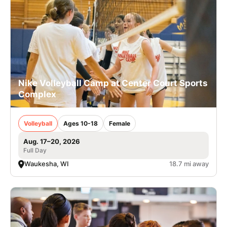
Nike Volleyball Camp at Center Court Sports
Complex
Volleyball
Ages 10-18
Female
Aug. 17–20, 2026
Full Day
Waukesha, WI
18.7 mi away