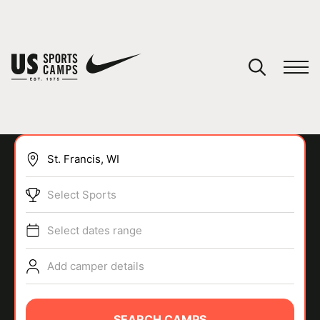
YOUR CART
You have no camps in your cart.
CONTINUE SHOPPING
Select Sports
SPORTS
Select dates range
Add camper details
SEARCH CAMPS