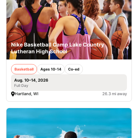
Nike Basketball Camp Lake Country
Lutheran High School
Basketball
Ages 10-14
Co-ed
Aug. 10–14, 2026
Full Day
Hartland, WI
26.3 mi away