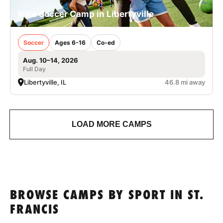
Nike Soccer Camp in Libertyville
Soccer
Ages 6-16
Co-ed
Aug. 10–14, 2026
Full Day
Libertyville, IL
46.8 mi away
LOAD MORE CAMPS
BROWSE CAMPS BY SPORT IN ST.
FRANCIS