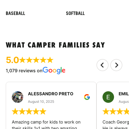
BASEBALL
SOFTBALL
WHAT CAMPER FAMILIES SAY
5.0
1,079 reviews on
ALESSANDRO PRETO
EMI
August 10, 2025
August
Amazing camp for kids to work on
Coach George
their skills 1v1 with two amazing
He is always