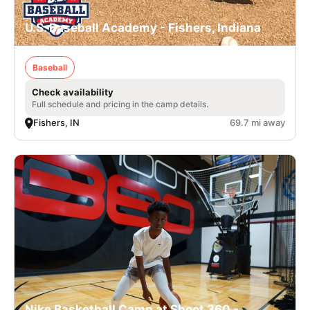
U.S. Baseball Academy - Fishers, Indiana
Baseball
Check availability
Full schedule and pricing in the camp details.
Fishers, IN
69.7 mi away
Nike Basketball Camp at Shoot 360 -