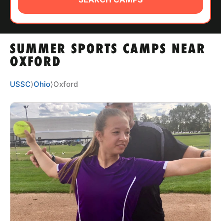
ABOUT
SUMMER SPORTS CAMPS NEAR
TIPS
OXFORD
NEWS
USSC
⟩
Ohio
⟩
Oxford
CAMP STORE
LOGIN
VIEW CART