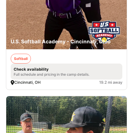
U.S. Softball Academy - Cincinnati, Ohio
Softball
Check availability
Full schedule and pricing in the camp details.
Cincinnati, OH
19.2 mi away