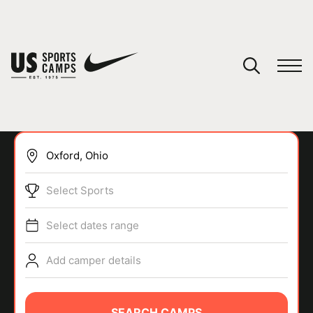
YOUR CART
You have no camps in your cart.
CONTINUE SHOPPING
Select Sports
SPORTS
Select dates range
Add camper details
SEARCH CAMPS