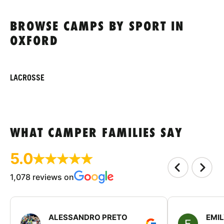
BROWSE CAMPS BY SPORT IN
OXFORD
LACROSSE
WHAT CAMPER FAMILIES SAY
5.0
1,078 reviews on
ALESSANDRO PRETO
EMI