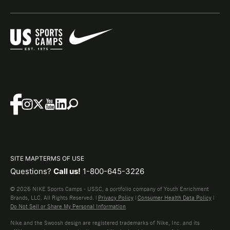
SITE MAP
TERMS OF USE
Questions?
Call us!
1-800-645-3226
© 2026 NIKE Sports Camps - USSC, a portfolio company of Youth Enrichment
Brands, LLC. All Rights Reserved. |
Privacy Policy
|
Consumer Health Data Policy
|
Do Not Sell or Share My Personal Information
Nike and the Swoosh design are registered trademarks of Nike, Inc. and its