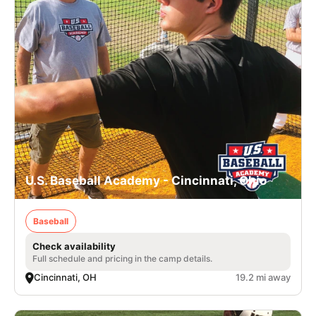
U.S. Baseball Academy - Cincinnati, Ohio
Baseball
Check availability
Full schedule and pricing in the camp details.
Cincinnati, OH
19.2 mi away