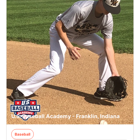
U.S. Baseball Academy - Franklin, Indiana
Baseball