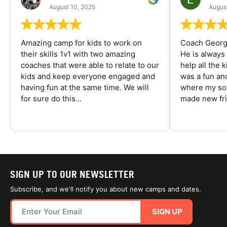
August 10, 2025
August
Amazing camp for kids to work on
Coach George
their skills 1v1 with two amazing
He is always
coaches that were able to relate to our
help all the
kids and keep everyone engaged and
was a fun an
having fun at the same time. We will
where my son
for sure do this...
made new fri
SIGN UP TO OUR NEWSLETTER
Subscribe, and we'll notify you about new camps and dates.
SIGN UP