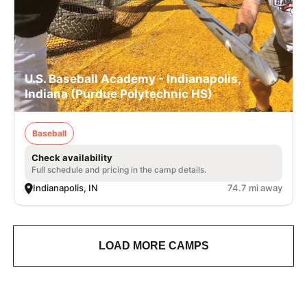
U.S. Baseball Academy - Indianapolis,
Indiana (Purdue Polytechnic HS)
Baseball
Check availability
Full schedule and pricing in the camp details.
Indianapolis, IN
74.7 mi away
LOAD MORE CAMPS