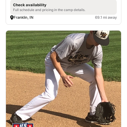
Check availability
Full schedule and pricing in the camp details.
Franklin, IN
69.1 mi away