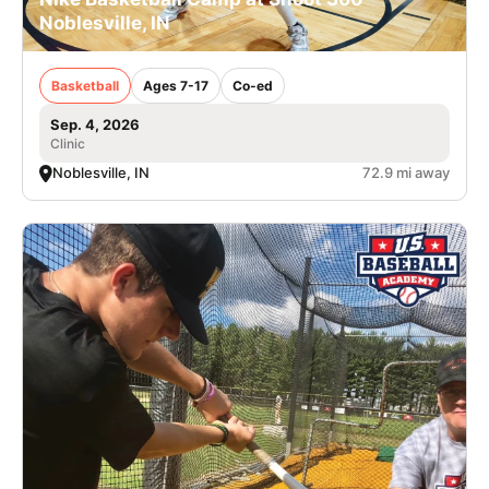
Noblesville, IN
Basketball
Ages 7-17
Co-ed
Sep. 4, 2026
Clinic
Noblesville, IN
72.9 mi away