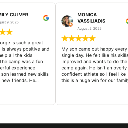
MILY CULVER
MONICA
VASSILIADIS
ust 9, 2025
August 2, 2025
rge is such a great
 is always positive and
My son came out happy every
elp all the kids
single day. He felt like his skill
The camp was a fun
improved and wants to do the
rful experience
camp again. He isn't an overly
son learned new skills
confident athlete so I feel like
new friends. He...
this is a huge win for our famil