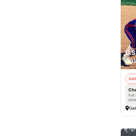
U.S
Gai
Soft
Che
Full
deta
Gai