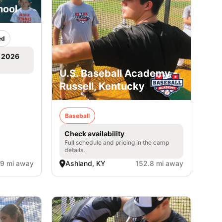
hool
ed
, 2026
U.S. Baseball Academy -
Russell, Kentucky
Baseball
Check availability
Full schedule and pricing in the camp
details.
.9 mi away
Ashland, KY
152.8 mi away