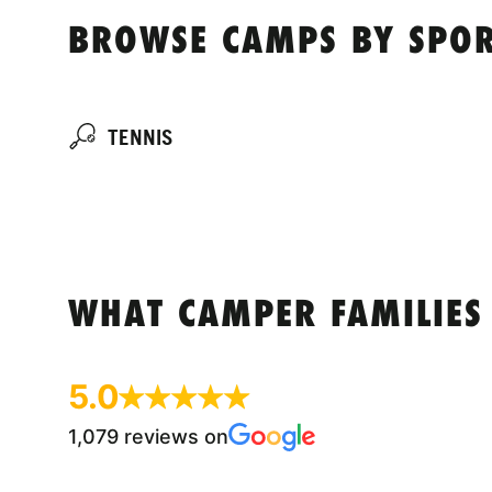
BROWSE CAMPS BY SPOR
TENNIS
WHAT CAMPER FAMILIES
5.0
1,079 reviews on