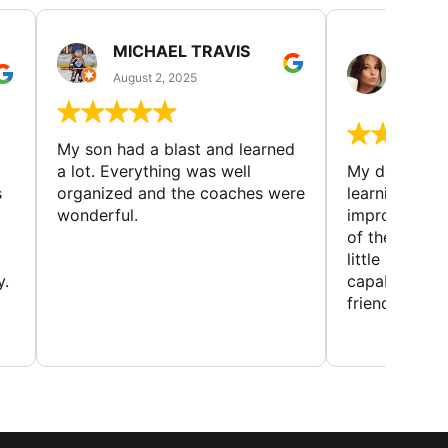
MICHAEL TRAVIS
MONI
GUIL
August 2, 2025
August 
My son had a blast and learned
a lot. Everything was well
My daughter 
s
organized and the coaches were
learning new 
wonderful.
improving w
of the sport
little bit mor
y.
capabilities
friends and h