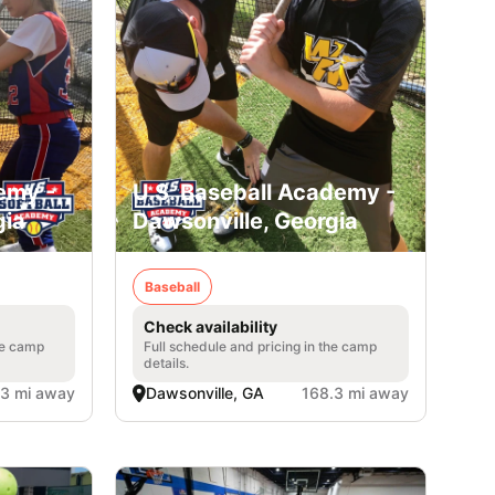
emy -
U.S. Baseball Academy -
gia
Dawsonville, Georgia
Baseball
Check availability
he camp
Full schedule and pricing in the camp
details.
.3 mi away
Dawsonville, GA
168.3 mi away