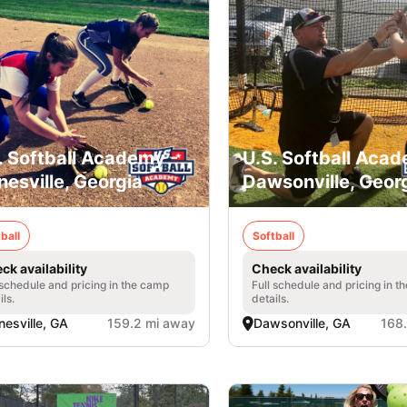
. Softball Academy -
U.S. Softball Acad
nesville, Georgia
Dawsonville, Geor
ball
Softball
ck availability
Check availability
 schedule and pricing in the camp
Full schedule and pricing in t
ils.
details.
nesville, GA
159.2 mi away
Dawsonville, GA
168