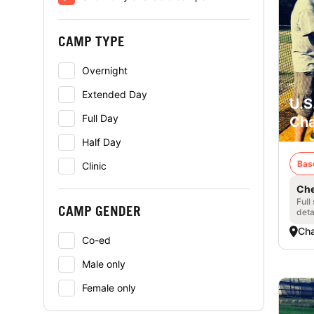
CAMP TYPE
Overnight
Extended Day
U.S
Full Day
Cha
Half Day
Bas
Clinic
Che
Full
CAMP GENDER
deta
Cha
Co-ed
Male only
Female only