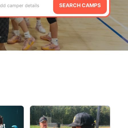
SEARCH CAMPS
dd camper details
at