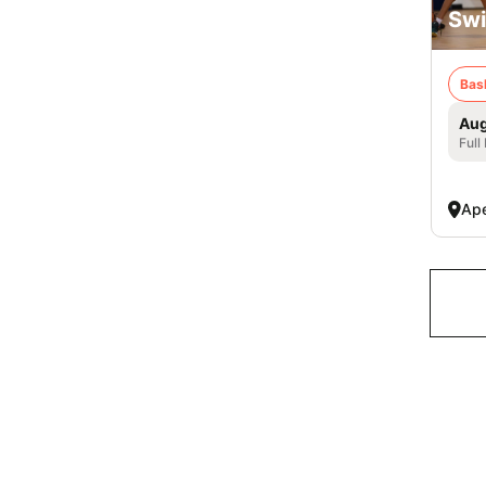
Swi
Bas
Aug
Full
Ap