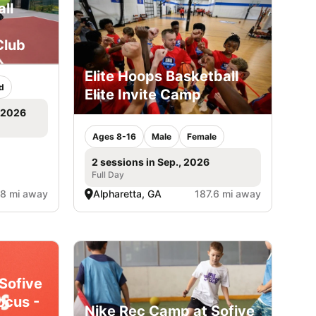
ll
Club
Elite Hoops Basketball
d
Elite Invite Camp
, 2026
Ages 8-16
Male
Female
2 sessions in Sep., 2026
Full Day
.8 mi away
Alpharetta, GA
187.6 mi away
Sofive
ocus -
Nike Rec Camp at Sofive