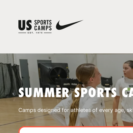
SUMMER SPORTS C
Camps designed for athletes of every age, skill