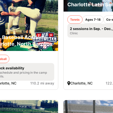
Charlotte Latin Sc
Tennis
Ages 7-18
Co-
2 sessions in Sep. - Dec.
Clinic
. Baseball Academy -
rlotte, North Carolina
eball
ck availability
 schedule and pricing in the camp
ils.
rlotte, NC
110.2 mi away
Charlotte, NC
122