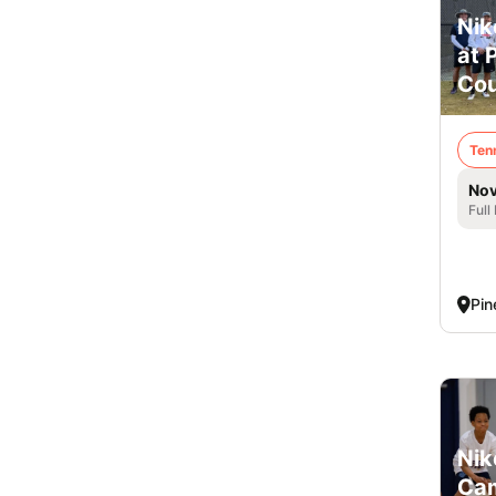
Nik
at 
Cou
Ten
Nov
Full
Pin
Nik
Cam