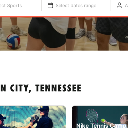
ect Sports
Select dates range
A
 CITY, TENNESSEE
Nike Tennis Camp 