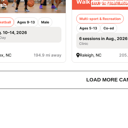
Walk-In Registrati
sh
Multi-sport & Recreation
ketball
Ages 9-13
Male
Ages 5-13
Co-ed
. 10–14, 2026
 Day
6 sessions in Aug., 2026
Clinic
ex, NC
194.9 mi away
Raleigh, NC
205.
LOAD MORE CA