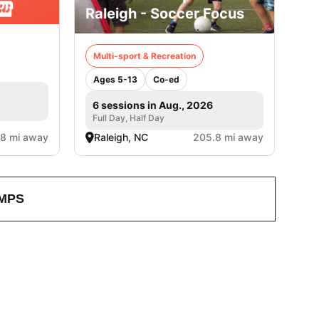
on
Raleigh - Soccer Focus
Multi-sport & Recreation
Ages 5-13
Co-ed
6 sessions in Aug., 2026
Full Day, Half Day
8 mi away
Raleigh, NC
205.8 mi away
MPS