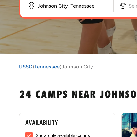
Sel
USSC
⟩
Tennessee
⟩
Johnson City
24 CAMPS NEAR JOHNSON
AVAILABILITY
Show only available camps