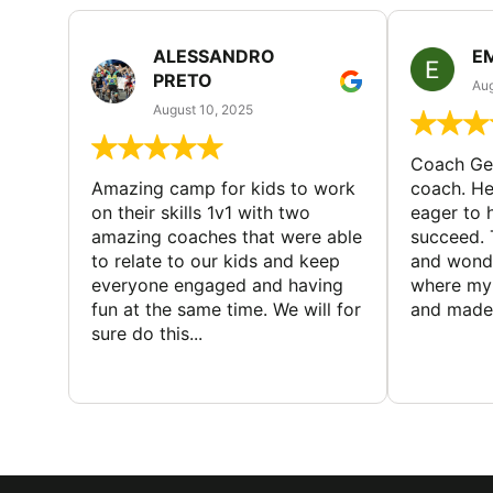
ALESSANDRO
E
PRETO
Aug
August 10, 2025
Coach Geo
Amazing camp for kids to work
coach. He
on their skills 1v1 with two
eager to h
amazing coaches that were able
succeed. 
to relate to our kids and keep
and wonde
everyone engaged and having
where my 
fun at the same time. We will for
and made 
sure do this...