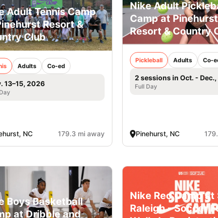
Nike Adult Pickleba
e Adult Tennis Camp
Camp at Pinehurst
Pinehurst Resort &
Resort & Country 
ntry Club
Pickleball
Adults
Co-e
nis
Adults
Co-ed
2 sessions in Oct. - Dec.
. 13–15, 2026
Full Day
 Day
ehurst, NC
179.3 mi away
Pinehurst, NC
179
Nike Rec Camp at 
e Boys Basketball
Raleigh - Soccer F
p at Dribble and