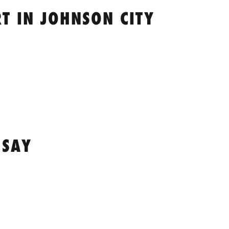
T IN JOHNSON CITY
 SAY