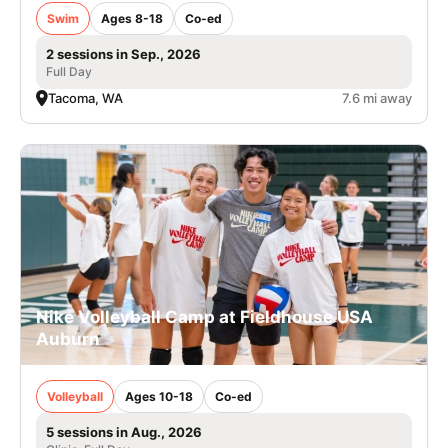
Swim
Ages 8-18
Co-ed
2 sessions in Sep., 2026
Full Day
Tacoma, WA
7.6 mi away
Nike Volleyball Camp at Fieldhouse USA
Auburn
Volleyball
Ages 10-18
Co-ed
5 sessions in Aug., 2026