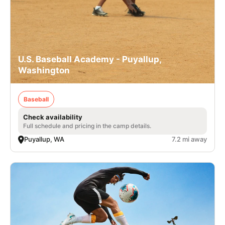
U.S. Baseball Academy - Puyallup,
Washington
Baseball
Check availability
Full schedule and pricing in the camp details.
Puyallup, WA
7.2 mi away