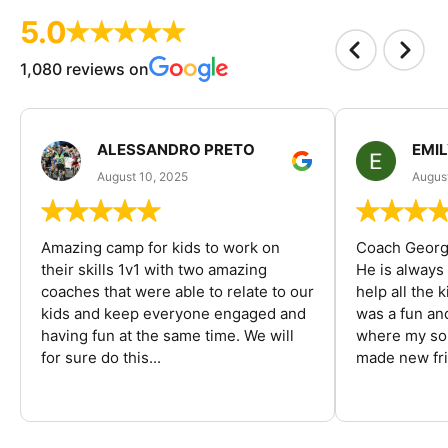
5.0
1,080 reviews on
ALESSANDRO PRETO
EMI
August 10, 2025
August
Amazing camp for kids to work on
Coach George
their skills 1v1 with two amazing
He is always
coaches that were able to relate to our
help all the
kids and keep everyone engaged and
was a fun an
having fun at the same time. We will
where my son
for sure do this...
made new fri