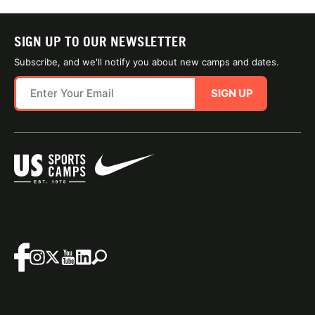
SIGN UP TO OUR NEWSLETTER
Subscribe, and we'll notify you about new camps and dates.
SIGN UP