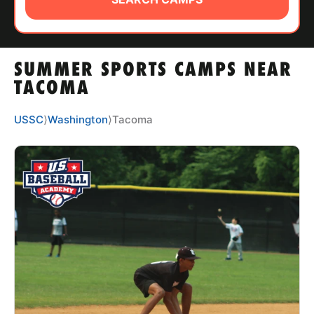
ABOUT
SUMMER SPORTS CAMPS NEAR
TIPS
TACOMA
NEWS
USSC
⟩
Washington
⟩
Tacoma
CAMP STORE
LOGIN
VIEW CART