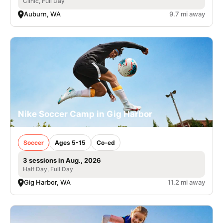
Clinic, Full Day
Auburn, WA
9.7 mi away
Nike Soccer Camp in Gig Harbor
Soccer
Ages 5-15
Co-ed
3 sessions in Aug., 2026
Half Day, Full Day
Gig Harbor, WA
11.2 mi away