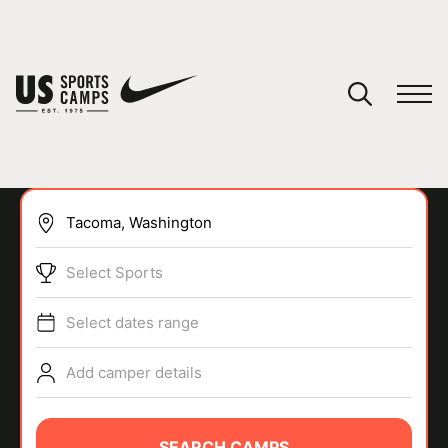
YOUR CART
You have no camps in your cart.
CONTINUE SHOPPING
Select Sports
SPORTS
Select dates range
Add camper details
SEARCH CAMPS