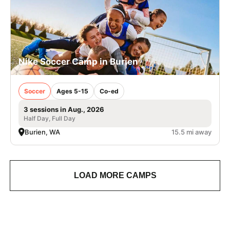
Nike Soccer Camp in Burien
Soccer
Ages 5-15
Co-ed
3 sessions in Aug., 2026
Half Day, Full Day
Burien, WA
15.5 mi away
LOAD MORE CAMPS