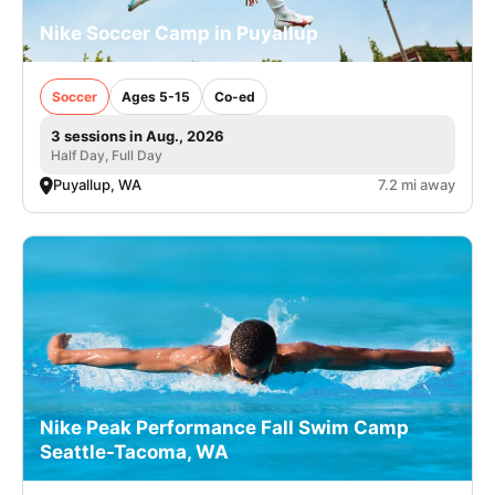
Nike Soccer Camp in Puyallup
Soccer
Ages 5-15
Co-ed
3 sessions in Aug., 2026
Half Day, Full Day
Puyallup, WA
7.2 mi away
Nike Peak Performance Fall Swim Camp
Seattle-Tacoma, WA