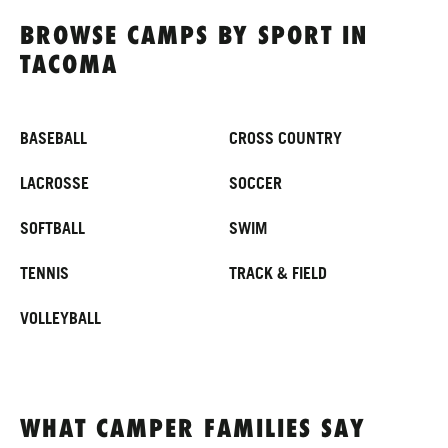
BROWSE CAMPS BY SPORT IN
TACOMA
BASEBALL
CROSS COUNTRY
LACROSSE
SOCCER
SOFTBALL
SWIM
TENNIS
TRACK & FIELD
VOLLEYBALL
WHAT CAMPER FAMILIES SAY