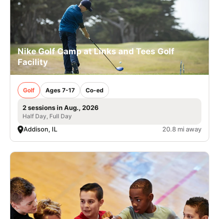
Nike Golf Camp at Links and Tees Golf
Facility
Golf
Ages 7-17
Co-ed
2 sessions in Aug., 2026
Half Day, Full Day
Addison, IL
20.8 mi away