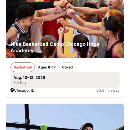
Nike Basketball Camp Chicago Hope
Academy
Basketball
Ages 8-17
Co-ed
Aug. 10–12, 2026
Full Day
Chicago, IL
25.8 mi away