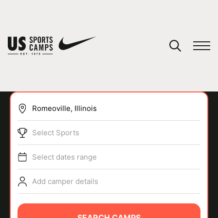
YOUR CART
You have no camps in your cart.
CONTINUE SHOPPING
Select Sports
SPORTS
Select dates range
Add camper details
SEARCH CAMPS