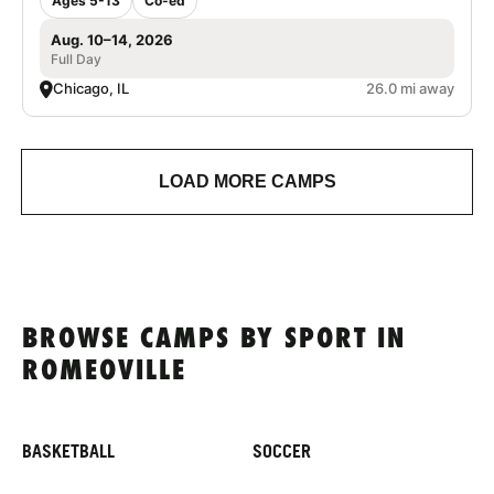
Ages 5-13
Co-ed
Aug. 10–14, 2026
Full Day
Chicago, IL
26.0 mi away
LOAD MORE CAMPS
BROWSE CAMPS BY SPORT IN
ROMEOVILLE
BASKETBALL
SOCCER