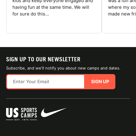
kids and keep everyone engaged and
was a fun an
having fun at the same time. We will
where my son
for sure do this...
made new fri
SIGN UP TO OUR NEWSLETTER
Subscribe, and we'll notify you about new camps and dates.
SIGN UP