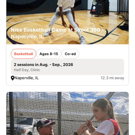
Nike Basketball Camp at Shoot 360 -
Naperville, IL
Basketball
Ages 8-15
Co-ed
2 sessions in Aug. - Sep., 2026
Half Day, Clinic
Naperville, IL
12.3 mi away