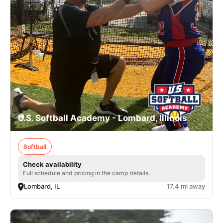
U.S. Softball Academy - Lombard, Illinois
Softball
Check availability
Full schedule and pricing in the camp details.
Lombard, IL
17.4 mi away