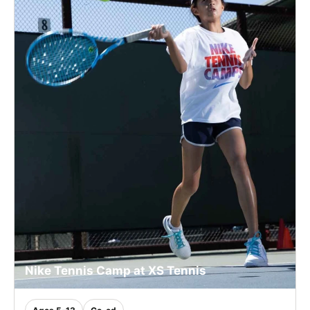
Nike Tennis Camp at XS Tennis