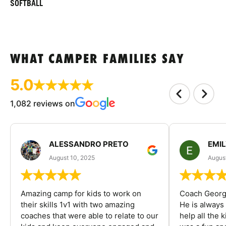
SOFTBALL
WHAT CAMPER FAMILIES SAY
5.0
1,082 reviews on
ALESSANDRO PRETO
EMI
August 10, 2025
August
Amazing camp for kids to work on
Coach George
their skills 1v1 with two amazing
He is always
coaches that were able to relate to our
help all the