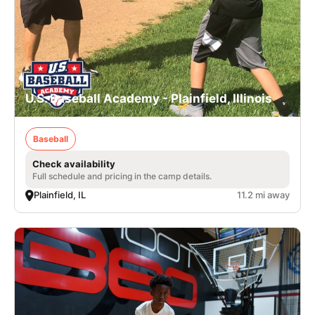
U.S. Baseball Academy - Plainfield, Illinois
Baseball
Check availability
Full schedule and pricing in the camp details.
Plainfield, IL
11.2 mi away