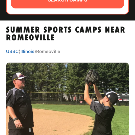
ABOUT
SUMMER SPORTS CAMPS NEAR
TIPS
ROMEOVILLE
NEWS
USSC
⟩
Illinois
⟩
Romeoville
CAMP STORE
LOGIN
VIEW CART