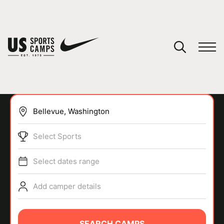
YOUR CART
You have no camps in your cart.
CONTINUE SHOPPING
Select Sports
SPORTS
Select dates range
Add camper details
SEARCH CAMPS