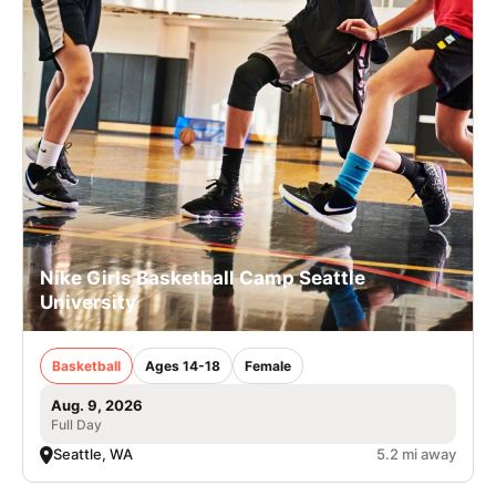
Nike Girls Basketball Camp Seattle
University
Basketball
Ages 14-18
Female
Aug. 9, 2026
Full Day
Seattle, WA
5.2 mi away