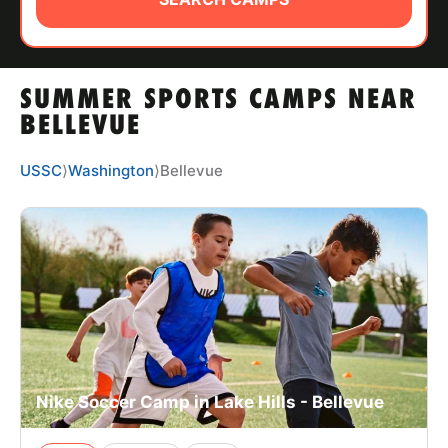
ABOUT
SUMMER SPORTS CAMPS NEAR
TIPS
BELLEVUE
NEWS
USSC
⟩
Washington
⟩
Bellevue
CAMP STORE
LOGIN
VIEW CART
Nike Soccer Camp in Lake Hills - Bellevue