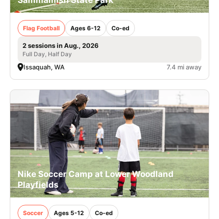
Flag Football
Ages 6-12
Co-ed
2 sessions in Aug., 2026
Full Day, Half Day
Issaquah, WA
7.4 mi away
Nike Soccer Camp at Lower Woodland
Playfields
Soccer
Ages 5-12
Co-ed