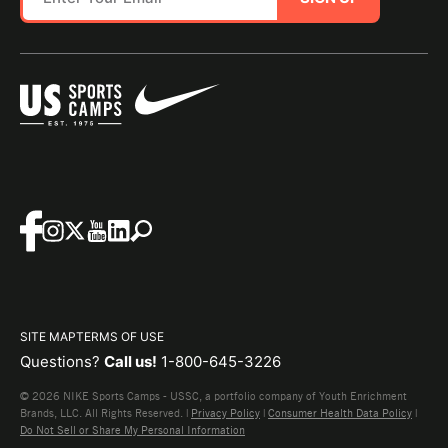
SITE MAP
TERMS OF USE
Questions?
Call us!
1-800-645-3226
© 2026 NIKE Sports Camps - USSC, a portfolio company of Youth Enrichment
Brands, LLC. All Rights Reserved. |
Privacy Policy
|
Consumer Health Data Policy
|
Do Not Sell or Share My Personal Information