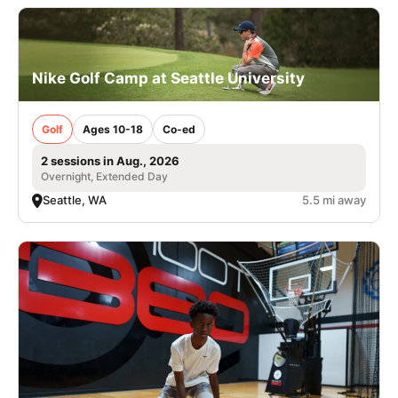
Nike Golf Camp at Seattle University
Golf
Ages 10-18
Co-ed
2 sessions in Aug., 2026
Overnight, Extended Day
Seattle, WA
5.5 mi away