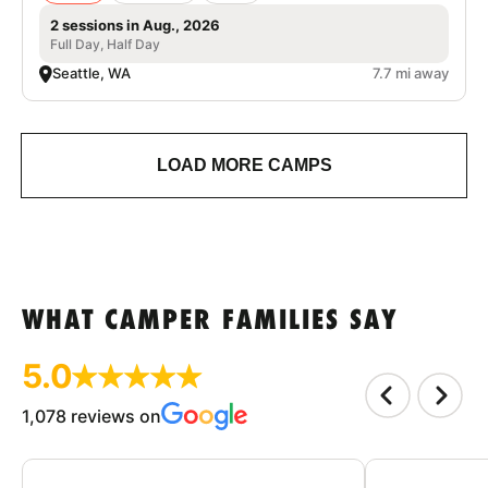
2 sessions in Aug., 2026
Full Day, Half Day
Seattle, WA
7.7 mi away
LOAD MORE CAMPS
WHAT CAMPER FAMILIES SAY
5.0
1,078 reviews on