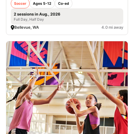
Soccer
Ages 5-12
Co-ed
2 sessions in Aug., 2026
Full Day, Half Day
Bellevue, WA
4.0 mi away