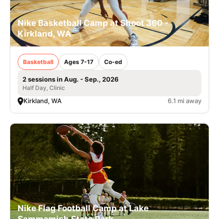
Nike Basketball Camp at Shoot 360 -
Kirkland, WA
Basketball
Ages 7-17
Co-ed
2 sessions in Aug. - Sep., 2026
Half Day, Clinic
Kirkland, WA
6.1 mi away
Nike Flag Football Camp at Lake
Sammamish State Park