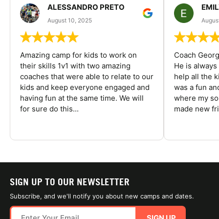
ALESSANDRO PRETO
EMI
August 10, 2025
August
Amazing camp for kids to work on
Coach George
their skills 1v1 with two amazing
He is always
coaches that were able to relate to our
help all the
kids and keep everyone engaged and
was a fun an
having fun at the same time. We will
where my son
for sure do this...
made new fri
SIGN UP TO OUR NEWSLETTER
Subscribe, and we'll notify you about new camps and dates.
SIGN UP