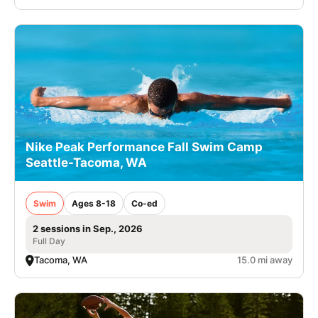
Nike Peak Performance Fall Swim Camp
Seattle-Tacoma, WA
Swim
Ages 8-18
Co-ed
2 sessions in Sep., 2026
Full Day
Tacoma, WA
15.0 mi away