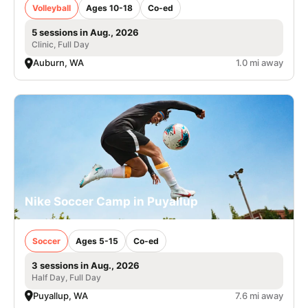
Volleyball
Ages 10-18
Co-ed
5 sessions in Aug., 2026
Clinic, Full Day
Auburn, WA
1.0 mi away
Nike Soccer Camp in Puyallup
Soccer
Ages 5-15
Co-ed
3 sessions in Aug., 2026
Half Day, Full Day
Puyallup, WA
7.6 mi away