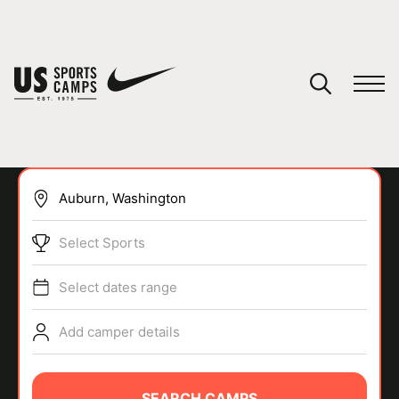
YOUR CART
You have no camps in your cart.
CONTINUE SHOPPING
Select Sports
SPORTS
Select dates range
Add camper details
SEARCH CAMPS