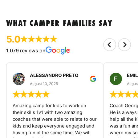
WHAT CAMPER FAMILIES SAY
5.0
1,079 reviews on
ALESSANDRO PRETO
EMI
August 10, 2025
August
Amazing camp for kids to work on
Coach George
their skills 1v1 with two amazing
He is always
coaches that were able to relate to our
help all the
kids and keep everyone engaged and
was a fun an
having fun at the same time. We will
where my son