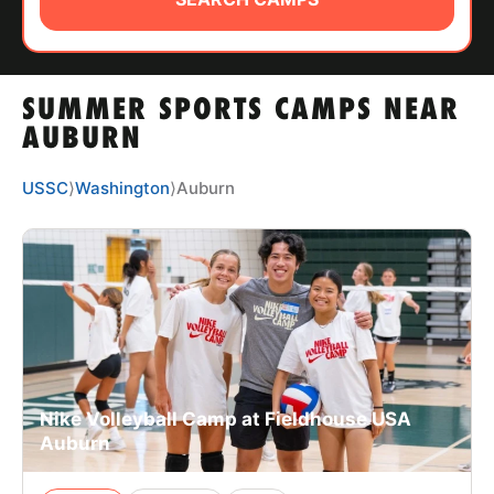
ABOUT
SUMMER SPORTS CAMPS NEAR
TIPS
AUBURN
NEWS
USSC
⟩
Washington
⟩
Auburn
CAMP STORE
LOGIN
VIEW CART
Nike Volleyball Camp at Fieldhouse USA
Auburn