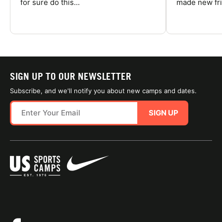
for sure do this...
made new fri
SIGN UP TO OUR NEWSLETTER
Subscribe, and we'll notify you about new camps and dates.
SIGN UP