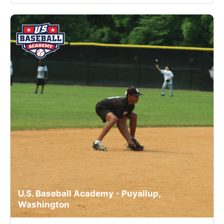
U.S. Baseball Academy - Puyallup,
Washington