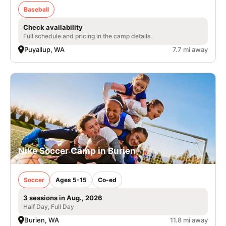
Baseball
Check availability
Full schedule and pricing in the camp details.
Puyallup, WA
7.7 mi away
Nike Soccer Camp in Burien
Soccer
Ages 5-15
Co-ed
3 sessions in Aug., 2026
Half Day, Full Day
Burien, WA
11.8 mi away