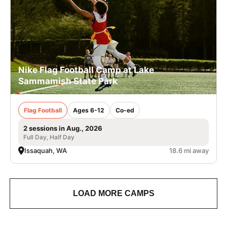
Nike Flag Football Camp at Lake
Sammamish State Park
Flag Football
Ages 6-12
Co-ed
2 sessions in Aug., 2026
Full Day, Half Day
Issaquah, WA
18.6 mi away
LOAD MORE CAMPS