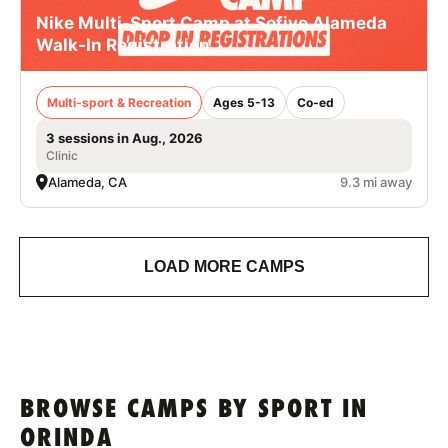
Nike Multi-Sport Camp at Sofive Alameda
Walk-In Registration
Multi-sport & Recreation
Ages 5-13
Co-ed
3 sessions in Aug., 2026
Clinic
Alameda, CA
9.3 mi away
LOAD MORE CAMPS
BROWSE CAMPS BY SPORT IN
ORINDA