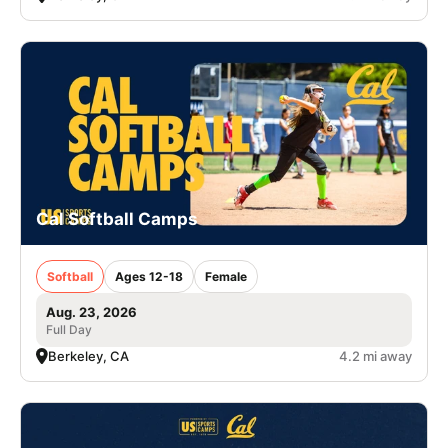
Cal Softball Camps
Softball
Ages 12-18
Female
Aug. 23, 2026
Full Day
Berkeley, CA
4.2 mi away