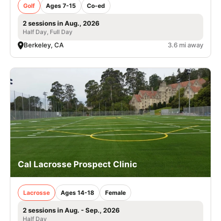
Golf
Ages 7-15
Co-ed
2 sessions in Aug., 2026
Half Day, Full Day
Berkeley, CA
3.6 mi away
Cal Lacrosse Prospect Clinic
Lacrosse
Ages 14-18
Female
2 sessions in Aug. - Sep., 2026
Half Day