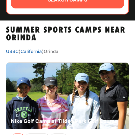
ABOUT
SUMMER SPORTS CAMPS NEAR
TIPS
ORINDA
NEWS
USSC
⟩
California
⟩
Orinda
CAMP STORE
LOGIN
VIEW CART
Nike Golf Camp at Tilden Park Golf Course