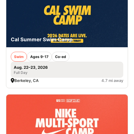
Cal Summer Swim Camp
Swim
Ages 9-17
Co-ed
Aug. 22–23, 2026
Full Day
Berkeley, CA
4.7 mi away