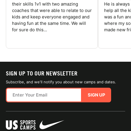
their skills 1v1 with two amazing
He is always
coaches that were able to relate to our
help all the
kids and keep everyone engaged and
was a fun an
having fun at the same time. We will
where my son
for sure do this...
made new fri
SIGN UP TO OUR NEWSLETTER
Subscribe, and we'll notify you about new camps and dates.
SIGN UP