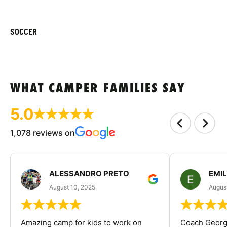
SOCCER
WHAT CAMPER FAMILIES SAY
5.0
1,078 reviews on
ALESSANDRO PRETO
EMI
August 10, 2025
August
Amazing camp for kids to work on
Coach George