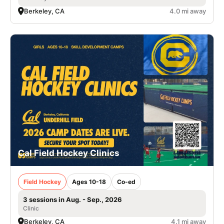
Berkeley, CA
4.0 mi away
Cal Field Hockey Clinics
Field Hockey
Ages 10-18
Co-ed
3 sessions in Aug. - Sep., 2026
Clinic
Berkeley, CA
4.1 mi away