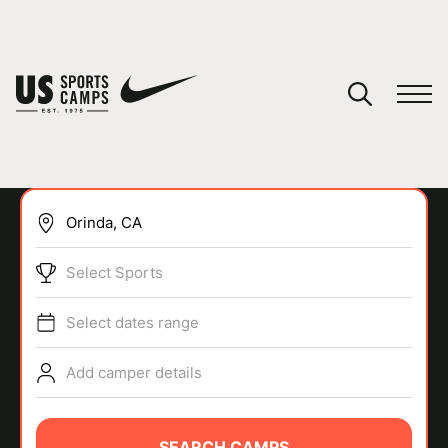
YOUR CART
You have no camps in your cart.
CONTINUE SHOPPING
Select Sports
SPORTS
Select dates range
Add camper details
SEARCH CAMPS