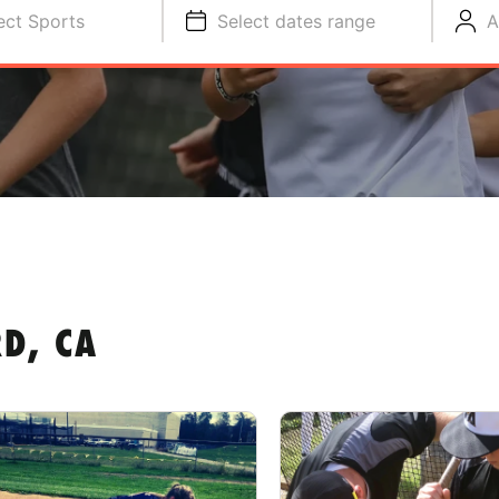
ect Sports
Select dates range
A
D, CA