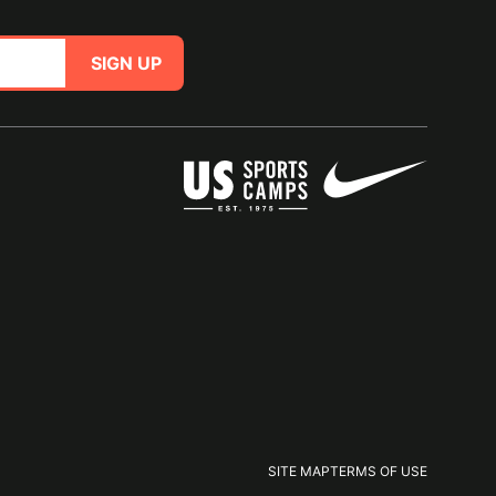
SIGN UP
SITE MAP
TERMS OF USE