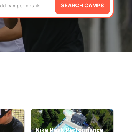
SEARCH CAMPS
dd camper details
Nike Peak Performance