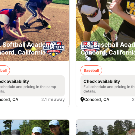
. Softball Academy -
U.S. Baseball Aca
cord, California
Concord, Californi
ball
Baseball
ck availability
Check availability
 schedule and pricing in the camp
Full schedule and pricing in t
ils.
details.
cord, CA
2.1 mi away
Concord, CA
2