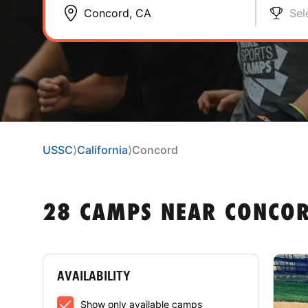
Sel
USSC
⟩
California
⟩
Concord
28 CAMPS NEAR CONCOR
AVAILABILITY
Show only available camps