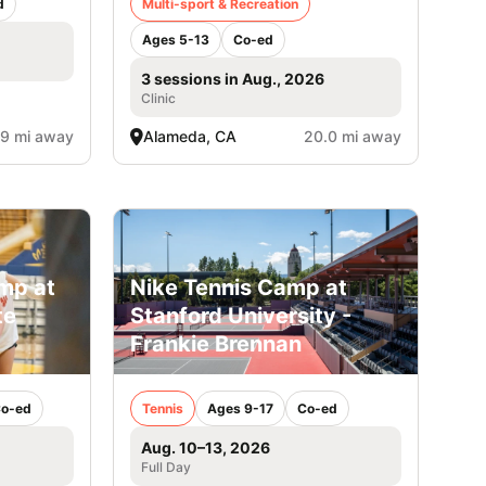
d
Multi-sport & Recreation
Ages 5-13
Co-ed
3 sessions in Aug., 2026
Clinic
.9 mi away
Alameda, CA
20.0 mi away
amp at
Nike Tennis Camp at
te
Stanford University -
Frankie Brennan
o-ed
Tennis
Ages 9-17
Co-ed
Aug. 10–13, 2026
Full Day