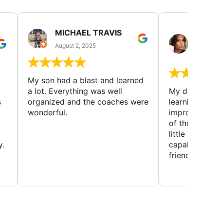
MICHAEL TRAVIS
MONI
GUIL
August 2, 2025
August 
My son had a blast and learned
a lot. Everything was well
My daughter 
s
organized and the coaches were
learning new 
wonderful.
improving w
of the sport
little bit mor
y.
capabilities
friends and h