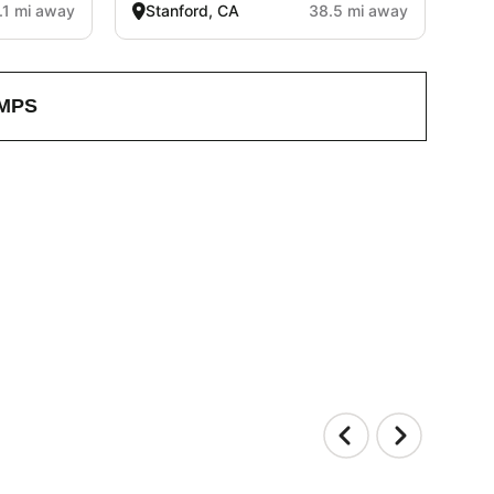
.1 mi away
Stanford, CA
38.5 mi away
MPS