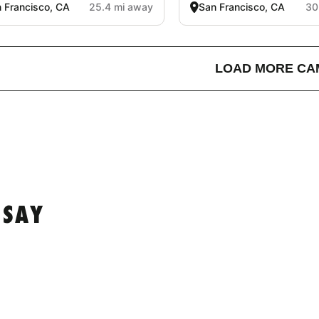
 Francisco, CA
25.4 mi away
San Francisco, CA
30
LOAD MORE CA
 SAY