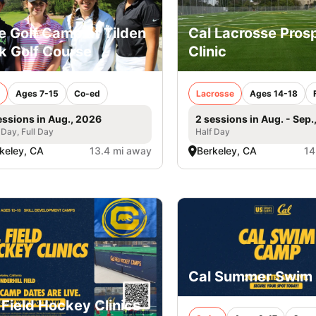
e Golf Camp at Tilden
Cal Lacrosse Pros
k Golf Course
Clinic
Ages 7-15
Co-ed
Lacrosse
Ages 14-18
essions in Aug., 2026
2 sessions in Aug. - Sep.
 Day, Full Day
Half Day
keley, CA
13.4 mi away
Berkeley, CA
14
Cal Summer Swim
 Field Hockey Clinics