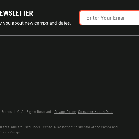
NEWSLETTER
ify you about new camps and dates.
rands, LLC. All Rights Reserved. |
Privacy Policy
|
Consumer Health Data
liates, and are used under license. Nike is the title sponsor of the camps and
 Sports Camps.