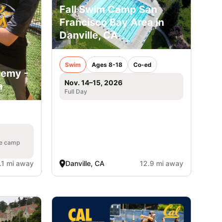
Fall Swim Camp San
Francisco Bay Area in
Danville, CA
Swim
Ages 8-18
Co-ed
demy -
Nov. 14–15, 2026
a
Full Day
he camp
.1 mi away
Danville, CA
12.9 mi away