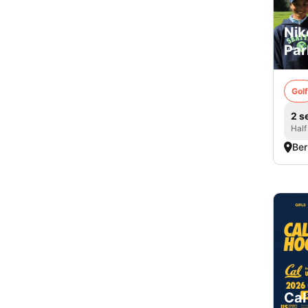
Nik
Par
Golf
2 s
Half
Ber
Cal