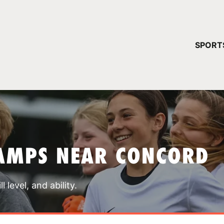
YOUR 
SPORT
You have no ca
CONTINUE
AMPS NEAR CONCORD
 level, and ability.