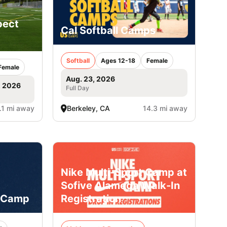
pect
Cal Softball Camps
Softball
Ages 12-18
Female
Female
Aug. 23, 2026
, 2026
Full Day
.1 mi away
Berkeley, CA
14.3 mi away
Nike Multi-Sport Camp at
Sofive Alameda Walk-In
 Camp
Registration