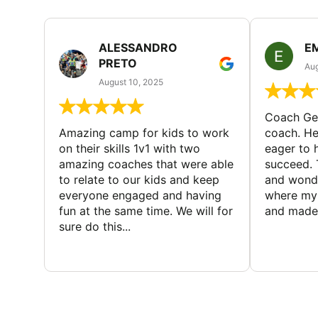
ALESSANDRO
E
PRETO
Aug
August 10, 2025
Coach Geo
Amazing camp for kids to work
coach. He
on their skills 1v1 with two
eager to h
amazing coaches that were able
succeed. 
to relate to our kids and keep
and wonde
everyone engaged and having
where my 
fun at the same time. We will for
and made 
sure do this...