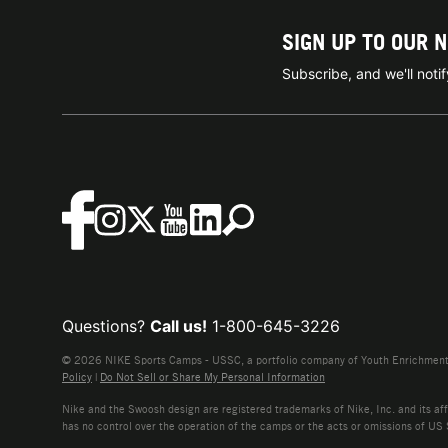
SIGN UP TO OUR 
Subscribe, and we'll not
Questions?
Call us!
1-800-645-3226
© 2026 NIKE Sports Camps - USSC, a portfolio company of Youth Enrichment B
Policy
|
Do Not Sell or Share My Personal Information
Nike and the Swoosh design are registered trademarks of Nike, Inc. and its affi
has no control over the operation of the camps or the acts or omissions of US