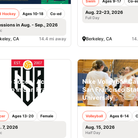
Swim
Ages 9-17
Co-e
Aug. 22–23, 2026
ld Hockey
Ages 10-18
Co-ed
Full Day
essions in Aug. - Sep., 2026
ic
keley, CA
14.4 mi away
Berkeley, CA
14
lege Soccer Academy
Nike Volleyball C
Camp in San Francisco
San Francisco Sta
rls
University
cer
Ages 13-20
Female
Volleyball
Ages 6-14
C
. 7, 2026
Aug. 15, 2026
ic
Half Day