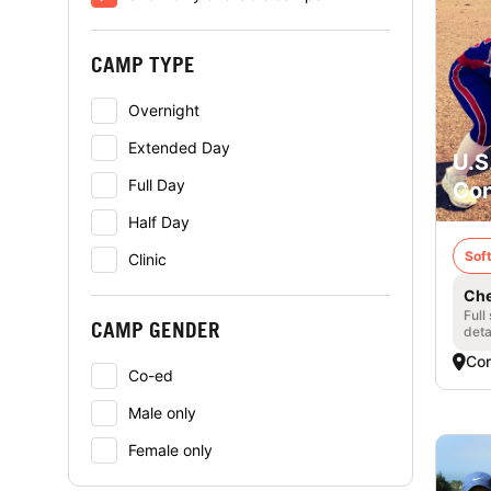
CAMP TYPE
Overnight
Extended Day
U.S
Full Day
Con
Half Day
Soft
Clinic
Che
Full
CAMP GENDER
deta
Con
Co-ed
Male only
Female only