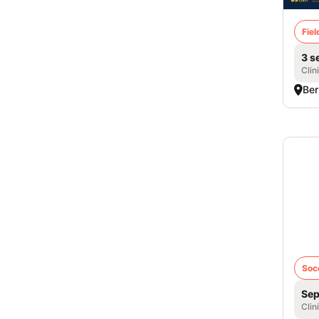
Fie
3 s
Clin
Ber
Col
iD 
- Gi
Soc
Sep
Clin