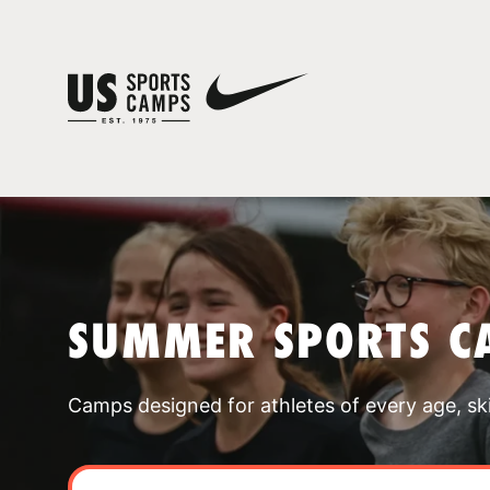
SUMMER SPORTS C
Camps designed for athletes of every age, skill