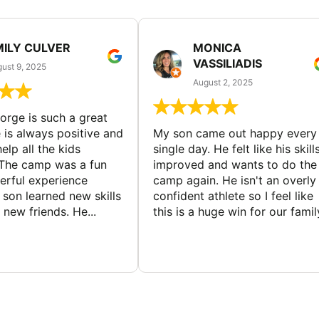
MILY CULVER
MONICA
VASSILIADIS
ust 9, 2025
August 2, 2025
rge is such a great
 is always positive and
My son came out happy every
elp all the kids
single day. He felt like his skill
The camp was a fun
improved and wants to do the
rful experience
camp again. He isn't an overly
son learned new skills
confident athlete so I feel like
new friends. He...
this is a huge win for our famil