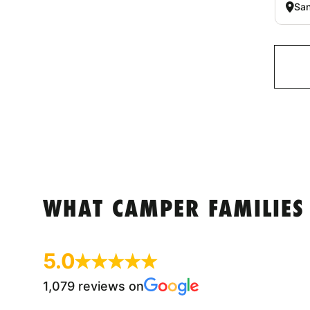
San
WHAT CAMPER FAMILIES
5.0
1,079 reviews on