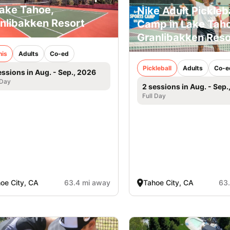
Lake Tahoe,
Nike Adult Pickleba
nlibakken Resort
Camp in Lake Taho
Granlibakken Reso
nis
Adults
Co-ed
Pickleball
Adults
Co-e
essions in Aug. - Sep., 2026
 Day
2 sessions in Aug. - Sep.
Full Day
oe City, CA
63.4 mi away
Tahoe City, CA
63