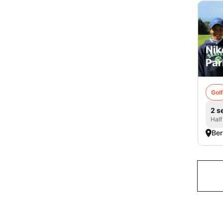
Nik
Par
Golf
2 s
Half
Ber