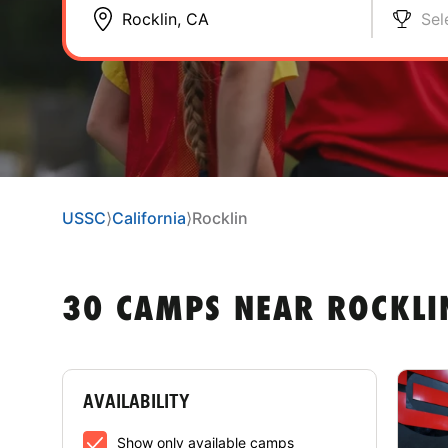
Sel
USSC
⟩
California
⟩
Rocklin
30 CAMPS NEAR ROCKLI
AVAILABILITY
Show only available camps