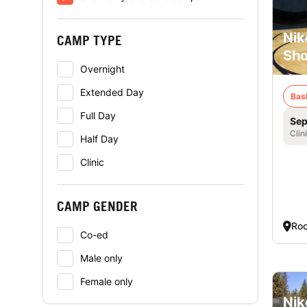
Nik
CAMP TYPE
Sho
Overnight
Extended Day
Bas
Full Day
Sep
Clin
Half Day
Clinic
CAMP GENDER
Roc
Co-ed
Male only
Female only
Nik