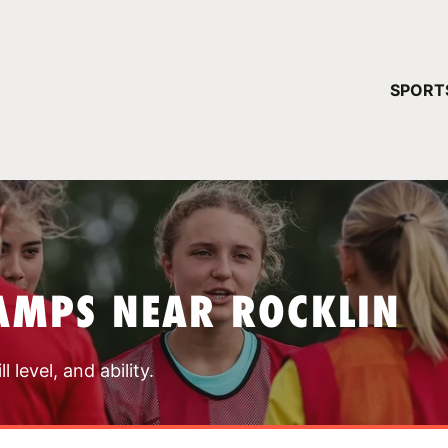
YOUR 
SPORT
You have no ca
CONTINUE
AMPS NEAR ROCKLIN
 level, and ability.