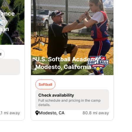
mance
an
 in
d
U.S. Softball Academy -
Modesto, California
Softball
Check availability
Full schedule and pricing in the camp
details.
.1 mi away
Modesto, CA
80.8 mi away