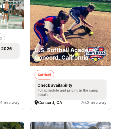
ll
e,
rt
d
, 2026
U.S. Softball Academy -
Concord, California
Softball
Check availability
Full schedule and pricing in the camp
details.
.4 mi away
Concord, CA
70.2 mi away