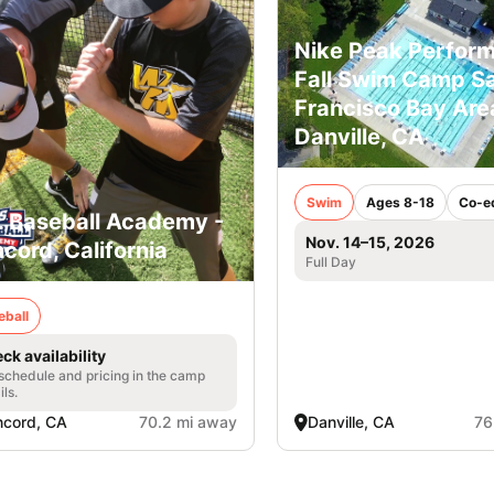
Nike Peak Perfor
Fall Swim Camp S
Francisco Bay Area
Danville, CA
Swim
Ages 8-18
Co-e
. Baseball Academy -
Nov. 14–15, 2026
cord, California
Full Day
eball
ck availability
 schedule and pricing in the camp
ils.
cord, CA
70.2 mi away
Danville, CA
76