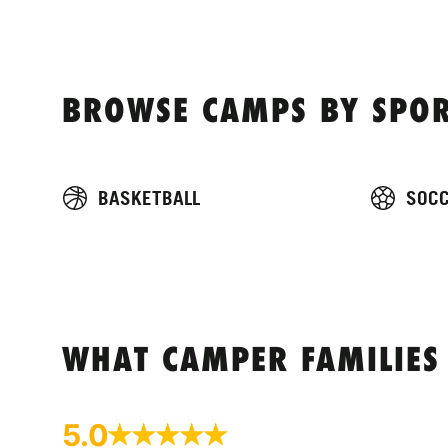
BROWSE CAMPS BY SPOR
BASKETBALL
SOC
WHAT CAMPER FAMILIES
5.0