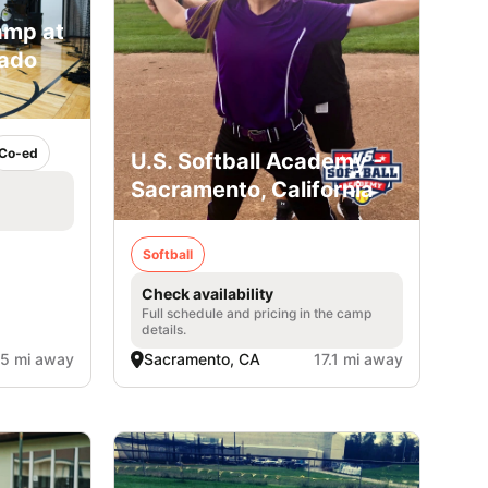
amp at
rado
Co-ed
U.S. Softball Academy -
Sacramento, California
Softball
Check availability
Full schedule and pricing in the camp
details.
.5 mi away
Sacramento, CA
17.1 mi away