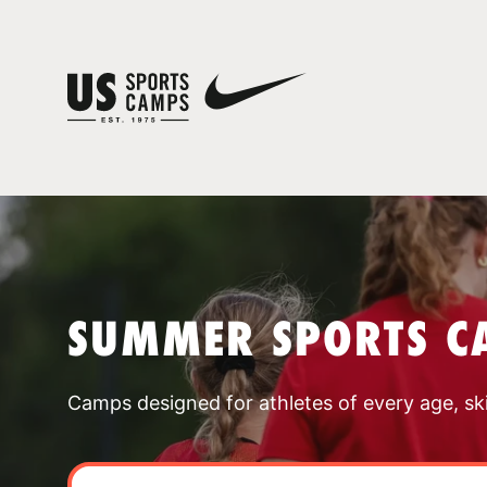
SUMMER SPORTS C
Camps designed for athletes of every age, skill