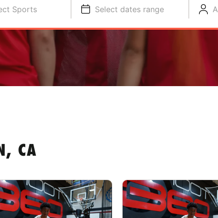
ect Sports
Select dates range
A
N, CA