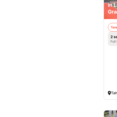
in 
Gra
Ten
2 s
Full
Tah