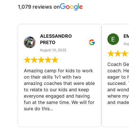
1,079 reviews on
ALESSANDRO
E
PRETO
Aug
August 10, 2025
Coach Geo
Amazing camp for kids to work
coach. He
on their skills 1v1 with two
eager to h
amazing coaches that were able
succeed. 
to relate to our kids and keep
and wonde
everyone engaged and having
where my 
fun at the same time. We will for
and made 
sure do this...