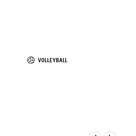
VOLLEYBALL