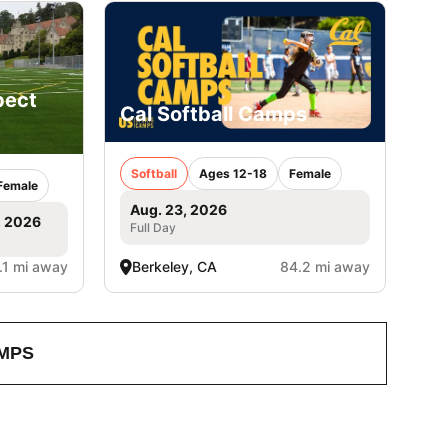
pect
Cal Softball Camps
Softball
Ages 12-18
Female
Female
Aug. 23, 2026
, 2026
Full Day
.1 mi away
Berkeley, CA
84.2 mi away
MPS