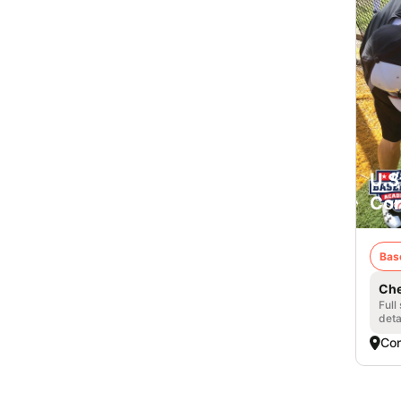
U.S
Con
Bas
Che
Full
deta
Con