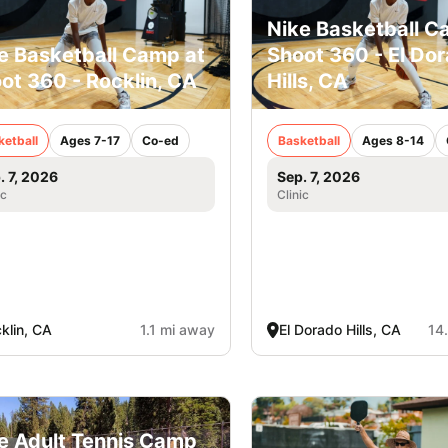
Nike Basketball C
e Basketball Camp at
Shoot 360 - El Do
ot 360 - Rocklin, CA
Hills, CA
ketball
Ages 7-17
Co-ed
Basketball
Ages 8-14
. 7, 2026
Sep. 7, 2026
ic
Clinic
klin, CA
1.1 mi away
El Dorado Hills, CA
14
e Adult Tennis Camp