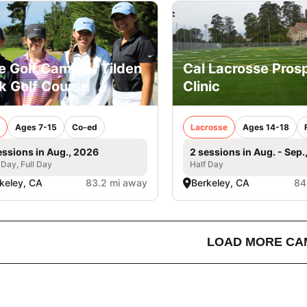
e Golf Camp at Tilden
Cal Lacrosse Pros
k Golf Course
Clinic
Ages 7-15
Co-ed
Lacrosse
Ages 14-18
essions in Aug., 2026
2 sessions in Aug. - Sep.
 Day, Full Day
Half Day
keley, CA
83.2 mi away
Berkeley, CA
84
LOAD MORE CA