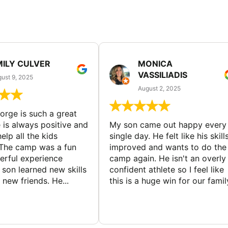
MILY CULVER
MONICA
VASSILIADIS
ust 9, 2025
August 2, 2025
rge is such a great
 is always positive and
My son came out happy every
elp all the kids
single day. He felt like his skill
The camp was a fun
improved and wants to do the
rful experience
camp again. He isn't an overly
son learned new skills
confident athlete so I feel like
new friends. He...
this is a huge win for our famil