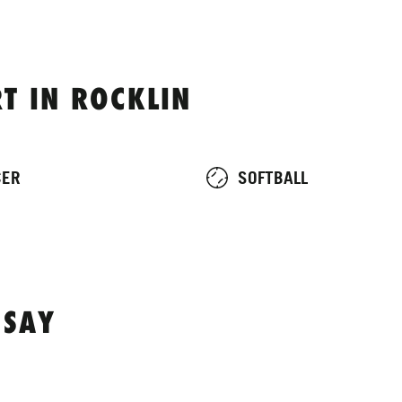
T IN ROCKLIN
CER
SOFTBALL
 SAY