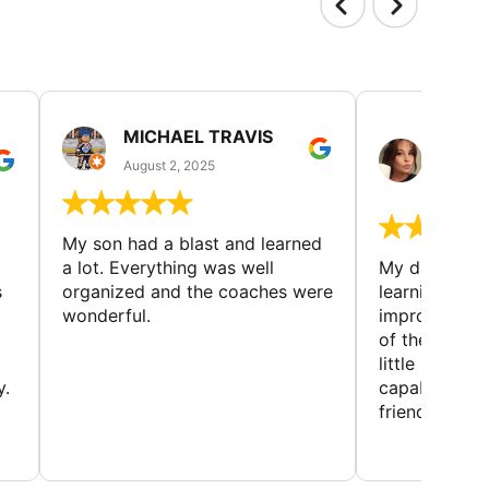
MICHAEL TRAVIS
MONI
GUIL
August 2, 2025
August 
My son had a blast and learned
a lot. Everything was well
My daughter 
s
organized and the coaches were
learning new 
wonderful.
improving w
of the sport
little bit mor
y.
capabilities
friends and h