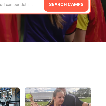
SEARCH CAMPS
dd camper details