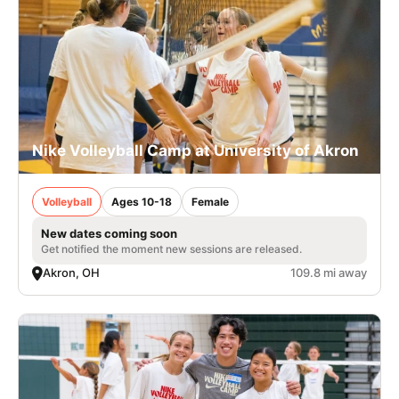
Nike Volleyball Camp at University of Akron
Volleyball
Ages 10-18
Female
New dates coming soon
Get notified the moment new sessions are released.
Akron, OH
109.8 mi away