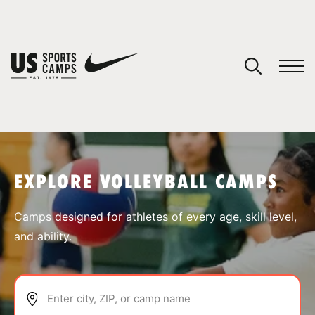
YOUR CART
You have no camps in your cart.
CONTINUE SHOPPING
EXPLORE VOLLEYBALL CAMPS
SPORTS
Camps designed for athletes of every age, skill level,
and ability.
Enter city, ZIP, or camp name