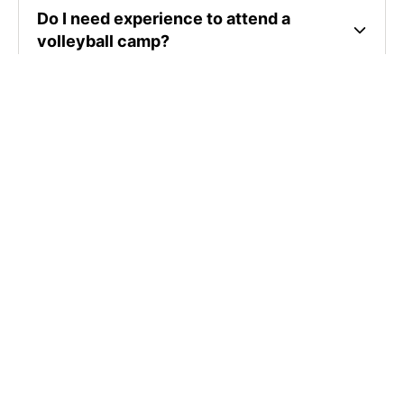
Do I need experience to attend a
volleyball camp?
Where are volleyball camps located?
How much do volleyball camps cost?
SIGN UP TO OUR NEWSLETTER
Subscribe, and we'll notify you about new camps and dates.
SIGN UP