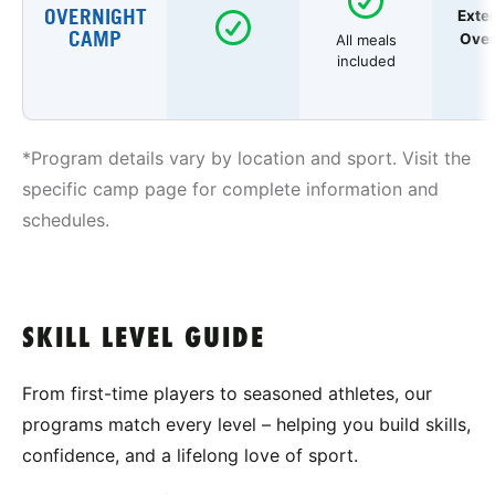
OVERNIGHT
Exte
CAMP
Over
All meals
included
*Program details vary by location and sport. Visit the
specific camp page for complete information and
schedules.
SKILL LEVEL GUIDE
From first-time players to seasoned athletes, our
programs match every level – helping you build skills,
confidence, and a lifelong love of sport.