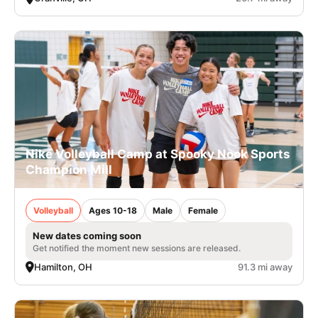
Nike Volleyball Camp at Spooky Nook Sports
Champion Mill
Volleyball
Ages 10-18
Male
Female
New dates coming soon
Get notified the moment new sessions are released.
Hamilton, OH
91.3 mi away