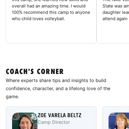
overall had an amazing time. I would
State was am
100% recommend this camp to anyone
daughter lea
who child loves volleyball.
attend again 
COACH'S CORNER
Where experts share tips and insights to build
confidence, character, and a lifelong love of the
game.
ZOE VARELA BELTZ
Camp Director