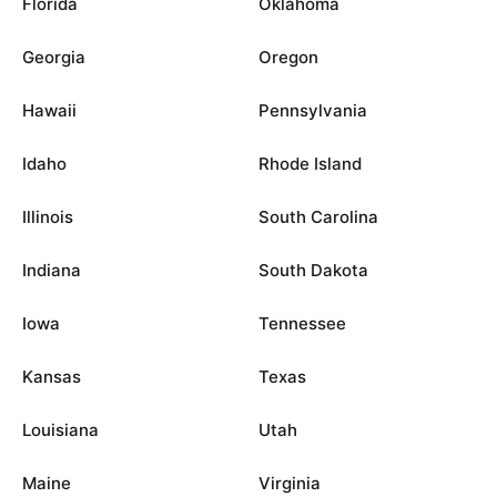
Florida
Oklahoma
Georgia
Oregon
Hawaii
Pennsylvania
Idaho
Rhode Island
Illinois
South Carolina
Indiana
South Dakota
Iowa
Tennessee
Kansas
Texas
Louisiana
Utah
Maine
Virginia