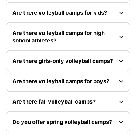
Are there volleyball camps for kids?
Are there volleyball camps for high
school athletes?
Are there girls-only volleyball camps?
Are there volleyball camps for boys?
Are there fall volleyball camps?
Do you offer spring volleyball camps?