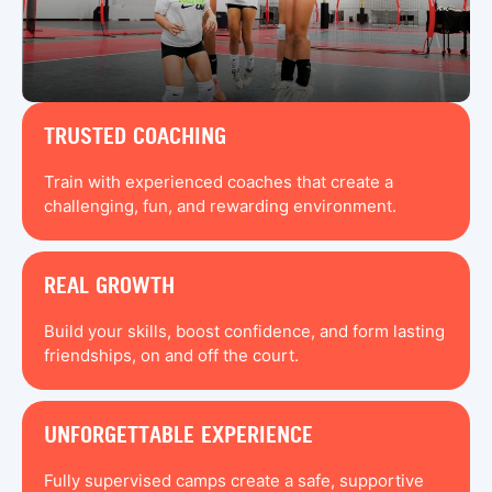
TRUSTED COACHING
Train with experienced coaches that create a
challenging, fun, and rewarding environment.
REAL GROWTH
Build your skills, boost confidence, and form lasting
friendships, on and off the court.
UNFORGETTABLE EXPERIENCE
Fully supervised camps create a safe, supportive