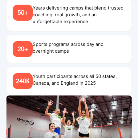
Years delivering camps that blend trusted
50+
coaching, real growth, and an
unforgettable experience
Sports programs across day and
20+
overnight camps
Youth participants across all 50 states,
240K
Canada, and England in 2025