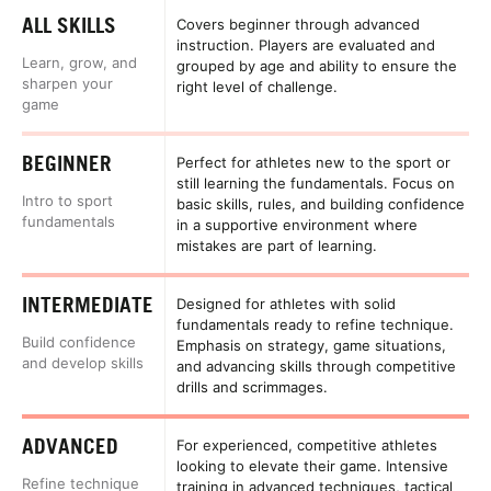
ALL SKILLS
Covers beginner through advanced
instruction. Players are evaluated and
Learn, grow, and
grouped by age and ability to ensure the
sharpen your
right level of challenge.
game
BEGINNER
Perfect for athletes new to the sport or
still learning the fundamentals. Focus on
Intro to sport
basic skills, rules, and building confidence
fundamentals
in a supportive environment where
mistakes are part of learning.
INTERMEDIATE
Designed for athletes with solid
fundamentals ready to refine technique.
Build confidence
Emphasis on strategy, game situations,
and develop skills
and advancing skills through competitive
drills and scrimmages.
ADVANCED
For experienced, competitive athletes
looking to elevate their game. Intensive
Refine technique
training in advanced techniques, tactical