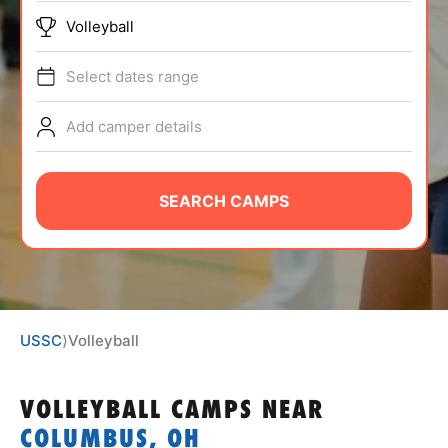
ABOUT
Volleyball
Select dates range
TIPS
Add camper details
NEWS
SEARCH CAMPS
CAMP STORE
LOGIN
VIEW CART
USSC
⟩
Volleyball
VOLLEYBALL CAMPS
NEAR
COLUMBUS, OH