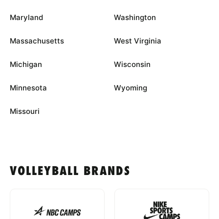
Maryland
Washington
Massachusetts
West Virginia
Michigan
Wisconsin
Minnesota
Wyoming
Missouri
VOLLEYBALL BRANDS