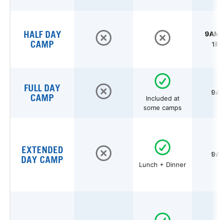
HALF DAY
9AM 
CAMP
1P
FULL DAY
9A
CAMP
Included at
some camps
EXTENDED
9A
DAY CAMP
Lunch + Dinner