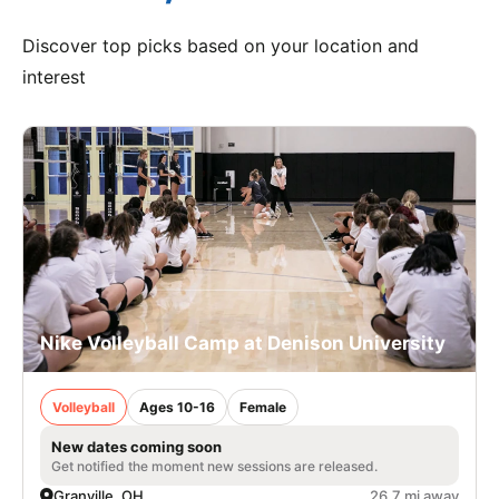
Discover top picks based on your location and
interest
Nike Volleyball Camp at Denison University
Volleyball
Ages 10-16
Female
New dates coming soon
Get notified the moment new sessions are released.
Granville, OH
26.7 mi away