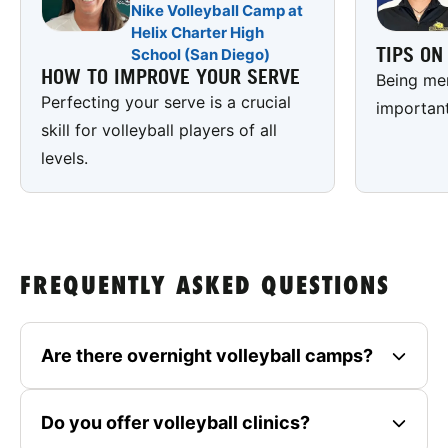
Nike Volleyball Camp at
Helix Charter High
TIPS O
School (San Diego)
HOW TO IMPROVE YOUR SERVE
Being men
Perfecting your serve is a crucial
important
skill for volleyball players of all
levels.
FREQUENTLY ASKED QUESTIONS
Are there overnight volleyball camps?
Do you offer volleyball clinics?