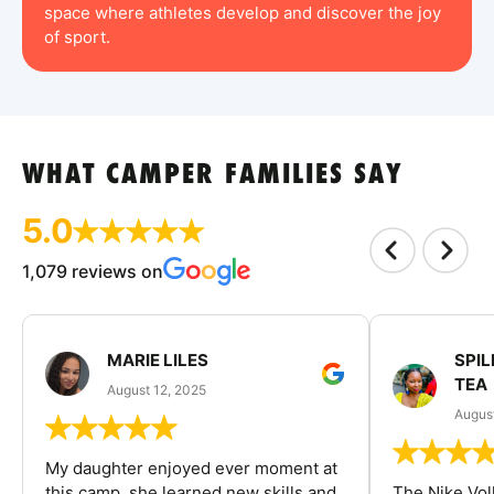
space where athletes develop and discover the joy
of sport.
WHAT CAMPER FAMILIES SAY
5.0
1,079 reviews on
MARIE LILES
SPIL
TEA
August 12, 2025
August
My daughter enjoyed ever moment at
this camp, she learned new skills and
The Nike Vol