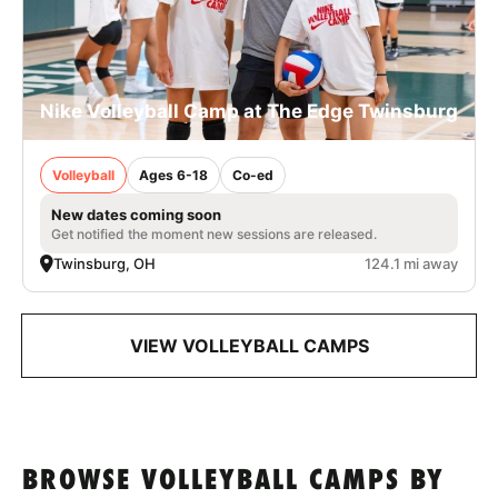
Nike Volleyball Camp at The Edge Twinsburg
Volleyball
Ages 6-18
Co-ed
New dates coming soon
Get notified the moment new sessions are released.
Twinsburg, OH
124.1 mi away
VIEW VOLLEYBALL CAMPS
BROWSE VOLLEYBALL CAMPS BY