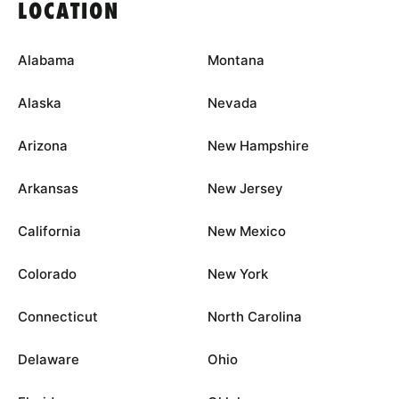
LOCATION
Alabama
Montana
Alaska
Nevada
Arizona
New Hampshire
Arkansas
New Jersey
California
New Mexico
Colorado
New York
Connecticut
North Carolina
Delaware
Ohio