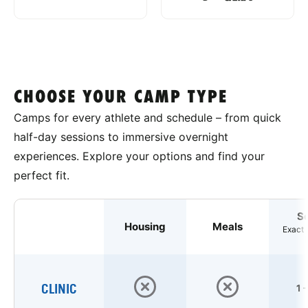
CHOOSE YOUR CAMP TYPE
Camps for every athlete and schedule – from quick
half-day sessions to immersive overnight
experiences. Explore your options and find your
perfect fit.
S
Housing
Meals
Exact 
CLINIC
1 