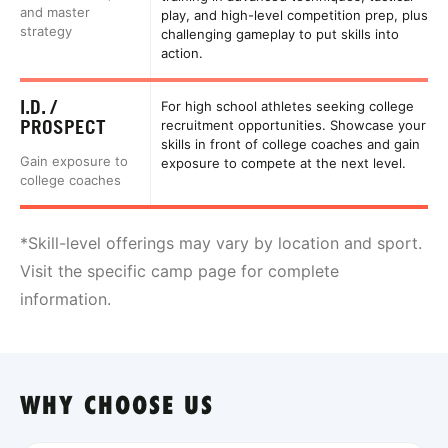
and master
play, and high-level competition prep, plus
strategy
challenging gameplay to put skills into
action.
I.D. /
For high school athletes seeking college
PROSPECT
recruitment opportunities. Showcase your
skills in front of college coaches and gain
Gain exposure to
exposure to compete at the next level.
college coaches
*Skill-level offerings may vary by location and sport.
Visit the specific camp page for complete
information.
WHY CHOOSE US