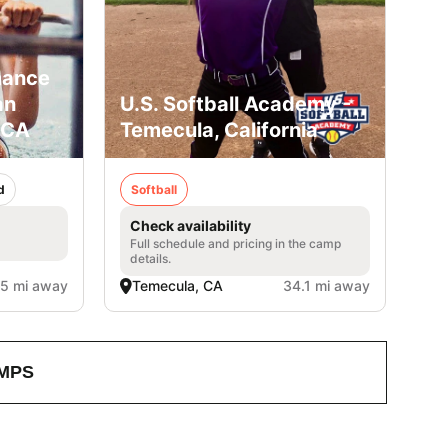
mance
an
U.S. Softball Academy -
 CA
Temecula, California
d
Softball
Check availability
Full schedule and pricing in the camp
details.
.5 mi away
Temecula, CA
34.1 mi away
MPS