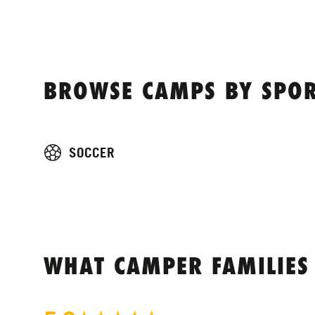
BROWSE CAMPS BY SPOR
SOCCER
WHAT CAMPER FAMILIES