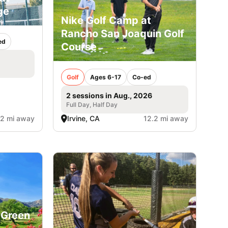
ge
Nike Golf Camp at
Rancho San Joaquin Golf
ed
Course
Golf
Ages 6-17
Co-ed
2 sessions in Aug., 2026
Full Day, Half Day
.2 mi away
Irvine, CA
12.2 mi away
 Green