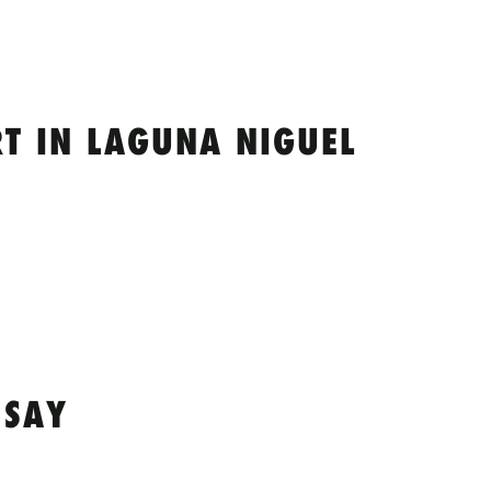
T IN LAGUNA NIGUEL
 SAY