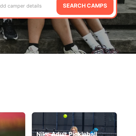
SEARCH CAMPS
dd camper details
Nike Adult Pickleball