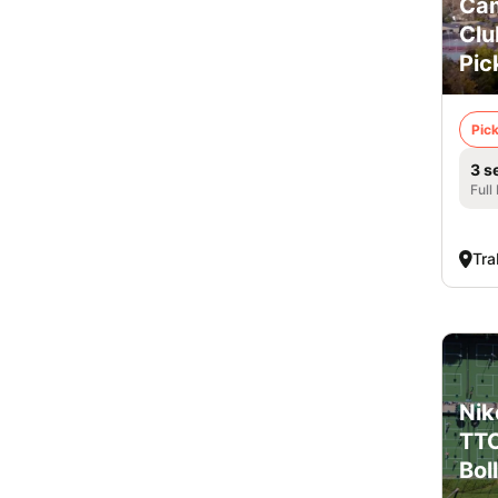
Cam
Clu
Pic
Pick
3 s
Full
Tra
Nik
TTC
Boll