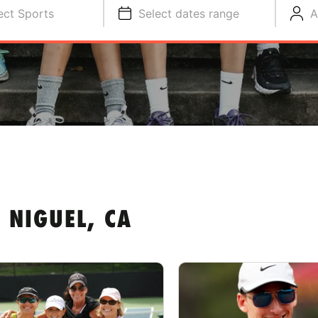
ect Sports
Select dates range
A
 NIGUEL, CA