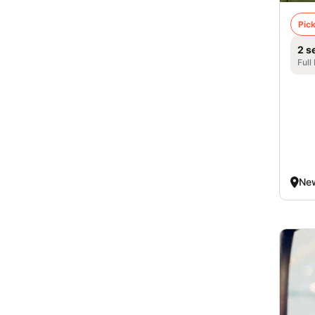
Pick
2 s
Full
New