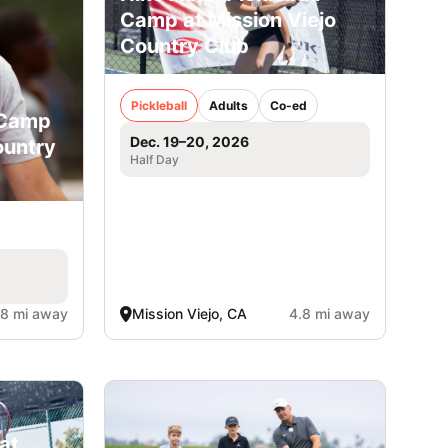
Camp at Mission Viejo
Country Club
Pickleball
Adults
Co-ed
 Camp
Dec. 19–20, 2026
ountry
Half Day
.8 mi away
Mission Viejo, CA
4.8 mi away
at