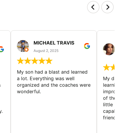
MICHAEL TRAVIS
MONI
GUIL
August 2, 2025
August 
My son had a blast and learned
a lot. Everything was well
My daughter 
s
organized and the coaches were
learning new 
wonderful.
improving w
of the sport
little bit mor
y.
capabilities
friends and h