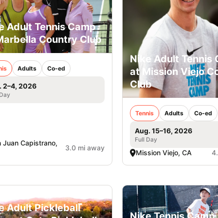
e Adult Tennis Camp
Marbella Country Club
Nike Adult Tennis
nis
Adults
Co-ed
at Mission Viejo C
Club
. 2–4, 2026
 Day
Tennis
Adults
Co-ed
Aug. 15–16, 2026
Full Day
 Juan Capistrano,
3.0 mi away
Mission Viejo, CA
4
e Adult Pickleball
Nike Tennis Camp 