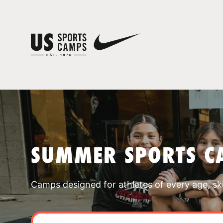
SUMMER SPORTS C
Camps designed for athletes of every age, skill