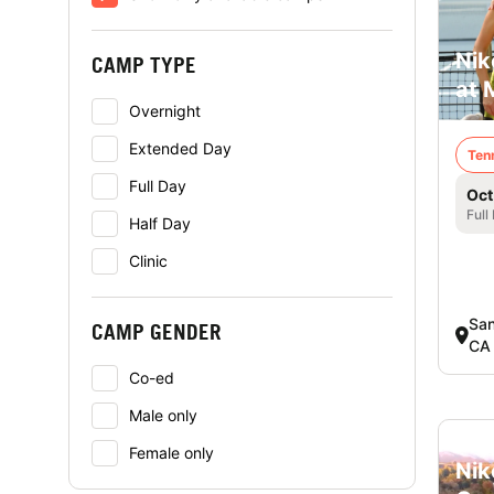
Nik
CAMP TYPE
at 
Overnight
Extended Day
Ten
Full Day
Oct
Full
Half Day
Clinic
San
CAMP GENDER
CA
Co-ed
Male only
Female only
Nik