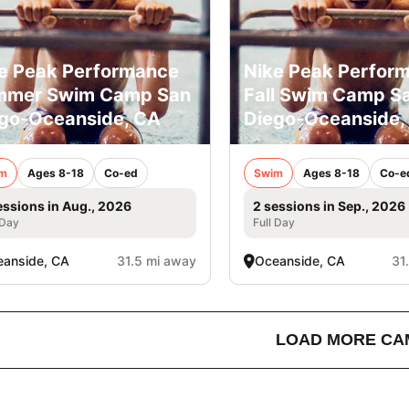
e Peak Performance
Nike Peak Perfor
mmer Swim Camp San
Fall Swim Camp S
go-Oceanside, CA
Diego-Oceanside,
m
Ages 8-18
Co-ed
Swim
Ages 8-18
Co-e
essions in Aug., 2026
2 sessions in Sep., 2026
 Day
Full Day
anside, CA
31.5 mi away
Oceanside, CA
31
LOAD MORE CA