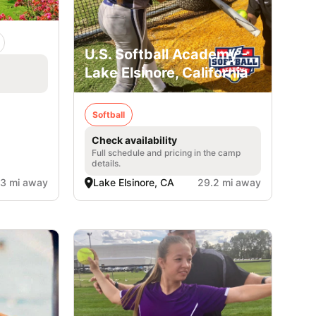
U.S. Softball Academy -
Lake Elsinore, California
Softball
Check availability
Full schedule and pricing in the camp
details.
.3 mi away
Lake Elsinore, CA
29.2 mi away