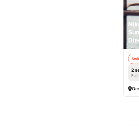
Nik
Su
Die
Swi
2 s
Full
Oce