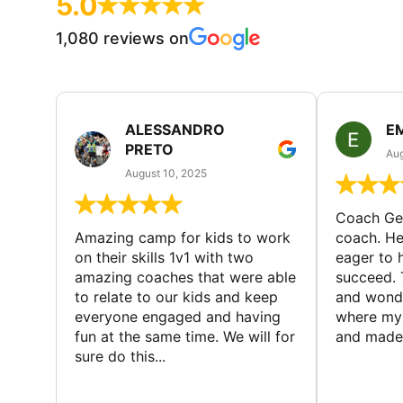
5.0
1,080 reviews on
ALESSANDRO
E
PRETO
Aug
August 10, 2025
Coach Geo
Amazing camp for kids to work
coach. He
on their skills 1v1 with two
eager to h
amazing coaches that were able
succeed. 
to relate to our kids and keep
and wonde
everyone engaged and having
where my 
fun at the same time. We will for
and made 
sure do this...