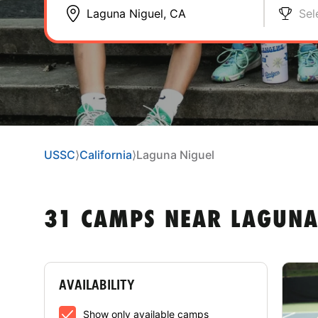
Sel
USSC
⟩
California
⟩
Laguna Niguel
31 CAMPS NEAR LAGUNA
AVAILABILITY
Show only available camps