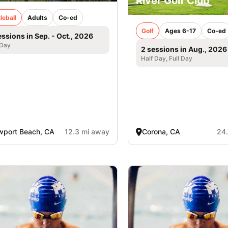
River Golf Club
leball
Adults
Co-ed
Golf
Ages 6-17
Co-ed
essions in Sep. - Oct., 2026
 Day
2 sessions in Aug., 2026
Half Day, Full Day
port Beach, CA
12.3 mi away
Corona, CA
24