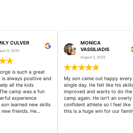
MILY CULVER
MONICA
VASSILIADIS
ust 9, 2025
August 2, 2025
rge is such a great
 is always positive and
My son came out happy every
elp all the kids
single day. He felt like his skill
The camp was a fun
improved and wants to do the
rful experience
camp again. He isn't an overly
son learned new skills
confident athlete so I feel like
new friends. He...
this is a huge win for our famil