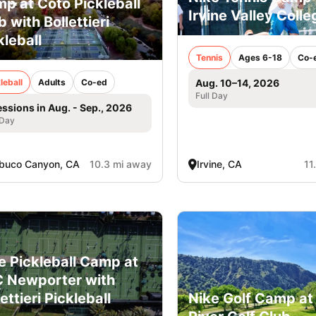
p at Coto Pickleball
Irvine Valley Colle
b with Bollettieri
kleball
Tennis
Ages 6-18
Co-
Aug. 10–14, 2026
leball
Adults
Co-ed
Full Day
essions in Aug. - Sep., 2026
 Day
buco Canyon, CA
10.3 mi away
Irvine, CA
11
e Pickleball Camp at
 Newporter with
Nike Golf Camp at
ettieri Pickleball