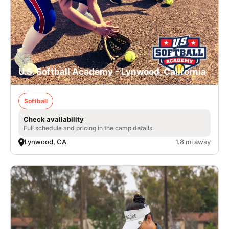
U.S. Softball Academy - Lynwood, California
Softball
Check availability
Full schedule and pricing in the camp details.
Lynwood, CA
1.8 mi away