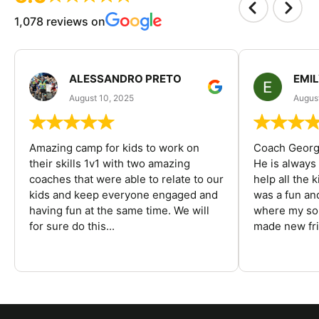
1,078 reviews on
ALESSANDRO PRETO
EMI
August 10, 2025
August
Amazing camp for kids to work on
Coach George
their skills 1v1 with two amazing
He is always
coaches that were able to relate to our
help all the
kids and keep everyone engaged and
was a fun an
having fun at the same time. We will
where my son
for sure do this...
made new fri