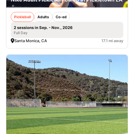
Pickleball
Adults
Co-ed
2 sessions in Sep. - Nov., 2026
Full Day
Santa Monica, CA
17.1 mi away