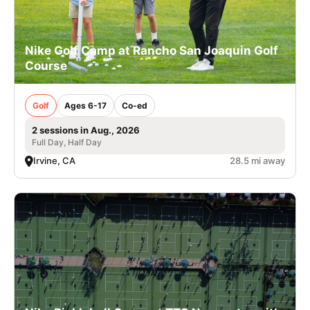
Nike Golf Camp at Rancho San Joaquin Golf
Course
Golf
Ages 6-17
Co-ed
2 sessions in Aug., 2026
Full Day, Half Day
Irvine, CA
28.5 mi away