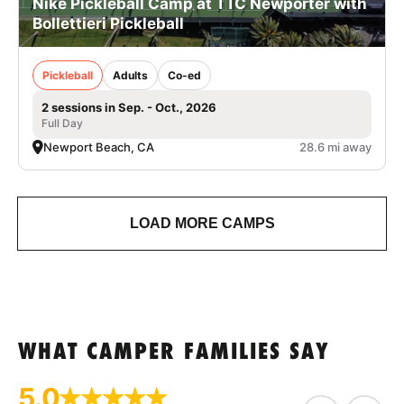
Nike Pickleball Camp at TTC Newporter with
Bollettieri Pickleball
Pickleball
Adults
Co-ed
2 sessions in Sep. - Oct., 2026
Full Day
Newport Beach, CA
28.6 mi away
LOAD MORE CAMPS
WHAT CAMPER FAMILIES SAY
5.0