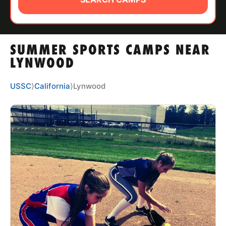
ABOUT
SUMMER SPORTS CAMPS NEAR
TIPS
LYNWOOD
NEWS
USSC
⟩
California
⟩
Lynwood
CAMP STORE
LOGIN
VIEW CART