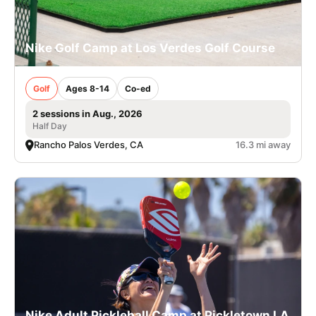
Nike Golf Camp at Los Verdes Golf Course
Golf
Ages 8-14
Co-ed
2 sessions in Aug., 2026
Half Day
Rancho Palos Verdes, CA
16.3 mi away
Nike Adult Pickleball Camp at Pickletown LA