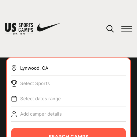
YOUR CART
You have no camps in your cart.
CONTINUE SHOPPING
Select Sports
SPORTS
Select dates range
Add camper details
SEARCH CAMPS