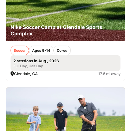
Nike Soccer Camp at Glendale Sports
Complex
Soccer
Ages 5-14
Co-ed
2 sessions in Aug., 2026
Full Day, Half Day
Glendale, CA
17.6 mi away