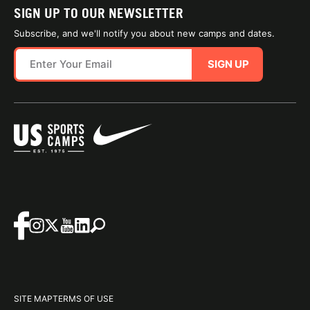
SIGN UP TO OUR NEWSLETTER
Subscribe, and we'll notify you about new camps and dates.
SIGN UP
SITE MAP
TERMS OF USE