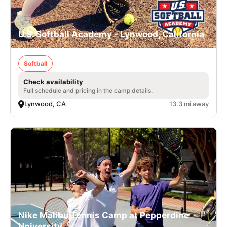
U.S. Softball Academy - Lynwood, California
Softball
Check availability
Full schedule and pricing in the camp details.
Lynwood, CA
13.3 mi away
Nike Malibu Tennis Camp at Pepperdine
University