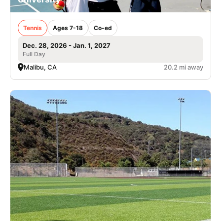
Tennis
Ages 7-18
Co-ed
Dec. 28, 2026 - Jan. 1, 2027
Full Day
Malibu, CA
20.2 mi away