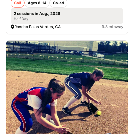
Golf
Ages 8-14
Co-ed
2 sessions in Aug., 2026
Half Day
Rancho Palos Verdes, CA
9.8 mi away