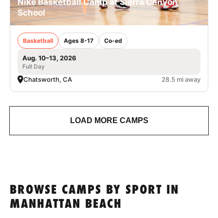
Nike Basketball Camp at Sierra Canyon
School
Basketball
Ages 8-17
Co-ed
Aug. 10–13, 2026
Full Day
Chatsworth, CA
28.5 mi away
LOAD MORE CAMPS
BROWSE CAMPS BY SPORT IN
MANHATTAN BEACH