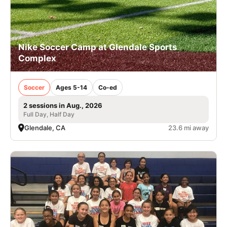
Nike Soccer Camp at Glendale Sports
Complex
Soccer
Ages 5-14
Co-ed
2 sessions in Aug., 2026
Full Day, Half Day
Glendale, CA
23.6 mi away