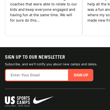
coaches that were able to relate to our
help all the
kids and keep everyone engaged and
was a fun an
having fun at the same time. We will
where my son
for sure do this...
made new fri
SIGN UP TO OUR NEWSLETTER
Subscribe, and we'll notify you about new camps and dates.
SIGN UP