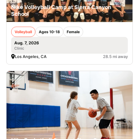
Nike Volleyball Camp at Sierra Canyon
School
Volleyball
Ages 10-18
Female
Aug. 7, 2026
Clinic
Los Angeles, CA
28.5 mi away