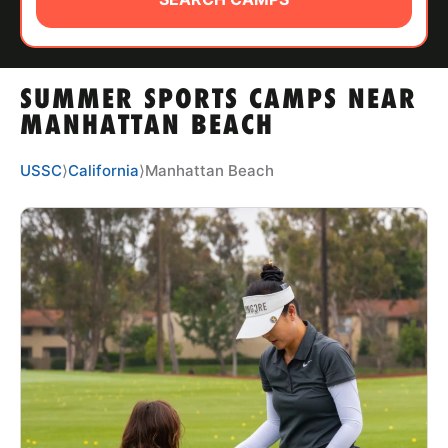
ABOUT
SUMMER SPORTS CAMPS NEAR
TIPS
MANHATTAN BEACH
NEWS
USSC
⟩
California
⟩
Manhattan Beach
CAMP STORE
LOGIN
VIEW CART