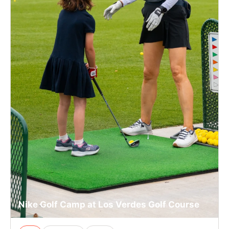
Nike Golf Camp at Los Verdes Golf Course