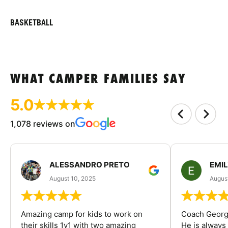
BASKETBALL
WHAT CAMPER FAMILIES SAY
5.0
1,078 reviews on
ALESSANDRO PRETO
EMI
August 10, 2025
August
Amazing camp for kids to work on
Coach George
their skills 1v1 with two amazing
He is always