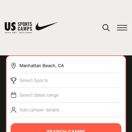
YOUR CART
You have no camps in your cart.
CONTINUE SHOPPING
Select Sports
SPORTS
Select dates range
Add camper details
SEARCH CAMPS