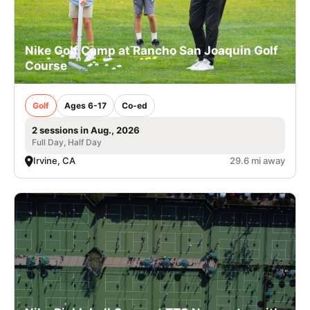
Nike Golf Camp at Rancho San Joaquin Golf
Course
Golf
Ages 6-17
Co-ed
2 sessions in Aug., 2026
Full Day, Half Day
Irvine, CA
29.6 mi away