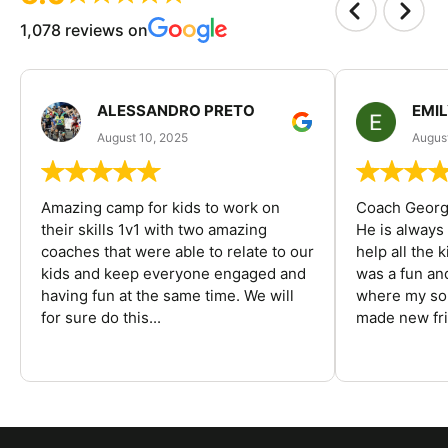
1,078 reviews on
ALESSANDRO PRETO
EMI
August 10, 2025
August
Amazing camp for kids to work on
Coach George
their skills 1v1 with two amazing
He is always
coaches that were able to relate to our
help all the
kids and keep everyone engaged and
was a fun an
having fun at the same time. We will
where my son
for sure do this...
made new fri