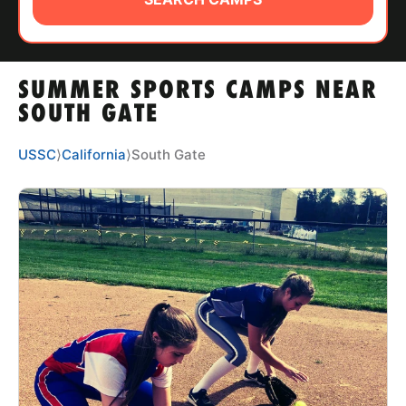
ABOUT
SUMMER SPORTS CAMPS NEAR
TIPS
SOUTH GATE
NEWS
USSC
⟩
California
⟩
South Gate
CAMP STORE
LOGIN
VIEW CART