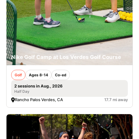
Nike Golf Camp at Los Verdes Golf Course
Golf
Ages 8-14
Co-ed
2 sessions in Aug., 2026
Half Day
Rancho Palos Verdes, CA
17.7 mi away