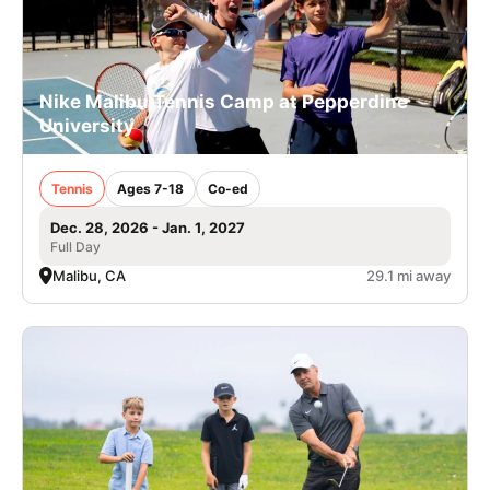
Nike Malibu Tennis Camp at Pepperdine
University
Tennis
Ages 7-18
Co-ed
Dec. 28, 2026 - Jan. 1, 2027
Full Day
Malibu, CA
29.1 mi away