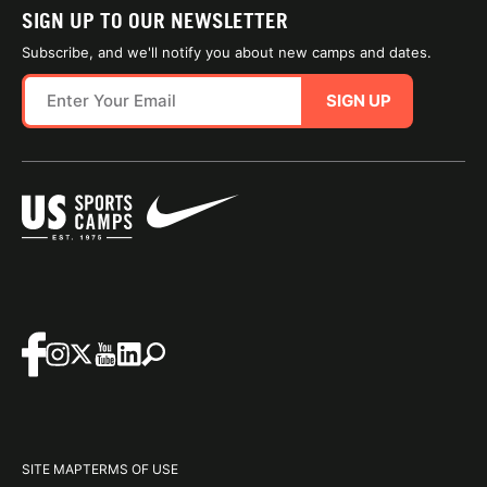
SIGN UP TO OUR NEWSLETTER
Subscribe, and we'll notify you about new camps and dates.
SIGN UP
SITE MAP
TERMS OF USE