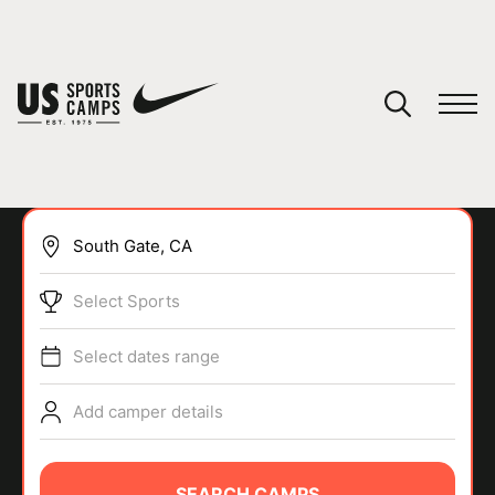
YOUR CART
You have no camps in your cart.
CONTINUE SHOPPING
Select Sports
SPORTS
Select dates range
Add camper details
SEARCH CAMPS