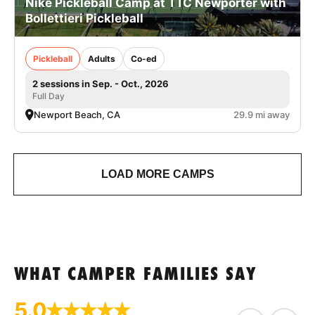
Nike Pickleball Camp at TTC Newporter with
Bollettieri Pickleball
Pickleball
Adults
Co-ed
2 sessions in Sep. - Oct., 2026
Full Day
Newport Beach, CA
29.9 mi away
LOAD MORE CAMPS
WHAT CAMPER FAMILIES SAY
5.0