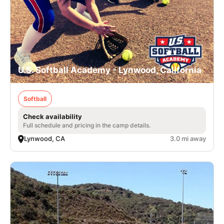
U.S. Softball Academy - Lynwood, California
Softball
Check availability
Full schedule and pricing in the camp details.
Lynwood, CA
3.0 mi away