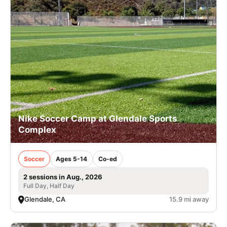
Nike Soccer Camp at Glendale Sports
Complex
Soccer
Ages 5-14
Co-ed
2 sessions in Aug., 2026
Full Day, Half Day
Glendale, CA
15.9 mi away