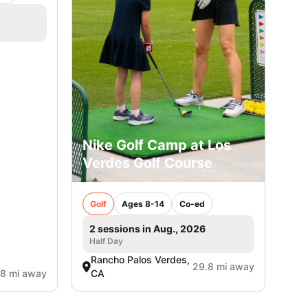
Nike Golf Camp at Los
Verdes Golf Course
Golf
Ages 8-14
Co-ed
2 sessions in Aug., 2026
Half Day
Rancho Palos Verdes,
29.8 mi away
.8 mi away
CA