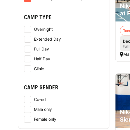
Nik
at 
CAMP TYPE
Overnight
Ten
Extended Day
Dec
Full
Full Day
Mal
Half Day
Clinic
CAMP GENDER
Co-ed
Male only
Nik
Sie
Female only