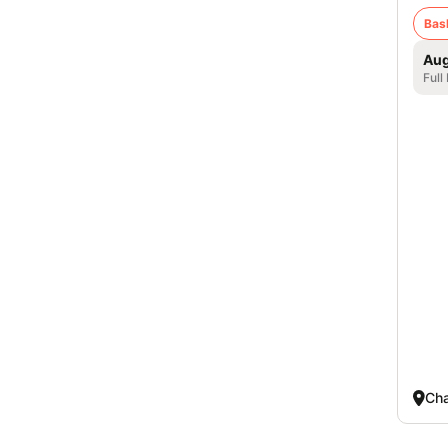
Bas
Aug
Full
Cha