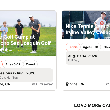
Nike Tennis Camp 
Irvine Valley Colle
e Golf Camp at
cho San Joaquin Golf
Tennis
Ages 6-18
Co-
rse
Aug. 10–14, 2026
Full Day
Ages 6-17
Co-ed
essions in Aug., 2026
 Day, Half Day
ine, CA
60.0 mi away
Irvine, CA
62
LOAD MORE CA