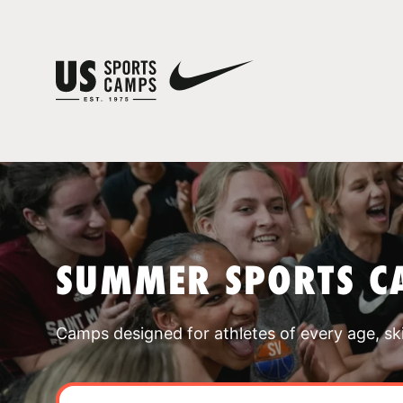
SUMMER SPORTS C
Camps designed for athletes of every age, skill