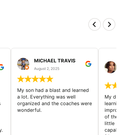
MICHAEL TRAVIS
MONI
GUIL
August 2, 2025
August 
My son had a blast and learned
a lot. Everything was well
My daughter 
s
organized and the coaches were
learning new 
wonderful.
improving w
of the sport
little bit mor
y.
capabilities