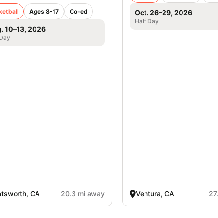
ketball
Ages 8-17
Co-ed
Oct. 26–29, 2026
Half Day
. 10–13, 2026
 Day
tsworth, CA
20.3 mi away
Ventura, CA
27