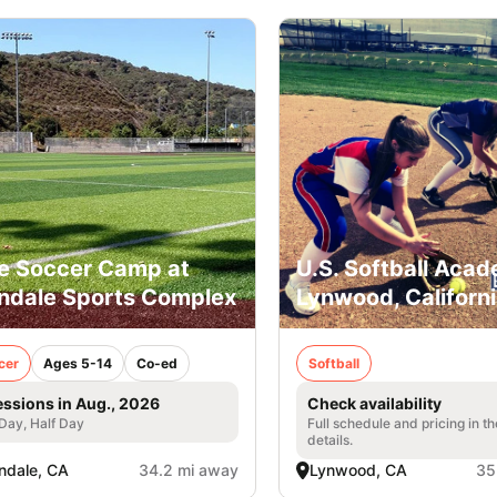
e Soccer Camp at
U.S. Softball Acad
ndale Sports Complex
Lynwood, Californ
cer
Ages 5-14
Co-ed
Softball
essions in Aug., 2026
Check availability
 Day, Half Day
Full schedule and pricing in t
details.
ndale, CA
34.2 mi away
Lynwood, CA
35