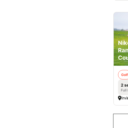
Nik
Ran
Cou
Golf
2 s
Full
Irv