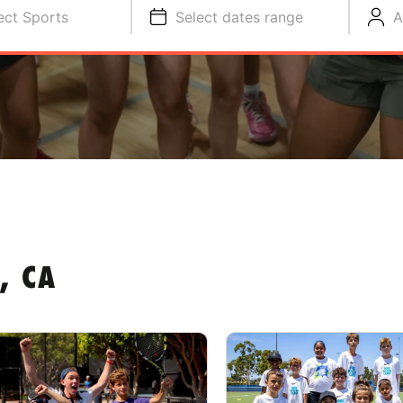
ect Sports
Select dates range
A
, CA