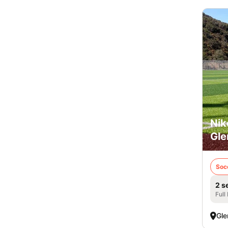
Nik
Gle
Soc
2 s
Full
Gle