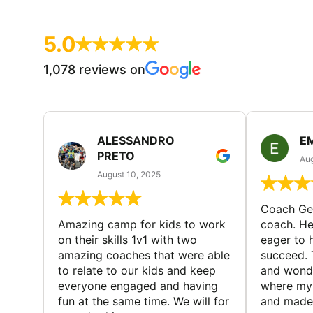
5.0
1,078 reviews on
ALESSANDRO
E
PRETO
Aug
August 10, 2025
Coach Geo
Amazing camp for kids to work
coach. He
on their skills 1v1 with two
eager to h
amazing coaches that were able
succeed. 
to relate to our kids and keep
and wonde
everyone engaged and having
where my 
fun at the same time. We will for
and made 