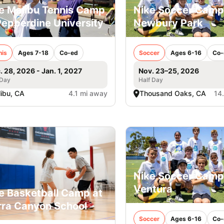
e Malibu Tennis Camp
Nike Soccer Camp
Pepperdine University
Newbury Park
nis
Ages 7-18
Co-ed
Soccer
Ages 6-16
Co-
. 28, 2026 - Jan. 1, 2027
Nov. 23–25, 2026
 Day
Half Day
ibu, CA
4.1 mi away
Thousand Oaks, CA
14
Nike Soccer Camp
Ventura
e Basketball Camp at
rra Canyon School
Soccer
Ages 6-16
Co-