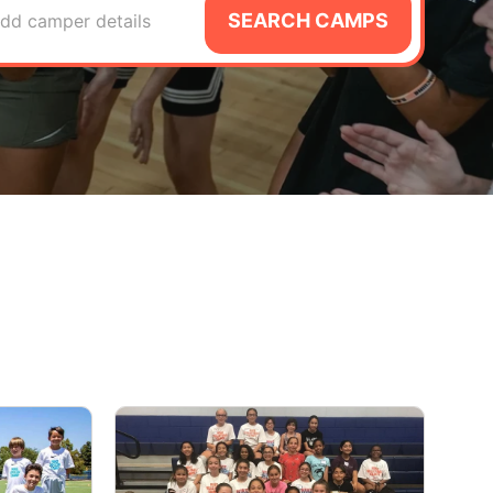
SEARCH CAMPS
dd camper details