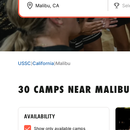
Sel
USSC
⟩
California
⟩
Malibu
30 CAMPS NEAR MALIBU
AVAILABILITY
Show only available camps