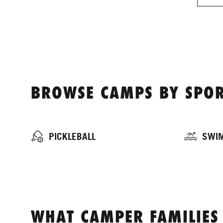
BROWSE CAMPS BY SPOR
PICKLEBALL
SWI
WHAT CAMPER FAMILIES