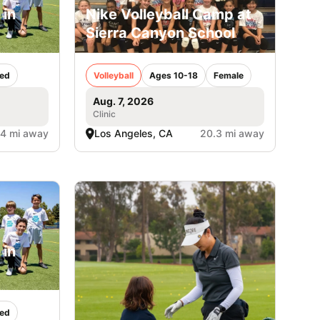
 in
Nike Volleyball Camp at
Sierra Canyon School
ed
Volleyball
Ages 10-18
Female
Aug. 7, 2026
Clinic
.4 mi away
Los Angeles, CA
20.3 mi away
 in
ed