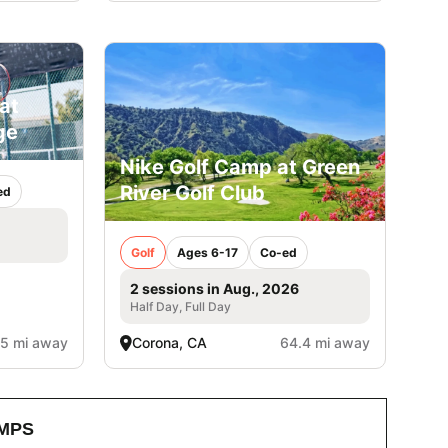
at
ge
Nike Golf Camp at Green
River Golf Club
ed
Golf
Ages 6-17
Co-ed
2 sessions in Aug., 2026
Half Day, Full Day
.5 mi away
Corona, CA
64.4 mi away
MPS