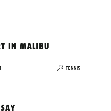
T IN MALIBU
M
TENNIS
 SAY