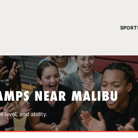
YOUR 
SPORT
You have no ca
CONTINUE
AMPS NEAR MALIBU
 level, and ability.