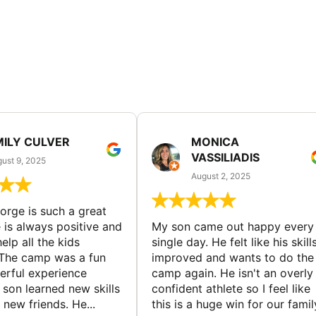
MILY CULVER
MONICA
VASSILIADIS
ust 9, 2025
August 2, 2025
rge is such a great
 is always positive and
My son came out happy every
elp all the kids
single day. He felt like his skill
The camp was a fun
improved and wants to do the
rful experience
camp again. He isn't an overly
son learned new skills
confident athlete so I feel like
new friends. He...
this is a huge win for our famil