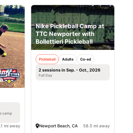
Nike Pickleball Camp at
TTC Newporter with
Bollettieri Pickleball
Pickleball
Adults
Co-ed
2 sessions in Sep. - Oct., 2026
emy -
Full Day
ia
he camp
.1 mi away
Newport Beach, CA
58.5 mi away