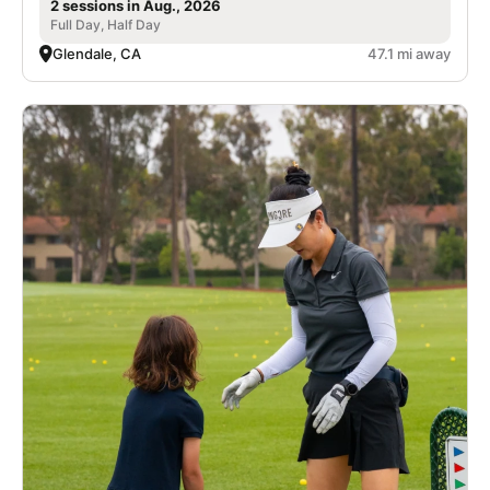
2 sessions in Aug., 2026
Full Day, Half Day
Glendale, CA
47.1 mi away