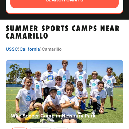
ABOUT
SUMMER SPORTS CAMPS NEAR
TIPS
CAMARILLO
NEWS
USSC
⟩
California
⟩
Camarillo
CAMP STORE
LOGIN
VIEW CART
Nike Soccer Camp in Newbury Park