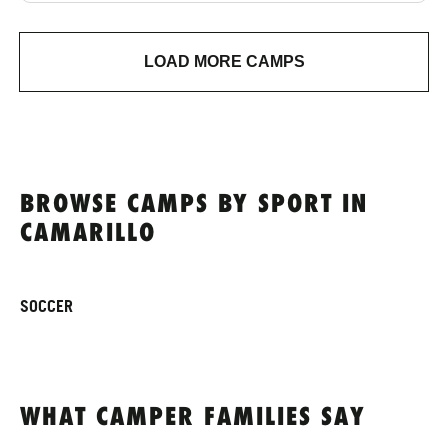
LOAD MORE CAMPS
BROWSE CAMPS BY SPORT IN
CAMARILLO
SOCCER
WHAT CAMPER FAMILIES SAY