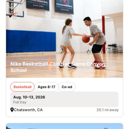
Nike Basketball Camp at Sierra Canyon
School
Basketball
Ages 8-17
Co-ed
Aug. 10–13, 2026
Full Day
Chatsworth, CA
26.1 mi away