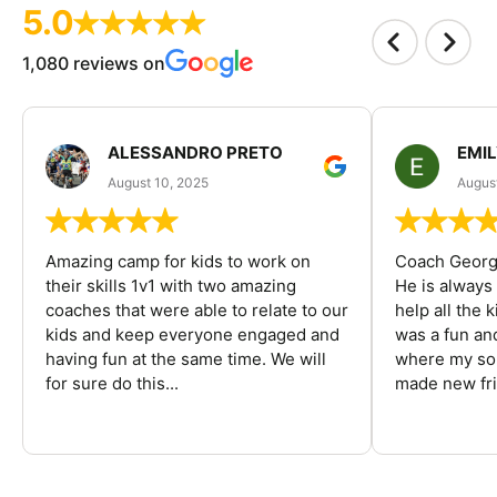
5.0
1,080 reviews on
ALESSANDRO PRETO
EMI
August 10, 2025
August
Amazing camp for kids to work on
Coach George
their skills 1v1 with two amazing
He is always
coaches that were able to relate to our
help all the
kids and keep everyone engaged and
was a fun an
having fun at the same time. We will
where my son
for sure do this...
made new fri