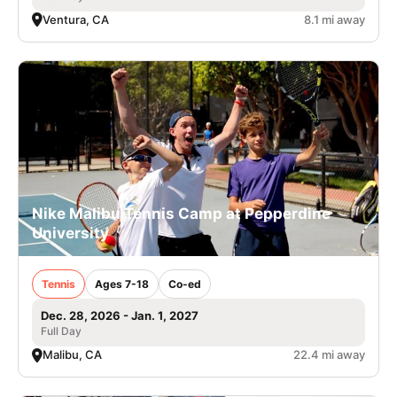
Ventura, CA
8.1 mi away
Nike Malibu Tennis Camp at Pepperdine
University
Tennis
Ages 7-18
Co-ed
Dec. 28, 2026 - Jan. 1, 2027
Full Day
Malibu, CA
22.4 mi away