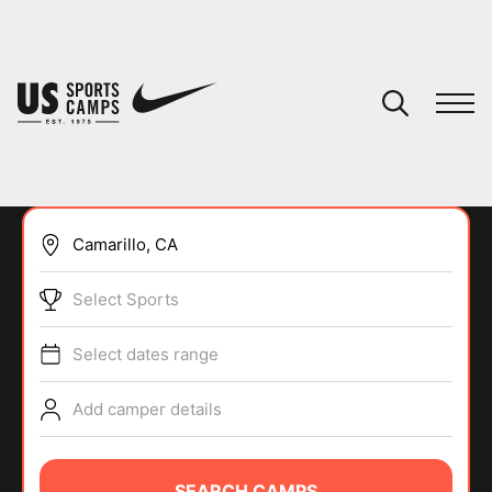
YOUR CART
You have no camps in your cart.
CONTINUE SHOPPING
Select Sports
SPORTS
Select dates range
Add camper details
SEARCH CAMPS