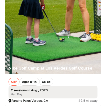
Nike Golf Camp at Los Verdes Golf Course
Golf
Ages 8-14
Co-ed
2 sessions in Aug., 2026
Half Day
Rancho Palos Verdes, CA
49.5 mi away