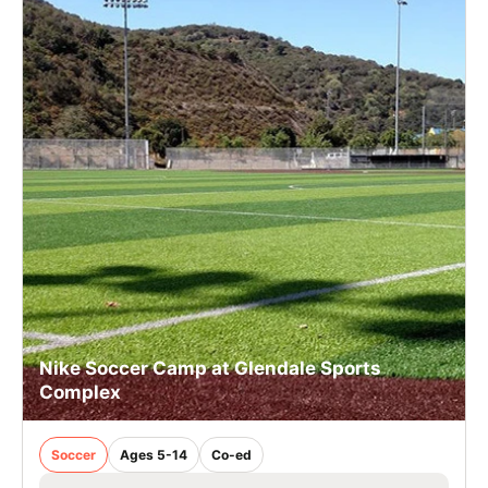
Nike Soccer Camp at Glendale Sports
Complex
Soccer
Ages 5-14
Co-ed