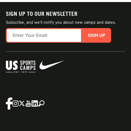
SIGN UP TO OUR NEWSLETTER
Subscribe, and we'll notify you about new camps and dates.
SIGN UP