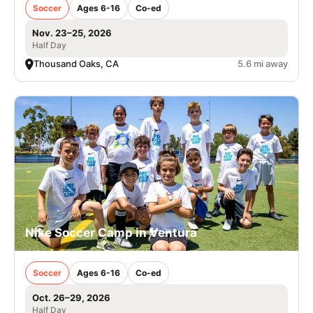
Soccer
Ages 6-16
Co-ed
Nov. 23–25, 2026
Half Day
Thousand Oaks, CA
5.6 mi away
Nike Soccer Camp in Ventura
Soccer
Ages 6-16
Co-ed
Oct. 26–29, 2026
Half Day