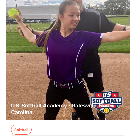
U.S. Softball Academy - Rolesville, North
Carolina
Softball