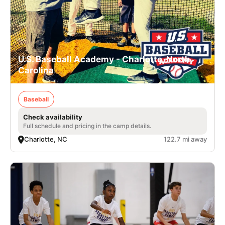
U.S. Baseball Academy - Charlotte, North
Carolina
Baseball
Check availability
Full schedule and pricing in the camp details.
Charlotte, NC
122.7 mi away