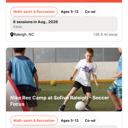
Multi-sport & Recreation
Ages 5-13
Co-ed
6 sessions in Aug., 2026
Clinic
Raleigh, NC
138.9 mi away
Nike Rec Camp at Sofive Raleigh - Soccer
Focus
Multi-sport & Recreation
Ages 5-13
Co-ed