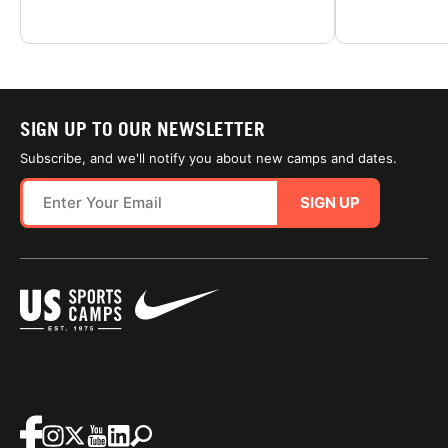
SIGN UP TO OUR NEWSLETTER
Subscribe, and we'll notify you about new camps and dates.
SIGN UP