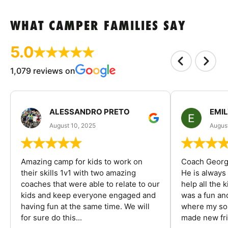
WHAT CAMPER FAMILIES SAY
5.0
1,079 reviews on
ALESSANDRO PRETO
EMI
August 10, 2025
August
Amazing camp for kids to work on
Coach George
their skills 1v1 with two amazing
He is always
coaches that were able to relate to our
help all the
kids and keep everyone engaged and
was a fun an
having fun at the same time. We will
where my son
for sure do this...
made new fri