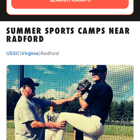
ABOUT
SUMMER SPORTS CAMPS NEAR
TIPS
RADFORD
NEWS
USSC
⟩
Virginia
⟩
Radford
CAMP STORE
LOGIN
VIEW CART