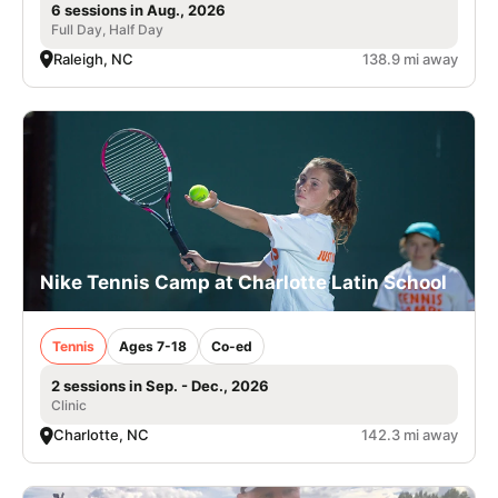
6 sessions in Aug., 2026
Full Day, Half Day
Raleigh, NC
138.9 mi away
Nike Tennis Camp at Charlotte Latin School
Tennis
Ages 7-18
Co-ed
2 sessions in Sep. - Dec., 2026
Clinic
Charlotte, NC
142.3 mi away