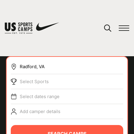
YOUR CART
You have no camps in your cart.
CONTINUE SHOPPING
Select Sports
SPORTS
Select dates range
Add camper details
SEARCH CAMPS