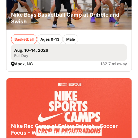
Nike Boys Basketball Camp at Dribble and
Swish
Basketball
Ages 9-13
Male
Aug. 10–14, 2026
Full Day
Apex, NC
132.7 mi away
Nike Rec Camp at Sofive Raleigh - Soccer
Focus - Walk-In Registration