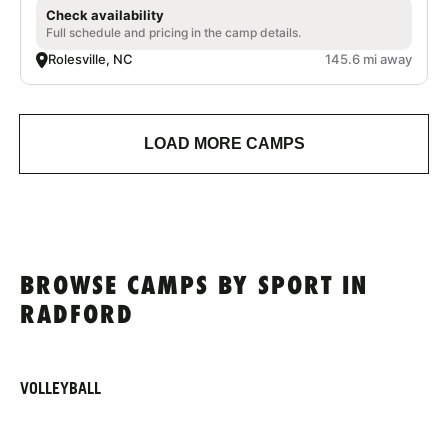
Check availability
Full schedule and pricing in the camp details.
Rolesville, NC
145.6 mi away
LOAD MORE CAMPS
BROWSE CAMPS BY SPORT IN
RADFORD
VOLLEYBALL