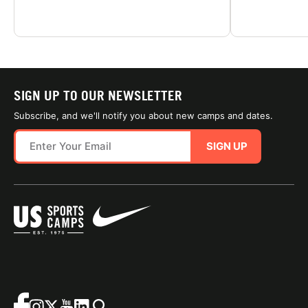
SIGN UP TO OUR NEWSLETTER
Subscribe, and we'll notify you about new camps and dates.
SIGN UP