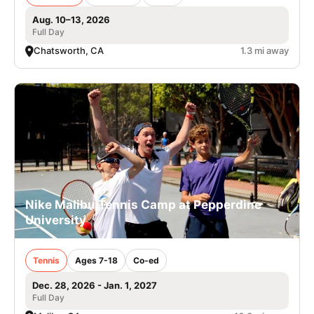
Aug. 10–13, 2026
Full Day
Chatsworth, CA
1.3 mi away
Nike Malibu Tennis Camp at Pepperdine
University
Tennis
Ages 7-18
Co-ed
Dec. 28, 2026 - Jan. 1, 2027
Full Day