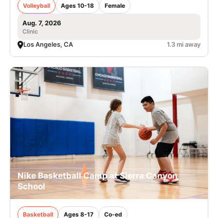
Volleyball
Ages 10-18
Female
Aug. 7, 2026
Clinic
Los Angeles, CA
1.3 mi away
Nike Basketball Camp at Sierra Canyon
School
Basketball
Ages 8-17
Co-ed