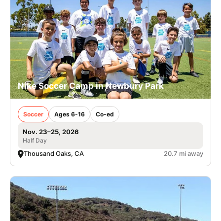
Nike Soccer Camp in Newbury Park
Soccer
Ages 6-16
Co-ed
Nov. 23–25, 2026
Half Day
Thousand Oaks, CA
20.7 mi away