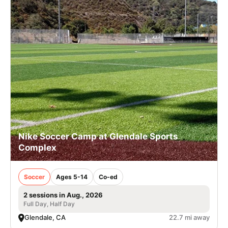
Nike Soccer Camp at Glendale Sports
Complex
Soccer
Ages 5-14
Co-ed
2 sessions in Aug., 2026
Full Day, Half Day
Glendale, CA
22.7 mi away