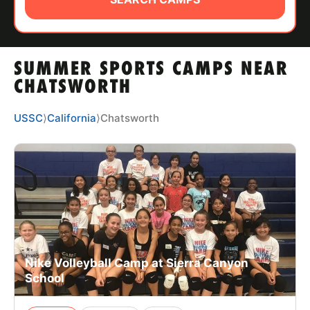
ABOUT
SUMMER SPORTS CAMPS NEAR
TIPS
CHATSWORTH
NEWS
USSC
⟩
California
⟩
Chatsworth
CAMP STORE
LOGIN
VIEW CART
Nike Volleyball Camp at Sierra Canyon
School