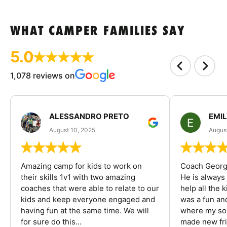
WHAT CAMPER FAMILIES SAY
5.0
1,078 reviews on
ALESSANDRO PRETO
EMI
August 10, 2025
August
Amazing camp for kids to work on
Coach George
their skills 1v1 with two amazing
He is always
coaches that were able to relate to our
help all the
kids and keep everyone engaged and
was a fun an
having fun at the same time. We will
where my son
for sure do this...
made new fri