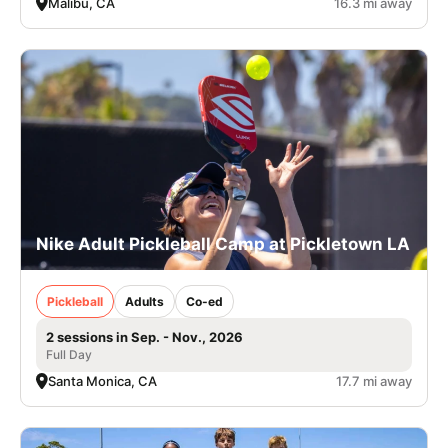
Malibu, CA
16.3 mi away
Nike Adult Pickleball Camp at Pickletown LA
Pickleball
Adults
Co-ed
2 sessions in Sep. - Nov., 2026
Full Day
Santa Monica, CA
17.7 mi away