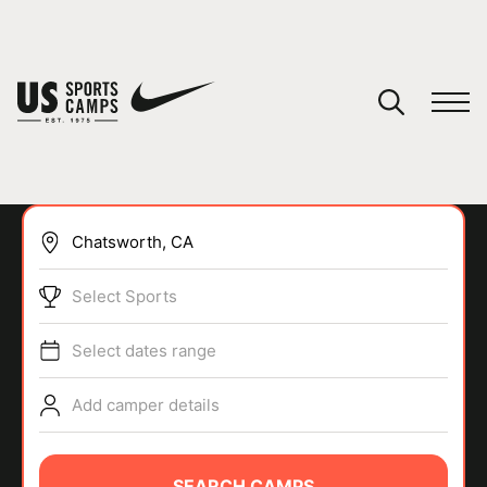
YOUR CART
You have no camps in your cart.
CONTINUE SHOPPING
Select Sports
SPORTS
Select dates range
Add camper details
SEARCH CAMPS