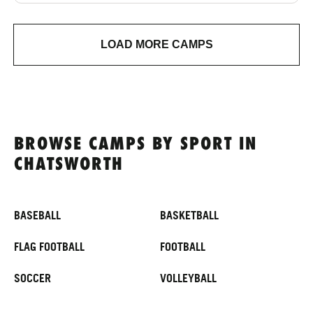
LOAD MORE CAMPS
BROWSE CAMPS BY SPORT IN
CHATSWORTH
BASEBALL
BASKETBALL
FLAG FOOTBALL
FOOTBALL
SOCCER
VOLLEYBALL