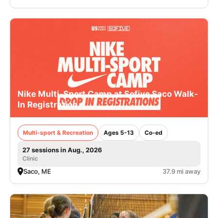
Nike Multi-Sport Camp at Sofive Saco Walk-
In Registration
Multi-sport & Recreation
Ages 5-13
Co-ed
27 sessions in Aug., 2026
Clinic
Saco, ME
37.9 mi away