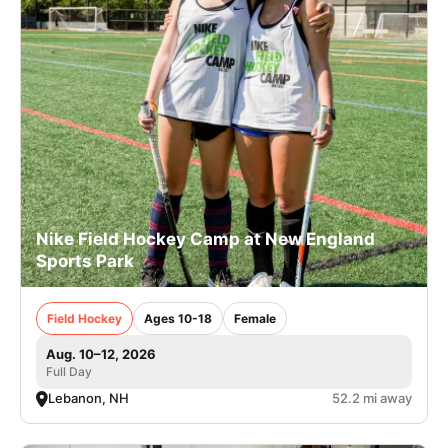
Nike Field Hockey Camp at New England
Sports Park
Field Hockey
Ages 10-18
Female
Aug. 10–12, 2026
Full Day
Lebanon, NH
52.2 mi away