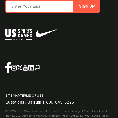
SIGN UP
SITE MAP
TERMS OF USE
Questions?
Call us!
1-800-645-3226
© 2026 NIKE Sports Camps - USSC, a portfolio company of Youth Enrichment
Brands, LLC. All Rights Reserved. |
Privacy Policy
|
Consumer Health Data Policy
|