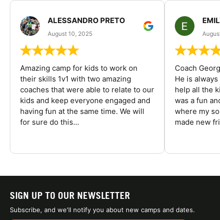
ALESSANDRO PRETO
EMI
August 10, 2025
August
Amazing camp for kids to work on
Coach George
their skills 1v1 with two amazing
He is always
coaches that were able to relate to our
help all the
kids and keep everyone engaged and
was a fun an
having fun at the same time. We will
where my son
for sure do this...
made new fri
SIGN UP TO OUR NEWSLETTER
Subscribe, and we'll notify you about new camps and dates.