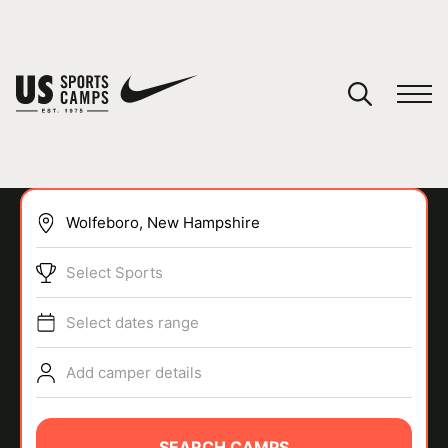
YOUR CART
You have no camps in your cart.
CONTINUE SHOPPING
Select Sports
SPORTS
Select dates range
Add camper details
SEARCH CAMPS