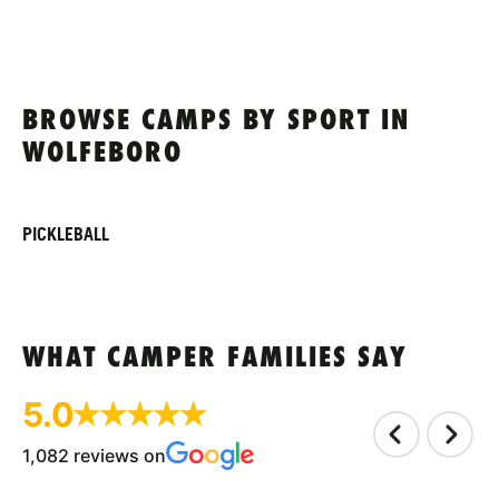
BROWSE CAMPS BY SPORT IN
WOLFEBORO
PICKLEBALL
WHAT CAMPER FAMILIES SAY
5.0
1,082 reviews on