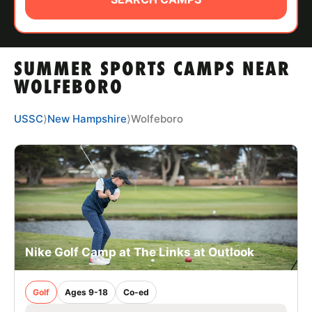
ABOUT
SUMMER SPORTS CAMPS NEAR
TIPS
WOLFEBORO
NEWS
USSC
⟩
New Hampshire
⟩
Wolfeboro
CAMP STORE
LOGIN
VIEW CART
Nike Golf Camp at The Links at Outlook
Golf
Ages 9-18
Co-ed