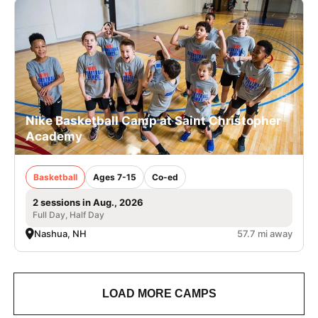
Nike Basketball Camp at Saint Christopher
Academy
Basketball
Ages 7-15
Co-ed
2 sessions in Aug., 2026
Full Day, Half Day
Nashua, NH
57.7 mi away
LOAD MORE CAMPS