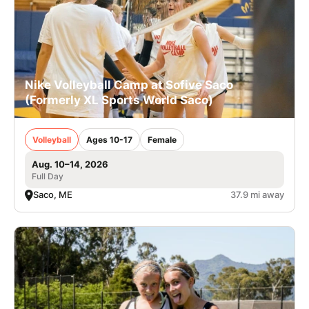
Nike Volleyball Camp at Sofive Saco
(Formerly XL Sports World Saco)
Volleyball
Ages 10-17
Female
Aug. 10–14, 2026
Full Day
Saco, ME
37.9 mi away