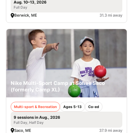
Aug. 10–13, 2026
Full Day
Berwick, ME
31.3 mi away
Nike Multi-Sport Camp at Sofive Saco
(formerly Camp XL)
Multi-sport & Recreation
Ages 5-13
Co-ed
9 sessions in Aug., 2026
Full Day, Half Day
Saco, ME
37.9 mi away