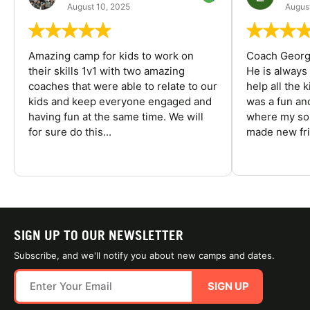
August 10, 2025
August
Amazing camp for kids to work on
Coach George
their skills 1v1 with two amazing
He is always
coaches that were able to relate to our
help all the
kids and keep everyone engaged and
was a fun an
having fun at the same time. We will
where my son
for sure do this...
made new fri
SIGN UP TO OUR NEWSLETTER
Subscribe, and we'll notify you about new camps and dates.
SIGN UP