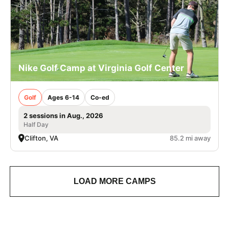
Nike Golf Camp at Virginia Golf Center
Golf
Ages 6-14
Co-ed
2 sessions in Aug., 2026
Half Day
Clifton, VA
85.2 mi away
LOAD MORE CAMPS