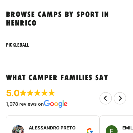
BROWSE CAMPS BY SPORT IN
HENRICO
PICKLEBALL
WHAT CAMPER FAMILIES SAY
5.0
1,078 reviews on
ALESSANDRO PRETO
EMI