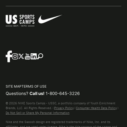
SITE MAP
TERMS OF USE
Questions?
Call us!
1-800-645-3226
© 2026 NIKE Sports Camps - USSC, a portfolio company of Youth Enrichment
Brands, LLC. All Rights Reserved. |
Privacy Policy
|
Consumer Health Data Policy
|
Do Not Sell or Share My Personal Information
Nike and the Swoosh design are registered trademarks of Nike, Inc. and its
affiliates, and are used under license. Nike is the title sponsor of the camps and