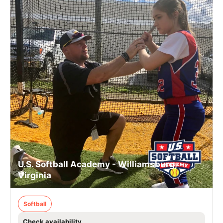
U.S. Softball Academy - Williamsburg,
Virginia
Softball
Check availability