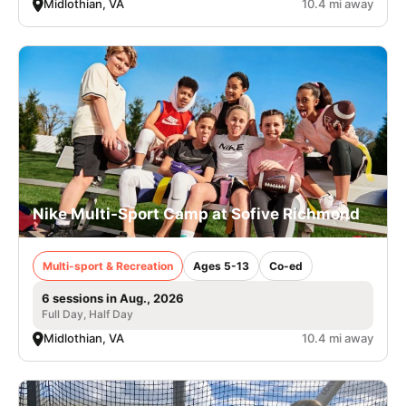
Midlothian, VA
10.4 mi away
Nike Multi-Sport Camp at Sofive Richmond
Multi-sport & Recreation
Ages 5-13
Co-ed
6 sessions in Aug., 2026
Full Day, Half Day
Midlothian, VA
10.4 mi away