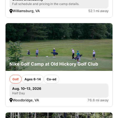
Full schedule and pricing in the camp details.
Williamsburg, VA
52.1 mi away
Nike Golf Camp at Old Hickory Golf Club
Golf
Ages 6-14
Co-ed
Aug. 10–13, 2026
Half Day
Woodbridge, VA
76.6 mi away