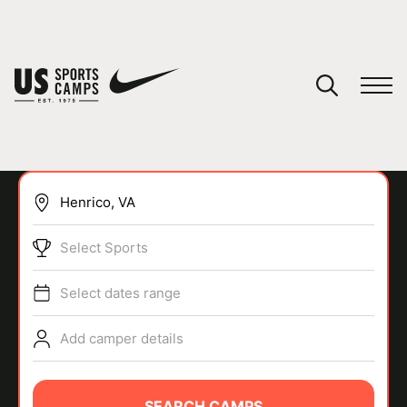
YOUR CART
You have no camps in your cart.
CONTINUE SHOPPING
Select Sports
SPORTS
Select dates range
Add camper details
SEARCH CAMPS