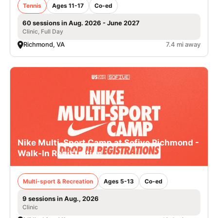
Tennis
Ages 11-17
Co-ed
60 sessions in Aug. 2026 - June 2027
Clinic, Full Day
Richmond, VA
7.4 mi away
Nike Multi-Sport Camp at Sofive Richmond -
Walk-In Registration
Multi-sport & Recreation
Ages 5-13
Co-ed
9 sessions in Aug., 2026
Clinic