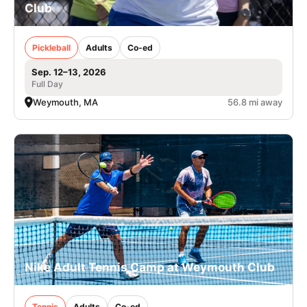
Club
Pickleball
Adults
Co-ed
Sep. 12–13, 2026
Full Day
Weymouth, MA
56.8 mi away
Nike Adult Tennis Camp at Weymouth Club
Tennis
Adults
Co-ed