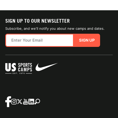
SIGN UP TO OUR NEWSLETTER
Subscribe, and we'll notify you about new camps and dates.
SIGN UP