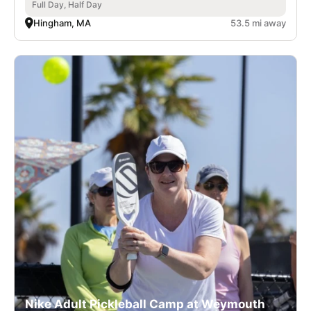
Full Day, Half Day
Hingham, MA
53.5 mi away
Nike Adult Pickleball Camp at Weymouth