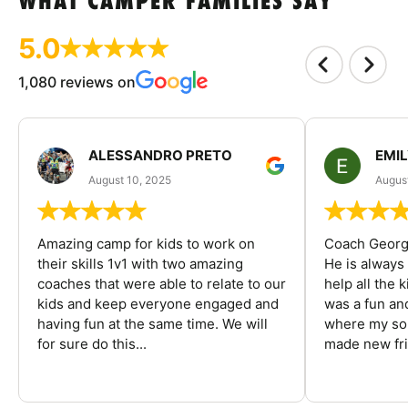
WHAT CAMPER FAMILIES SAY
5.0
1,080 reviews on
ALESSANDRO PRETO
EMI
August 10, 2025
August
Amazing camp for kids to work on
Coach George
their skills 1v1 with two amazing
He is always
coaches that were able to relate to our
help all the
kids and keep everyone engaged and
was a fun an
having fun at the same time. We will
where my son
for sure do this...
made new fri