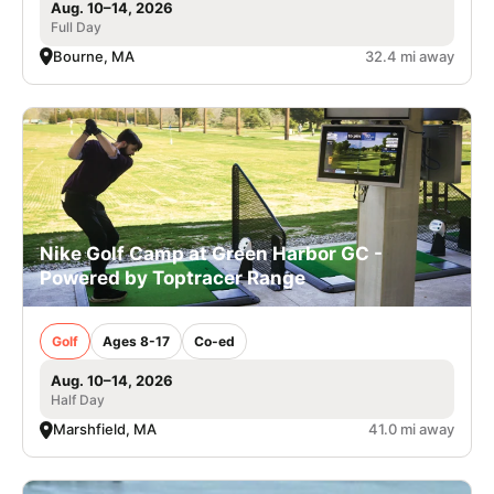
Aug. 10–14, 2026
Full Day
Bourne, MA
32.4 mi away
Nike Golf Camp at Green Harbor GC -
Powered by Toptracer Range
Golf
Ages 8-17
Co-ed
Aug. 10–14, 2026
Half Day
Marshfield, MA
41.0 mi away