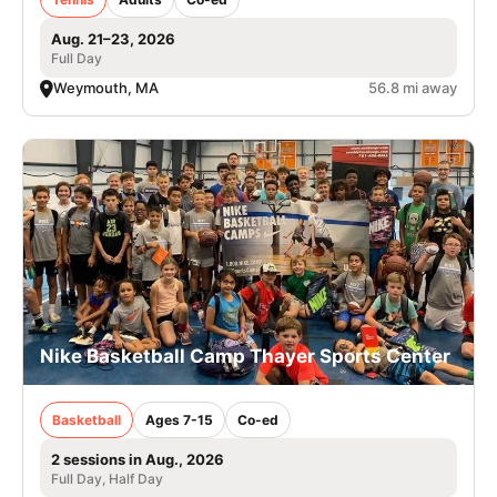
Aug. 21–23, 2026
Full Day
Weymouth, MA
56.8 mi away
Nike Basketball Camp Thayer Sports Center
Basketball
Ages 7-15
Co-ed
2 sessions in Aug., 2026
Full Day, Half Day