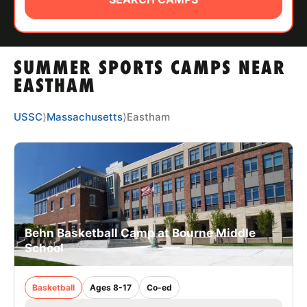
ABOUT
SUMMER SPORTS CAMPS NEAR
TIPS
EASTHAM
NEWS
USSC
⟩
Massachusetts
⟩
Eastham
CAMP STORE
LOGIN
VIEW CART
Behn Basketball Camp at Bourne Middle
School
Basketball
Ages 8-17
Co-ed