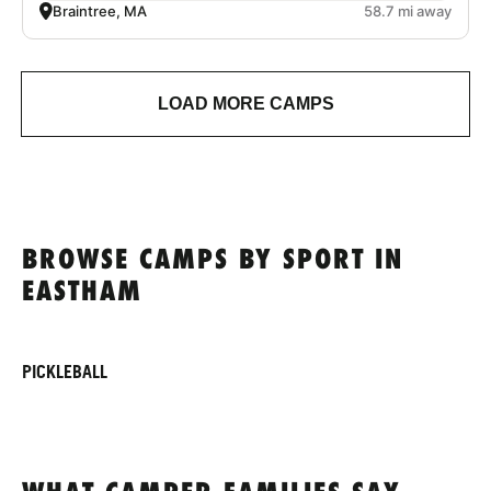
Braintree, MA
58.7 mi away
LOAD MORE CAMPS
BROWSE CAMPS BY SPORT IN
EASTHAM
PICKLEBALL