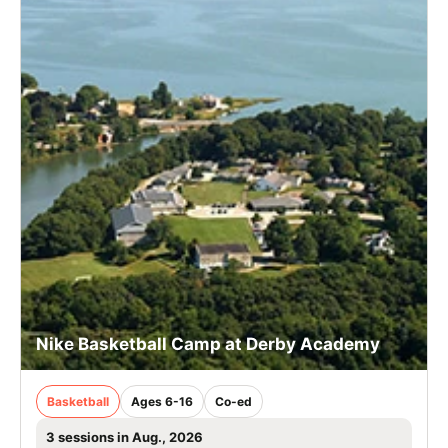
Nike Basketball Camp at Derby Academy
Basketball
Ages 6-16
Co-ed
3 sessions in Aug., 2026