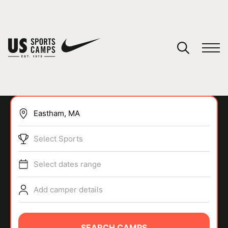
YOUR CART
You have no camps in your cart.
CONTINUE SHOPPING
Select Sports
SPORTS
Select dates range
Add camper details
SEARCH CAMPS