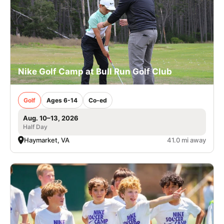
Nike Golf Camp at Bull Run Golf Club
Golf
Ages 6-14
Co-ed
Aug. 10–13, 2026
Half Day
Haymarket, VA
41.0 mi away