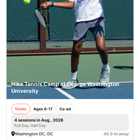
Nike Tennis Camp at George Washington
University
Tennis
Ages 6-17
Co-ed
4 sessions in Aug., 2026
Full Day, Half Day
Washington DC, DC
46.9 mi away