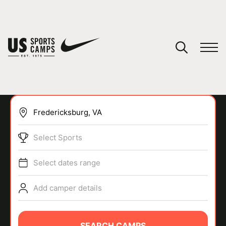
YOUR CART
You have no camps in your cart.
CONTINUE SHOPPING
Select Sports
SPORTS
Select dates range
Add camper details
SEARCH CAMPS