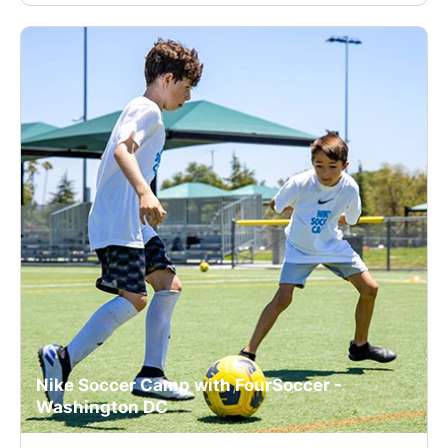
Nike Soccer Camp with FourSoccer -
Washington DC