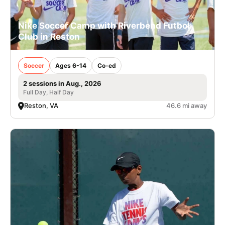
Nike Soccer Camp with Riverbend Futbol
Club in Reston
Soccer
Ages 6-14
Co-ed
2 sessions in Aug., 2026
Full Day, Half Day
Reston, VA
46.6 mi away