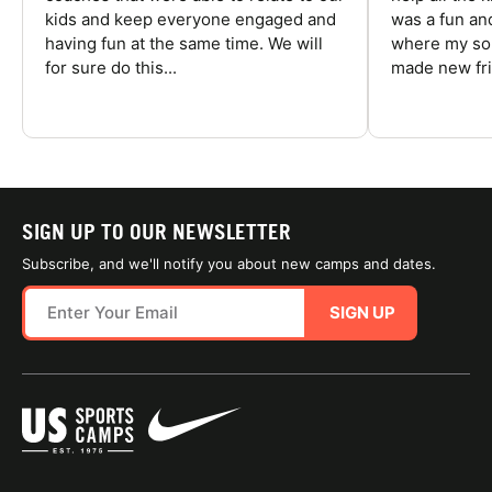
kids and keep everyone engaged and
was a fun an
having fun at the same time. We will
where my son
for sure do this...
made new fri
SIGN UP TO OUR NEWSLETTER
Subscribe, and we'll notify you about new camps and dates.
SIGN UP