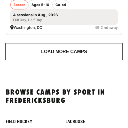
Soccer
Ages 5-16
Co-ed
4 sessions in Aug., 2026
Full Day, Half Day
Washington, DC
49.2 mi away
LOAD MORE CAMPS
BROWSE CAMPS BY SPORT IN
FREDERICKSBURG
FIELD HOCKEY
LACROSSE