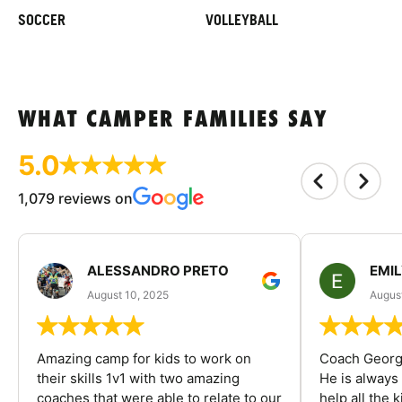
SOCCER
VOLLEYBALL
WHAT CAMPER FAMILIES SAY
5.0
1,079 reviews on
ALESSANDRO PRETO
EMI
August 10, 2025
August
Amazing camp for kids to work on
Coach George
their skills 1v1 with two amazing
He is always
coaches that were able to relate to our
help all the