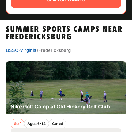
ABOUT
SUMMER SPORTS CAMPS NEAR
TIPS
FREDERICKSBURG
NEWS
USSC
⟩
Virginia
⟩
Fredericksburg
CAMP STORE
LOGIN
VIEW CART
Nike Golf Camp at Old Hickory Golf Club
Golf
Ages 6-14
Co-ed