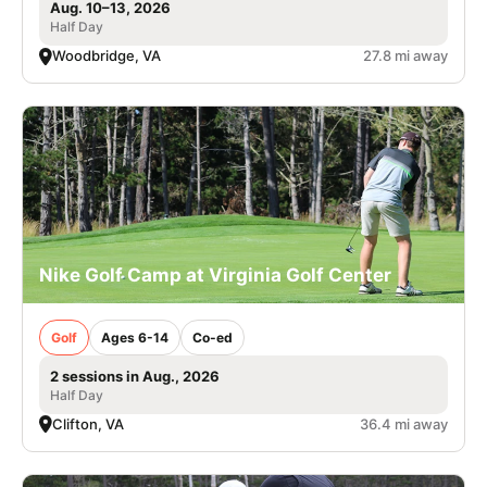
Aug. 10–13, 2026
Half Day
Woodbridge, VA
27.8 mi away
Nike Golf Camp at Virginia Golf Center
Golf
Ages 6-14
Co-ed
2 sessions in Aug., 2026
Half Day
Clifton, VA
36.4 mi away