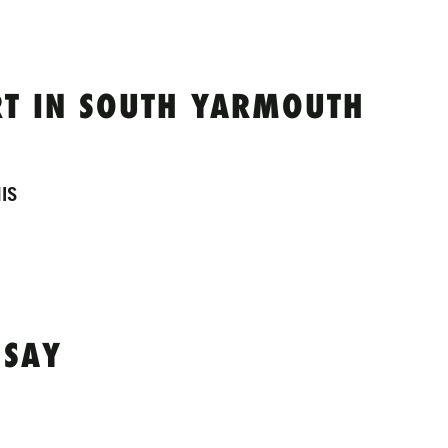
T IN SOUTH YARMOUTH
IS
 SAY