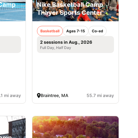
 Camp
Nike Basketball Camp
Thayer Sports Center
Basketball
Ages 7-15
Co-ed
2 sessions in Aug., 2026
Full Day, Half Day
.1 mi away
Braintree, MA
55.7 mi away
Camp