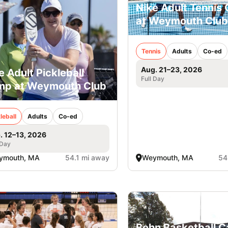
Nike Adult Tennis
at Weymouth Club
Tennis
Adults
Co-ed
Aug. 21–23, 2026
e Adult Pickleball
Full Day
p at Weymouth Club
leball
Adults
Co-ed
. 12–13, 2026
 Day
ymouth, MA
54.1 mi away
Weymouth, MA
54
Behn Basketball 