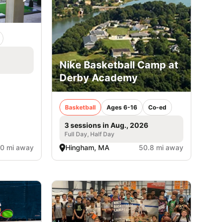
Nike Basketball Camp at
Derby Academy
Basketball
Ages 6-16
Co-ed
3 sessions in Aug., 2026
Full Day, Half Day
.0 mi away
Hingham, MA
50.8 mi away