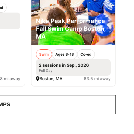
ed
Nike Peak Performance
Fall Swim Camp Boston,
MA
Swim
Ages 8-18
Co-ed
2 sessions in Sep., 2026
Full Day
.8 mi away
Boston, MA
63.5 mi away
MPS