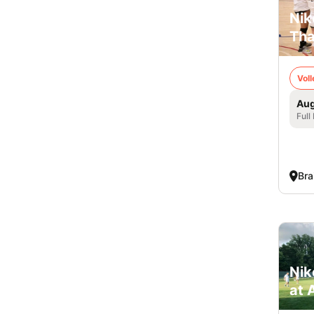
Nik
Tha
Voll
Aug
Full
Bra
Nik
at 