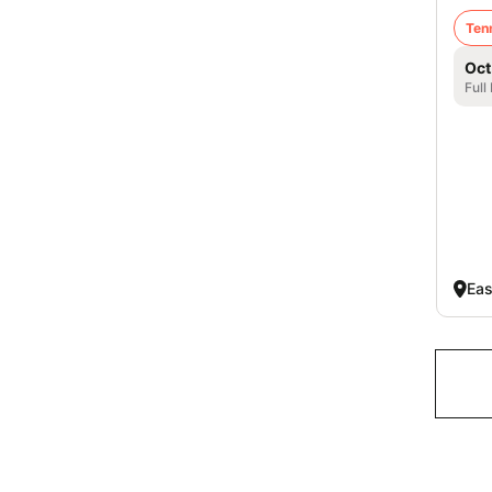
Ten
Oct
Full
Eas