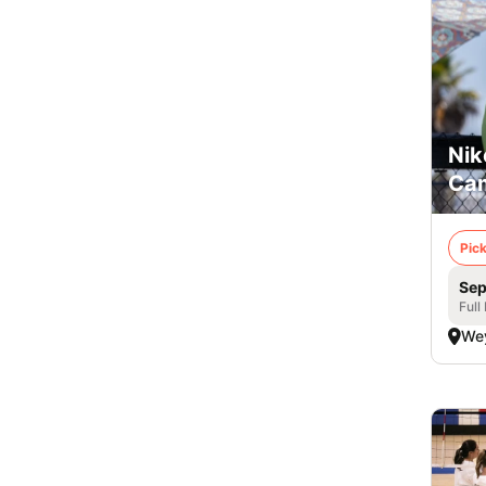
Nik
Cam
Pick
Sep
Full
We