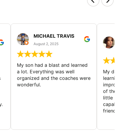
MICHAEL TRAVIS
MONI
GUIL
August 2, 2025
August 
My son had a blast and learned
a lot. Everything was well
My daughter 
s
organized and the coaches were
learning new 
wonderful.
improving w
of the sport
little bit mor
y.
capabilities
friends and h