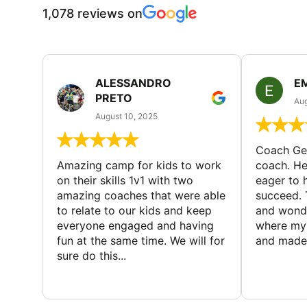
1,078 reviews on
ALESSANDRO
E
PRETO
Aug
August 10, 2025
Coach Geo
Amazing camp for kids to work
coach. He
on their skills 1v1 with two
eager to h
amazing coaches that were able
succeed. 
to relate to our kids and keep
and wonde
everyone engaged and having
where my 
fun at the same time. We will for
and made 
sure do this...