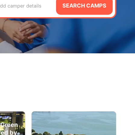
SEARCH CAMPS
dd camper details
 Green
red by