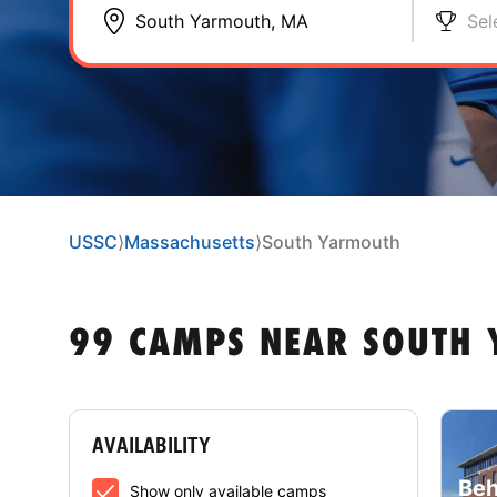
Sel
USSC
⟩
Massachusetts
⟩
South Yarmouth
99 CAMPS NEAR SOUTH
AVAILABILITY
Beh
Show only available camps