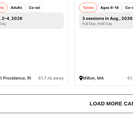
nis
Adults
Co-ed
Tennis
Ages 6-18
Co-
. 2–4, 2026
3 sessions in Aug., 2026
 Day
Full Day, Half Day
t Providence, RI
61.7 mi away
Milton, MA
61
LOAD MORE CA