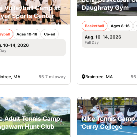
Daughraty Gym
e Volleyball Camp at
yer Sports Center
Basketball
Ages 8-16
eyball
Ages 10-18
Co-ed
Aug. 10–14, 2026
Full Day
. 10–14, 2026
 Day
intree, MA
55.7 mi away
Braintree, MA
56
e Adult Tennis Camp
Nike Tennis Camp 
Agawam Hunt Club
Curry College