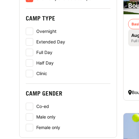
Bou
CAMP TYPE
Bas
Overnight
Aug
Full
Extended Day
Full Day
Half Day
Clinic
Bo
CAMP GENDER
Co-ed
Male only
Female only