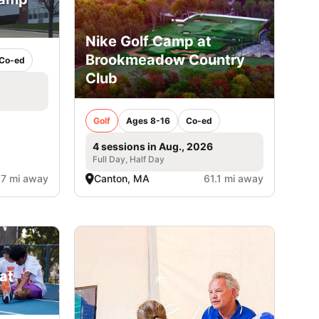
Nike Golf Camp at
Brookmeadow Country
Co-ed
Club
Golf
Ages 8-16
Co-ed
4 sessions in Aug., 2026
Full Day, Half Day
.7 mi away
Canton, MA
61.1 mi away
at