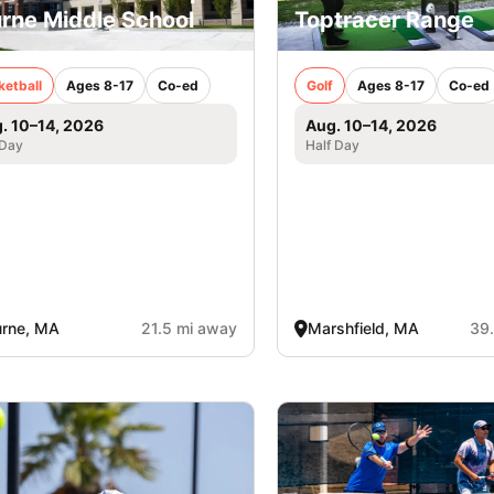
rne Middle School
Toptracer Range
ketball
Ages 8-17
Co-ed
Golf
Ages 8-17
Co-ed
. 10–14, 2026
Aug. 10–14, 2026
 Day
Half Day
urne, MA
21.5 mi away
Marshfield, MA
39