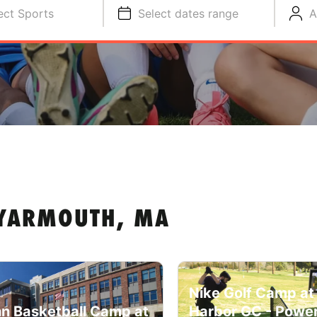
ect Sports
Select dates range
A
 YARMOUTH, MA
Nike Golf Camp at
n Basketball Camp at
Harbor GC - Powe