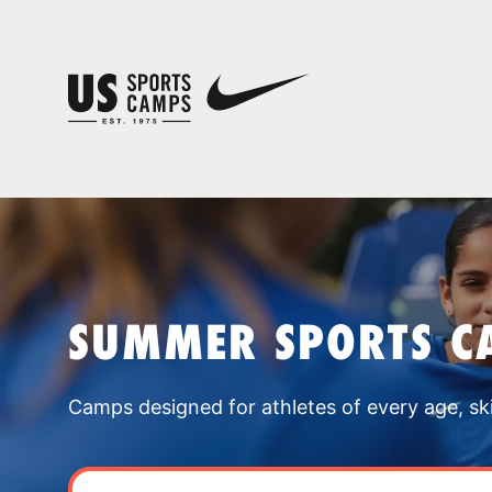
SUMMER SPORTS C
Camps designed for athletes of every age, skill