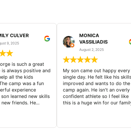
MILY CULVER
MONICA
VASSILIADIS
ust 9, 2025
August 2, 2025
rge is such a great
 is always positive and
My son came out happy every
elp all the kids
single day. He felt like his skill
The camp was a fun
improved and wants to do the
rful experience
camp again. He isn't an overly
son learned new skills
confident athlete so I feel like
new friends. He...
this is a huge win for our famil