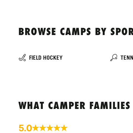
BROWSE CAMPS BY SPOR
FIELD HOCKEY
TENN
WHAT CAMPER FAMILIES
5.0