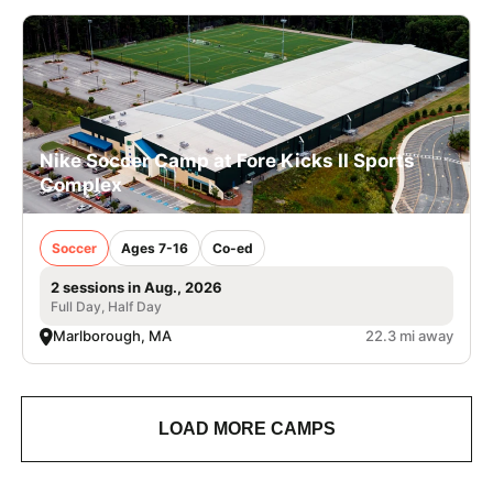
Nike Soccer Camp at Fore Kicks II Sports
Complex
Soccer
Ages 7-16
Co-ed
2 sessions in Aug., 2026
Full Day, Half Day
Marlborough, MA
22.3 mi away
LOAD MORE CAMPS