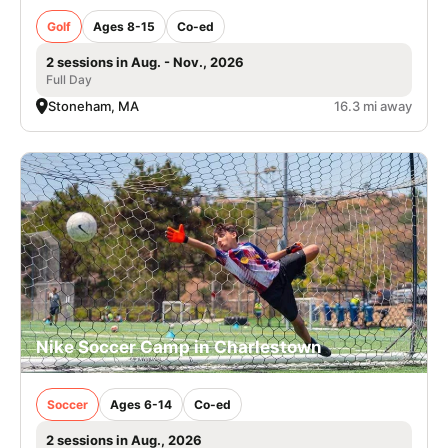
Golf
Ages 8-15
Co-ed
2 sessions in Aug. - Nov., 2026
Full Day
Stoneham, MA
16.3 mi away
Nike Soccer Camp in Charlestown
Soccer
Ages 6-14
Co-ed
2 sessions in Aug., 2026