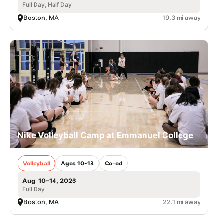
Full Day, Half Day
Boston, MA
19.3 mi away
Nike Volleyball Camp at Emmanuel College
Volleyball
Ages 10-18
Co-ed
Aug. 10–14, 2026
Full Day
Boston, MA
22.1 mi away