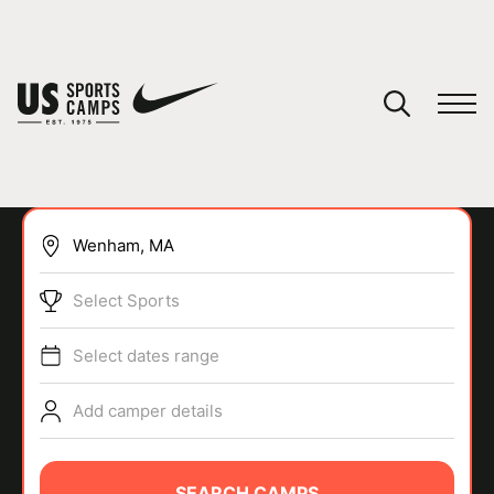
YOUR CART
You have no camps in your cart.
CONTINUE SHOPPING
Select Sports
SPORTS
Select dates range
Add camper details
SEARCH CAMPS