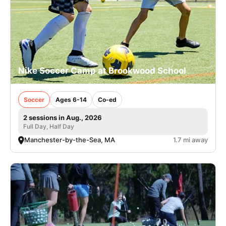
Nike Soccer Camp at Brookwood School
Soccer
Ages 6-14
Co-ed
2 sessions in Aug., 2026
Full Day, Half Day
Manchester-by-the-Sea, MA
1.7 mi away