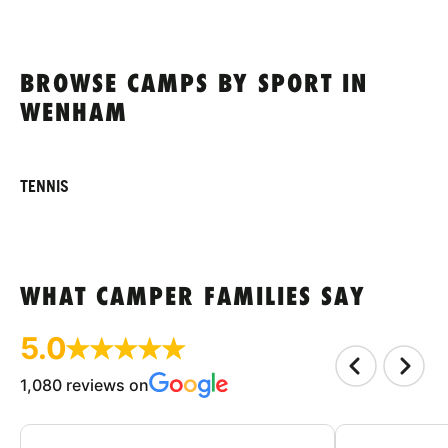
BROWSE CAMPS BY SPORT IN
WENHAM
TENNIS
WHAT CAMPER FAMILIES SAY
5.0
1,080 reviews on