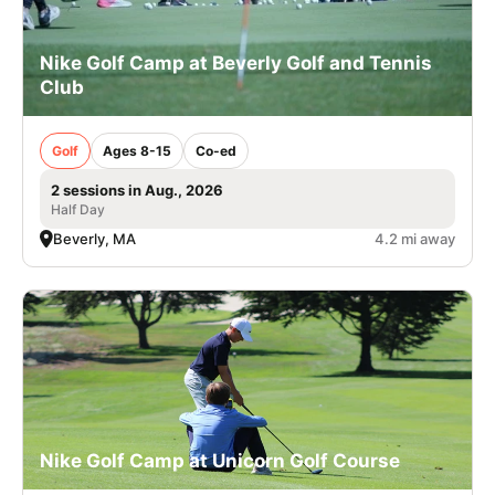
Nike Golf Camp at Beverly Golf and Tennis
Club
Golf
Ages 8-15
Co-ed
2 sessions in Aug., 2026
Half Day
Beverly, MA
4.2 mi away
Nike Golf Camp at Unicorn Golf Course