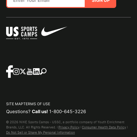
SIGN UP
SITE MAP
TERMS OF USE
Questions?
Call us!
1-800-645-3226
© 2026 NIKE Sports Camps - USSC, a portfolio company of Youth Enrichment
Brands, LLC. All Rights Reserved. |
Privacy Policy
|
Consumer Health Data Policy
|
Do Not Sell or Share My Personal Information