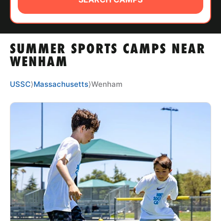
ABOUT
SUMMER SPORTS CAMPS NEAR
TIPS
WENHAM
NEWS
USSC
⟩
Massachusetts
⟩
Wenham
CAMP STORE
LOGIN
VIEW CART