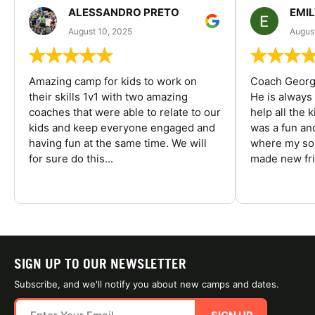
ALESSANDRO PRETO
EMI
August 10, 2025
August
Amazing camp for kids to work on
Coach George
their skills 1v1 with two amazing
He is always
coaches that were able to relate to our
help all the
kids and keep everyone engaged and
was a fun an
having fun at the same time. We will
where my son
for sure do this...
made new fri
SIGN UP TO OUR NEWSLETTER
Subscribe, and we'll notify you about new camps and dates.