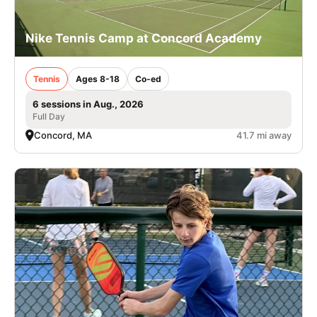
Nike Tennis Camp at Concord Academy
Tennis
Ages 8-18
Co-ed
6 sessions in Aug., 2026
Full Day
Concord, MA
41.7 mi away