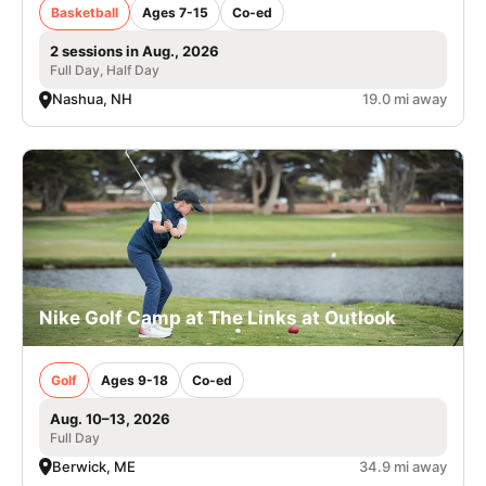
Basketball
Ages 7-15
Co-ed
2 sessions in Aug., 2026
Full Day, Half Day
Nashua, NH
19.0 mi away
Nike Golf Camp at The Links at Outlook
Golf
Ages 9-18
Co-ed
Aug. 10–13, 2026
Full Day
Berwick, ME
34.9 mi away