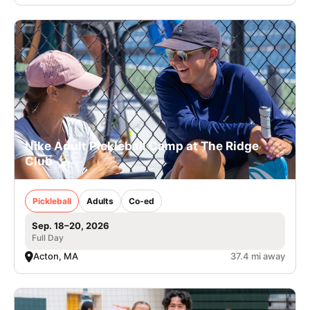
Nike Adult Pickleball Camp at The Ridge
Club
Pickleball
Adults
Co-ed
Sep. 18–20, 2026
Full Day
Acton, MA
37.4 mi away