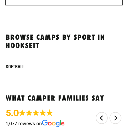
BROWSE CAMPS BY SPORT IN
HOOKSETT
SOFTBALL
WHAT CAMPER FAMILIES SAY
5.0
1,077 reviews on