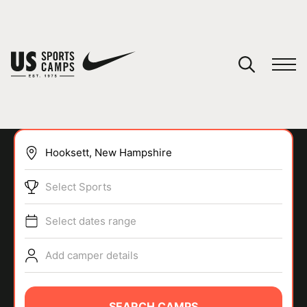
YOUR CART
You have no camps in your cart.
CONTINUE SHOPPING
Select Sports
SPORTS
Select dates range
Add camper details
SEARCH CAMPS