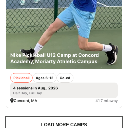
Nike Pickleball U12 Camp at Concord
Academy, Moriarty Athletic Campus
Pickleball
Ages 6-12
Co-ed
4 sessions in Aug., 2026
Half Day, Full Day
Concord, MA
41.7 mi away
LOAD MORE CAMPS