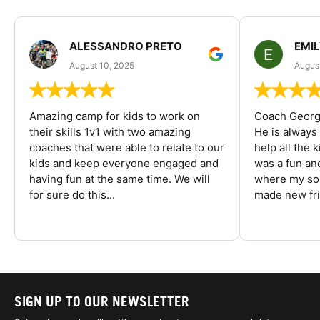
ALESSANDRO PRETO
EMI
August 10, 2025
August
Amazing camp for kids to work on
Coach George
their skills 1v1 with two amazing
He is always
coaches that were able to relate to our
help all the
kids and keep everyone engaged and
was a fun an
having fun at the same time. We will
where my son
for sure do this...
made new fri
SIGN UP TO OUR NEWSLETTER