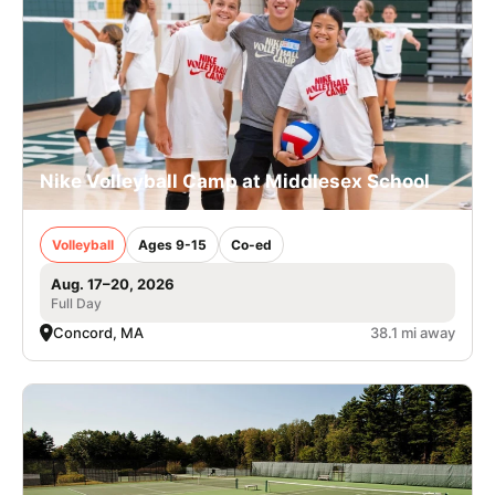
Nike Volleyball Camp at Middlesex School
Volleyball
Ages 9-15
Co-ed
Aug. 17–20, 2026
Full Day
Concord, MA
38.1 mi away