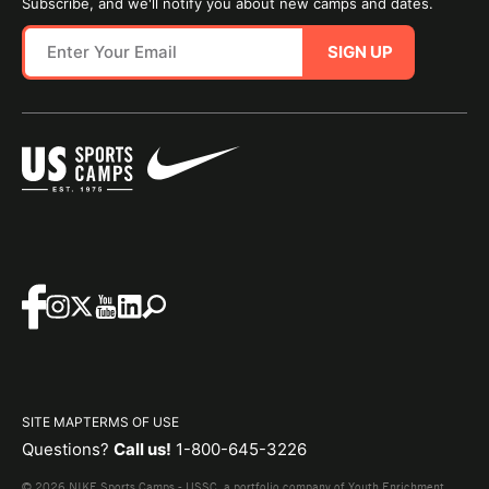
Subscribe, and we'll notify you about new camps and dates.
SIGN UP
SITE MAP
TERMS OF USE
Questions?
Call us!
1-800-645-3226
© 2026 NIKE Sports Camps - USSC, a portfolio company of Youth Enrichment