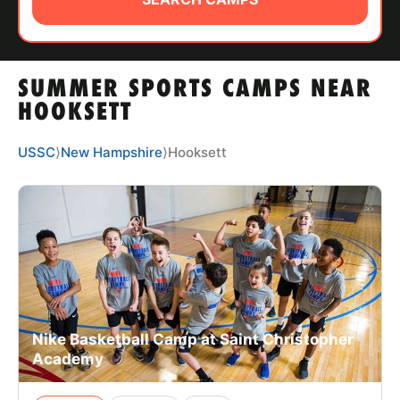
ABOUT
SUMMER SPORTS CAMPS NEAR
TIPS
HOOKSETT
NEWS
USSC
⟩
New Hampshire
⟩
Hooksett
CAMP STORE
LOGIN
VIEW CART
Nike Basketball Camp at Saint Christopher
Academy