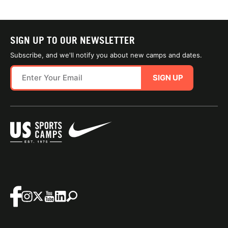
SIGN UP TO OUR NEWSLETTER
Subscribe, and we'll notify you about new camps and dates.
SIGN UP