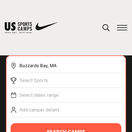
YOUR CART
You have no camps in your cart.
CONTINUE SHOPPING
Select Sports
SPORTS
Select dates range
Add camper details
SEARCH CAMPS