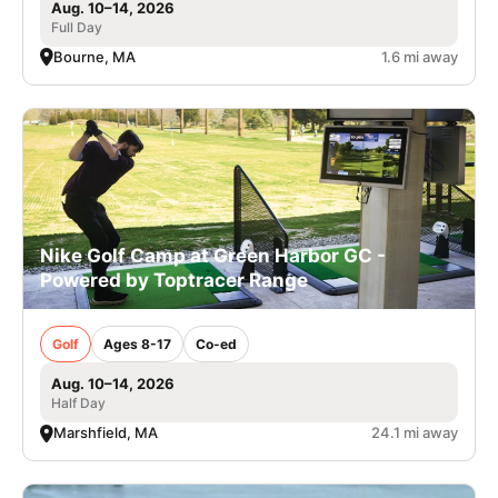
Aug. 10–14, 2026
Full Day
Bourne, MA
1.6 mi away
Nike Golf Camp at Green Harbor GC -
Powered by Toptracer Range
Golf
Ages 8-17
Co-ed
Aug. 10–14, 2026
Half Day
Marshfield, MA
24.1 mi away