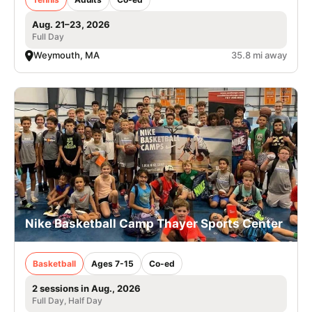
Aug. 21–23, 2026
Full Day
Weymouth, MA
35.8 mi away
Nike Basketball Camp Thayer Sports Center
Basketball
Ages 7-15
Co-ed
2 sessions in Aug., 2026
Full Day, Half Day