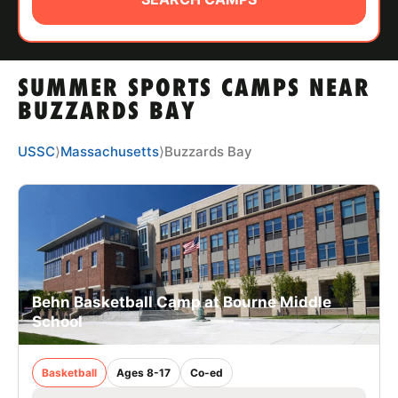
ABOUT
SUMMER SPORTS CAMPS NEAR
TIPS
BUZZARDS BAY
NEWS
USSC
⟩
Massachusetts
⟩
Buzzards Bay
CAMP STORE
LOGIN
VIEW CART
Behn Basketball Camp at Bourne Middle
School
Basketball
Ages 8-17
Co-ed