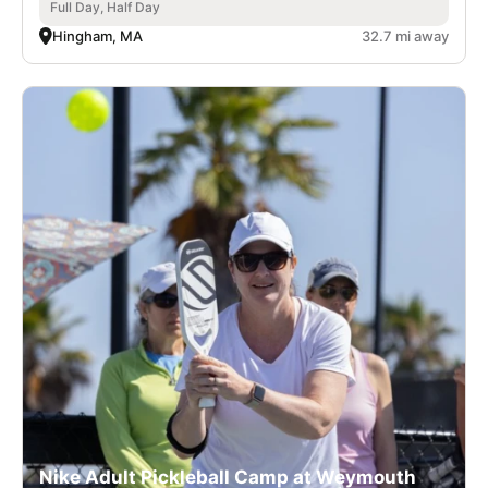
Full Day, Half Day
Hingham, MA
32.7 mi away
Nike Adult Pickleball Camp at Weymouth