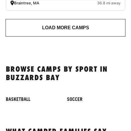
Braintree, MA
36.8 mi away
LOAD MORE CAMPS
BROWSE CAMPS BY SPORT IN
BUZZARDS BAY
BASKETBALL
SOCCER