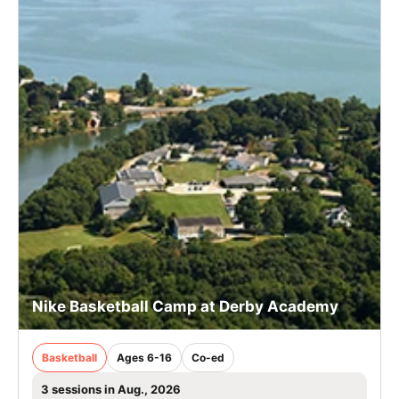
Nike Basketball Camp at Derby Academy
Basketball
Ages 6-16
Co-ed
3 sessions in Aug., 2026