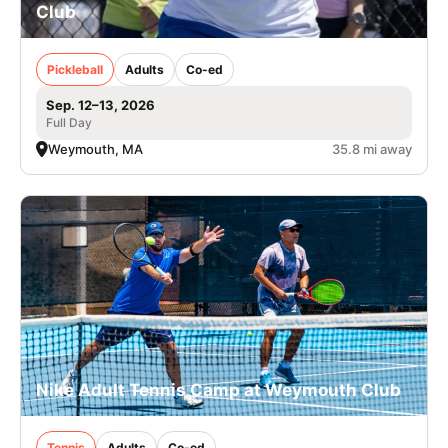
Club
Pickleball
Adults
Co-ed
Sep. 12–13, 2026
Full Day
Weymouth, MA
35.8 mi away
Nike Adult Tennis Camp at Weymouth Club
Tennis
Adults
Co-ed