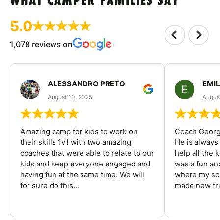
WHAT CAMPER FAMILIES SAY
5.0
1,078 reviews on
ALESSANDRO PRETO
EMI
August 10, 2025
August
Amazing camp for kids to work on
Coach George
their skills 1v1 with two amazing
He is always
coaches that were able to relate to our
help all the
kids and keep everyone engaged and
was a fun an
having fun at the same time. We will
where my son
for sure do this...
made new fri