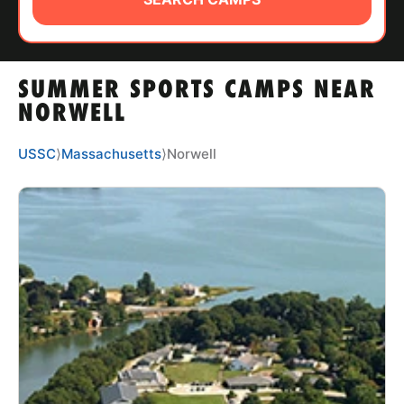
ABOUT
SUMMER SPORTS CAMPS NEAR
TIPS
NORWELL
NEWS
USSC
⟩
Massachusetts
⟩
Norwell
CAMP STORE
LOGIN
VIEW CART