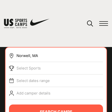
YOUR CART
You have no camps in your cart.
CONTINUE SHOPPING
Select Sports
SPORTS
Select dates range
Add camper details
SEARCH CAMPS