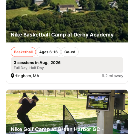
Nike Basketball Camp at Derby Academy
Basketball
Ages 6-16
Co-ed
3 sessions in Aug., 2026
Full Day, Half Day
Hingham, MA
6.2 mi away
Nike Golf Camp at Green Harbor GC -