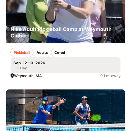
Nike Adult Pickleball Camp at Weymouth
Club
Pickleball
Adults
Co-ed
Sep. 12–13, 2026
Full Day
Weymouth, MA
9.1 mi away