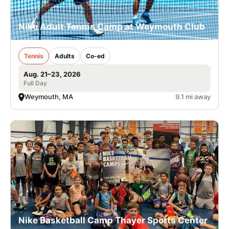
Nike Adult Tennis Camp at Weymouth Club
Tennis
Adults
Co-ed
Aug. 21–23, 2026
Full Day
Weymouth, MA
9.1 mi away
Nike Basketball Camp Thayer Sports Center