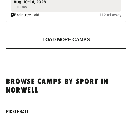
Aug. 10–14, 2026
Full Day
Braintree, MA
11.2 mi away
LOAD MORE CAMPS
BROWSE CAMPS BY SPORT IN
NORWELL
PICKLEBALL