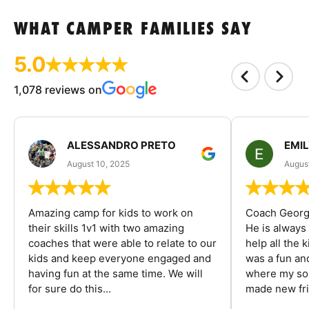
WHAT CAMPER FAMILIES SAY
5.0
1,078 reviews on
ALESSANDRO PRETO
EMI
August 10, 2025
August
Amazing camp for kids to work on
Coach George
their skills 1v1 with two amazing
He is always
coaches that were able to relate to our
help all the
kids and keep everyone engaged and
was a fun an
having fun at the same time. We will
where my son
for sure do this...
made new fri