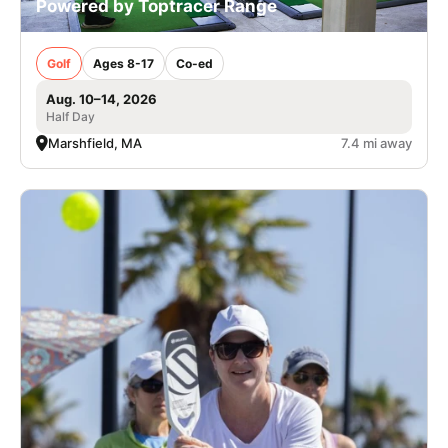
Powered by Toptracer Range
Golf
Ages 8-17
Co-ed
Aug. 10–14, 2026
Half Day
Marshfield, MA
7.4 mi away