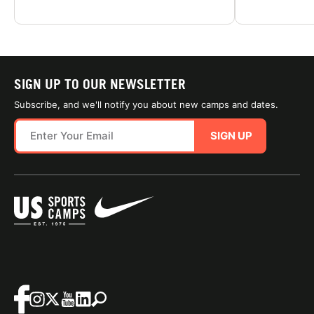
SIGN UP TO OUR NEWSLETTER
Subscribe, and we'll notify you about new camps and dates.
SIGN UP