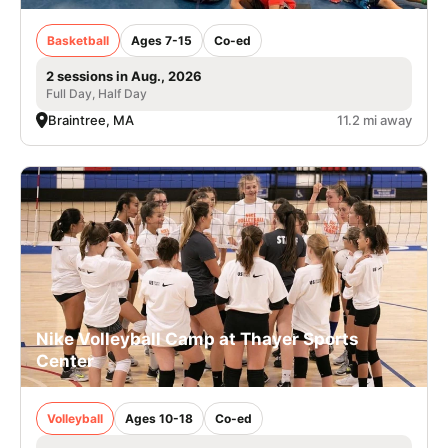
Basketball
Ages 7-15
Co-ed
2 sessions in Aug., 2026
Full Day, Half Day
Braintree, MA
11.2 mi away
Nike Volleyball Camp at Thayer Sports
Center
Volleyball
Ages 10-18
Co-ed