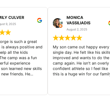
MILY CULVER
MONICA
VASSILIADIS
ust 9, 2025
August 2, 2025
rge is such a great
 is always positive and
My son came out happy every
elp all the kids
single day. He felt like his skill
The camp was a fun
improved and wants to do the
rful experience
camp again. He isn't an overly
son learned new skills
confident athlete so I feel like
new friends. He...
this is a huge win for our famil