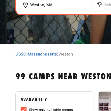
Sel
USSC
⟩
Massachusetts
⟩
Weston
99 CAMPS NEAR WESTO
AVAILABILITY
Show only available camps