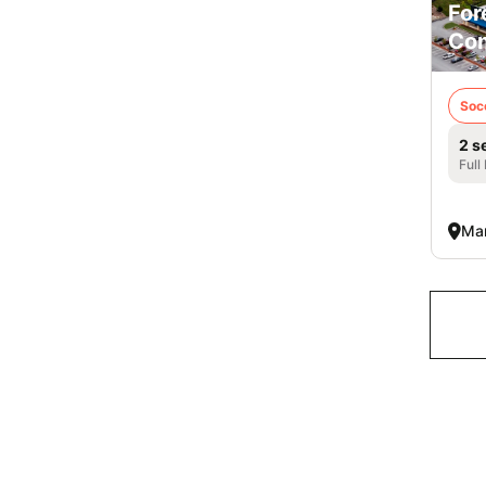
For
Co
Soc
2 s
Full
Mar