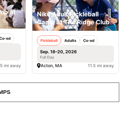
amp at
Nike Adult Pickleball
Camp at The Ridge Club
Co-ed
Pickleball
Adults
Co-ed
Sep. 18–20, 2026
Full Day
.5 mi away
Acton, MA
11.5 mi away
MPS