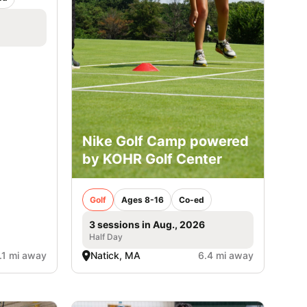
Nike Golf Camp powered
by KOHR Golf Center
Golf
Ages 8-16
Co-ed
3 sessions in Aug., 2026
Half Day
.1 mi away
Natick, MA
6.4 mi away