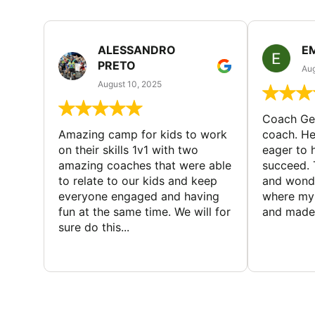
ALESSANDRO
E
PRETO
Aug
August 10, 2025
Coach Geo
Amazing camp for kids to work
coach. He
on their skills 1v1 with two
eager to h
amazing coaches that were able
succeed. 
to relate to our kids and keep
and wonde
everyone engaged and having
where my 
fun at the same time. We will for
and made 
sure do this...