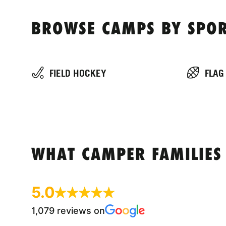
BROWSE CAMPS BY SPOR
FIELD HOCKEY
FLAG
WHAT CAMPER FAMILIES
5.0
1,079 reviews on