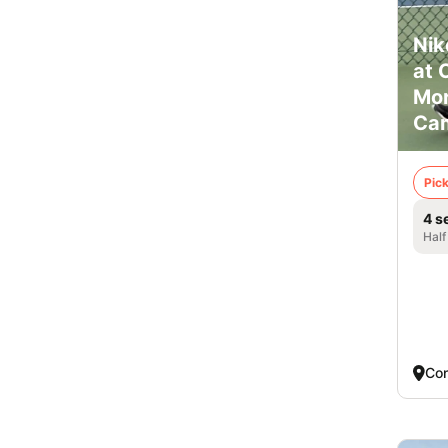
Nik
at 
Mor
Ca
Pick
4 s
Half
Co