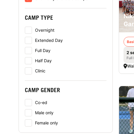
Nik
CAMP TYPE
Ga
Overnight
Extended Day
Bas
Full Day
2 s
Full
Half Day
Wa
Clinic
CAMP GENDER
Co-ed
Male only
Female only