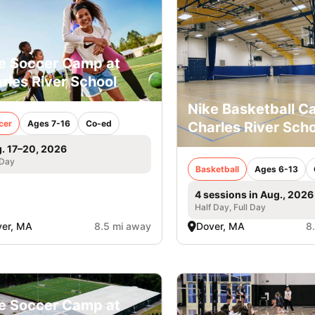
e Soccer Camp at
rles River School
Nike Basketball 
cer
Ages 7-16
Co-ed
Charles River Scho
. 17–20, 2026
 Day
Basketball
Ages 6-13
4 sessions in Aug., 2026
Half Day, Full Day
er, MA
8.5 mi away
Dover, MA
8
e Soccer Camp at