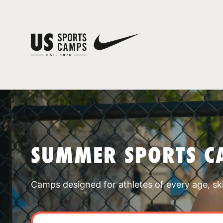
SUMMER SPORTS C
Camps designed for athletes of every age, skill