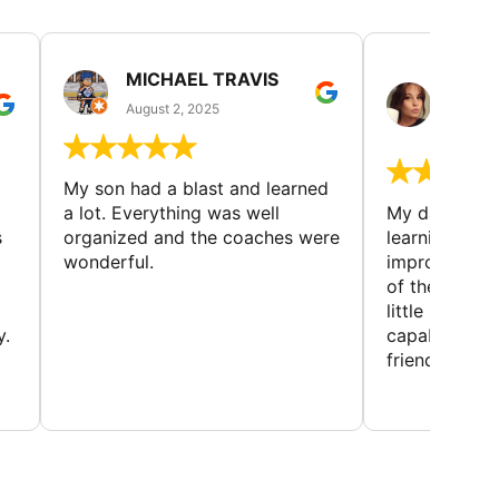
MICHAEL TRAVIS
MONI
GUIL
August 2, 2025
August 
My son had a blast and learned
a lot. Everything was well
My daughter 
s
organized and the coaches were
learning new 
wonderful.
improving w
of the sport
little bit mor
y.
capabilities
friends and h