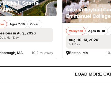
e Kicks II Sports
mplex
Nike Volleyball C
Emmanuel College
cer
Ages 7-16
Co-ed
Volleyball
Ages 10-18
essions in Aug., 2026
 Day, Half Day
Aug. 10–14, 2026
Full Day
lborough, MA
10.2 mi away
Boston, MA
10
LOAD MORE CA