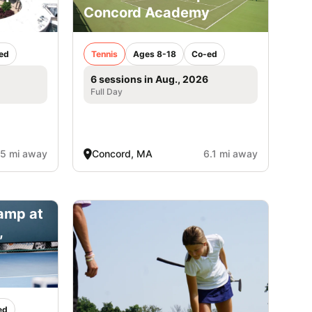
Concord Academy
ed
Tennis
Ages 8-18
Co-ed
6 sessions in Aug., 2026
Full Day
.5 mi away
Concord, MA
6.1 mi away
amp at
,
ed