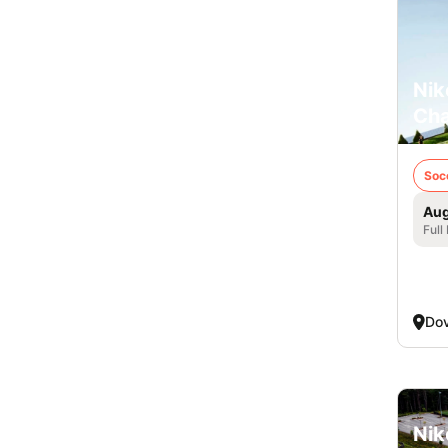
Nik
Cha
Soc
Aug
Full
Dov
Nik