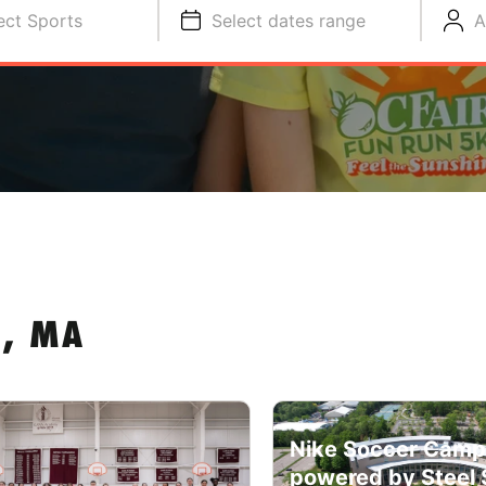
ect Sports
Select dates range
A
N, MA
Nike Soccer Camp
powered by Steel 