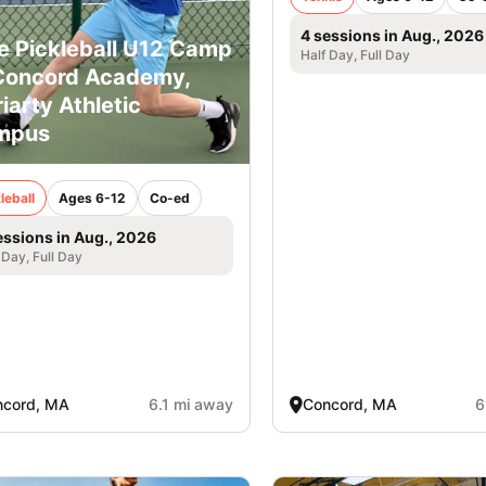
4 sessions in Aug., 2026
e Pickleball U12 Camp
Half Day, Full Day
Concord Academy,
iarty Athletic
mpus
leball
Ages 6-12
Co-ed
essions in Aug., 2026
 Day, Full Day
ncord, MA
6.1 mi away
Concord, MA
6