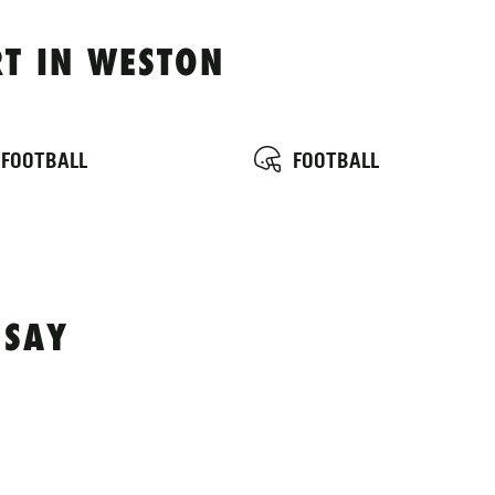
T IN WESTON
 FOOTBALL
FOOTBALL
 SAY