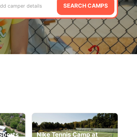
SEARCH CAMPS
dd camper details
Sports
Nike Tennis Camp at