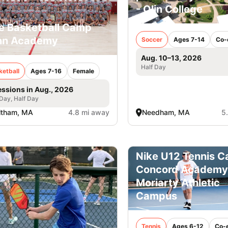
- Olin College
e Basketball Camp
nn Academy
Soccer
Ages 7-14
Co-
Aug. 10–13, 2026
Half Day
ketball
Ages 7-16
Female
essions in Aug., 2026
 Day, Half Day
ltham, MA
4.8 mi away
Needham, MA
5
Nike U12 Tennis C
Concord Academy
Moriarty Athletic
Campus
Tennis
Ages 6-12
Co-