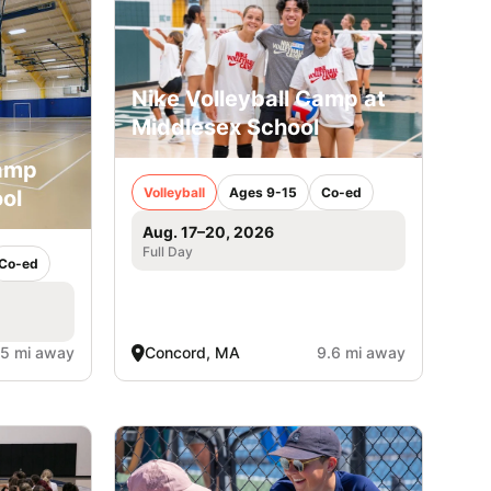
Nike Volleyball Camp at
Middlesex School
Camp
Volleyball
Ages 9-15
Co-ed
ol
Aug. 17–20, 2026
Full Day
Co-ed
.5 mi away
Concord, MA
9.6 mi away