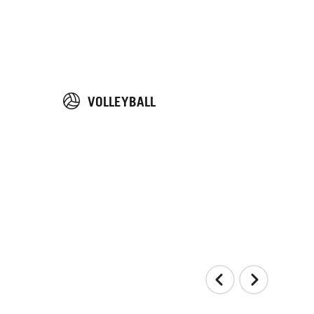
VOLLEYBALL