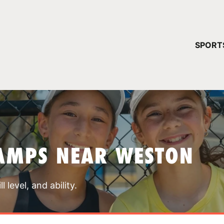
YOUR 
SPORT
You have no ca
CONTINUE
AMPS NEAR WESTON
 level, and ability.