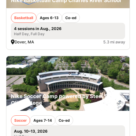
Nike Basketball Camp Charles River School
Basketball
Ages 6-13
Co-ed
4 sessions in Aug., 2026
Half Day, Full Day
Dover, MA
5.3 mi away
Nike Soccer Camp powered by Steel Sports -
Olin College
Soccer
Ages 7-14
Co-ed
Aug. 10–13, 2026