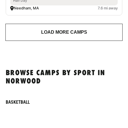
Half Day
Needham, MA
7.6 mi away
LOAD MORE CAMPS
BROWSE CAMPS BY SPORT IN
NORWOOD
BASKETBALL