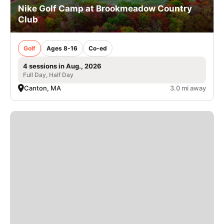
Nike Golf Camp at Brookmeadow Country
Club
Golf
Ages 8-16
Co-ed
4 sessions in Aug., 2026
Full Day, Half Day
Canton, MA
3.0 mi away