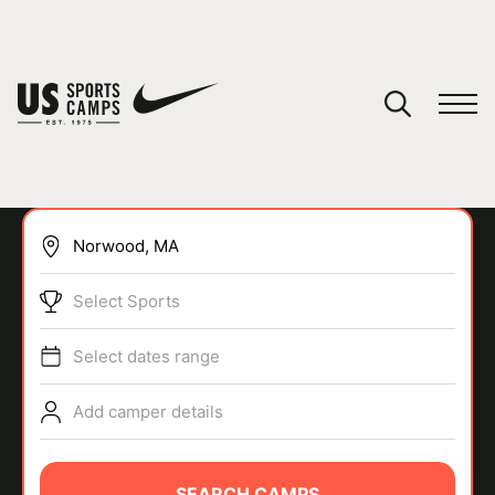
YOUR CART
You have no camps in your cart.
CONTINUE SHOPPING
Select Sports
SPORTS
Select dates range
Add camper details
SEARCH CAMPS