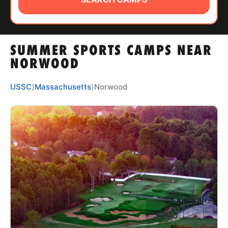
ABOUT
SUMMER SPORTS CAMPS NEAR
TIPS
NORWOOD
NEWS
USSC
⟩
Massachusetts
⟩
Norwood
CAMP STORE
LOGIN
VIEW CART