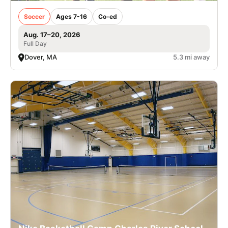
Soccer
Ages 7-16
Co-ed
Aug. 17–20, 2026
Full Day
Dover, MA
5.3 mi away