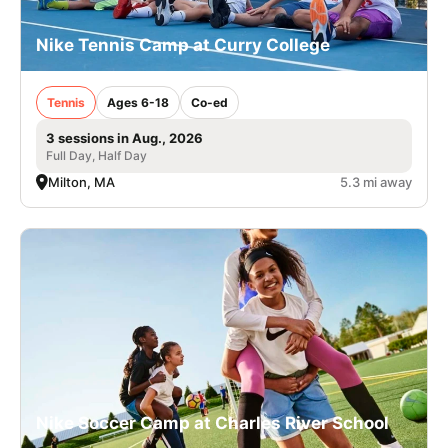
Nike Tennis Camp at Curry College
Tennis
Ages 6-18
Co-ed
3 sessions in Aug., 2026
Full Day, Half Day
Milton, MA
5.3 mi away
Nike Soccer Camp at Charles River School