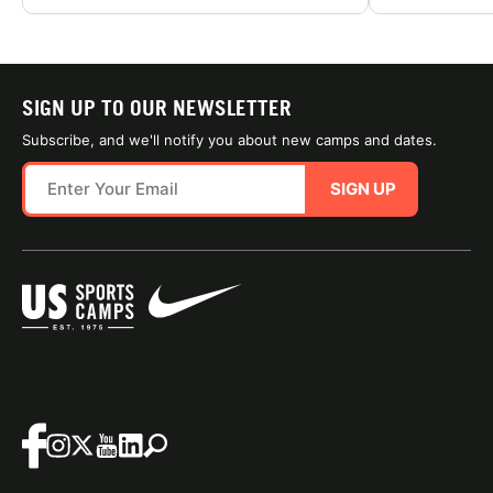
SIGN UP TO OUR NEWSLETTER
Subscribe, and we'll notify you about new camps and dates.
SIGN UP