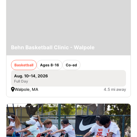
Behn Basketball Clinic - Walpole
Basketball
Ages 8-16
Co-ed
Aug. 10–14, 2026
Full Day
Walpole, MA
4.5 mi away