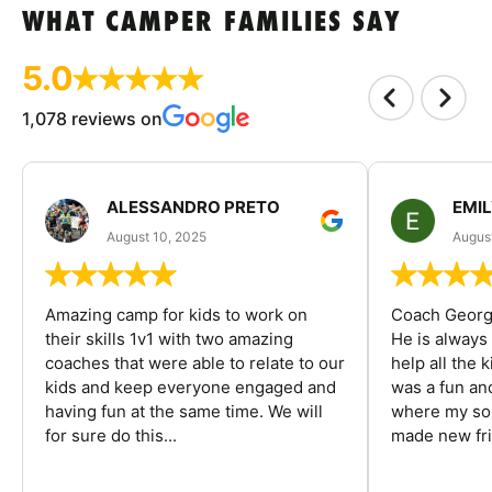
WHAT CAMPER FAMILIES SAY
5.0
1,078 reviews on
ALESSANDRO PRETO
EMI
August 10, 2025
August
Amazing camp for kids to work on
Coach George
their skills 1v1 with two amazing
He is always
coaches that were able to relate to our
help all the
kids and keep everyone engaged and
was a fun an
having fun at the same time. We will
where my son
for sure do this...
made new fri