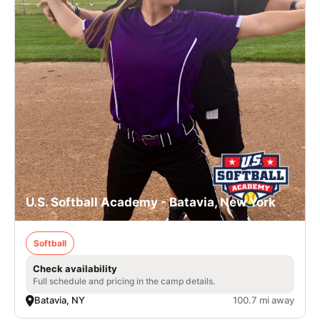
U.S. Softball Academy - Batavia, New York
Softball
Check availability
Full schedule and pricing in the camp details.
Batavia, NY
100.7 mi away