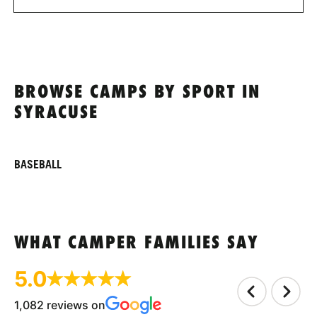
BROWSE CAMPS BY SPORT IN
SYRACUSE
BASEBALL
WHAT CAMPER FAMILIES SAY
5.0
1,082 reviews on