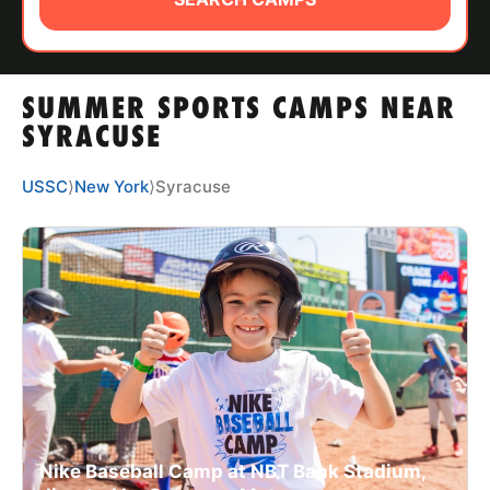
ABOUT
SUMMER SPORTS CAMPS NEAR
TIPS
SYRACUSE
NEWS
USSC
⟩
New York
⟩
Syracuse
CAMP STORE
LOGIN
VIEW CART
Nike Baseball Camp at NBT Bank Stadium,