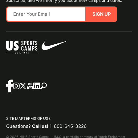
Subscribe, and we'll notify you about new camps and dates.
SIGN UP
SITE MAP
TERMS OF USE
Questions?
Call us!
1-800-645-3226
© 2026 NIKE Sports Camps - USSC, a portfolio company of Youth Enrichment