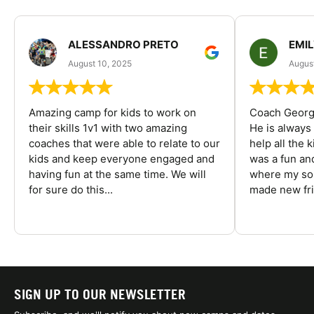
ALESSANDRO PRETO
EMI
August 10, 2025
August
Amazing camp for kids to work on
Coach George
their skills 1v1 with two amazing
He is always
coaches that were able to relate to our
help all the
kids and keep everyone engaged and
was a fun an
having fun at the same time. We will
where my son
for sure do this...
made new fri
SIGN UP TO OUR NEWSLETTER