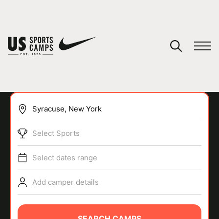
YOUR CART
You have no camps in your cart.
CONTINUE SHOPPING
Select Sports
SPORTS
Select dates range
Add camper details
SEARCH CAMPS