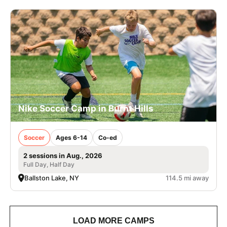
Nike Soccer Camp in Burnt Hills
Soccer
Ages 6-14
Co-ed
2 sessions in Aug., 2026
Full Day, Half Day
Ballston Lake, NY
114.5 mi away
LOAD MORE CAMPS