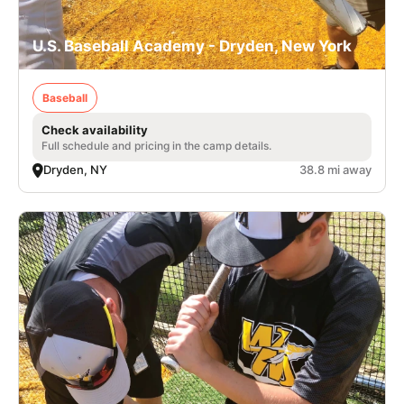
U.S. Baseball Academy - Dryden, New York
Baseball
Check availability
Full schedule and pricing in the camp details.
Dryden, NY
38.8 mi away