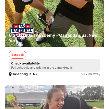
U.S. Baseball Academy - Canandaigua, New
York
Baseball
Check availability
Full schedule and pricing in the camp details.
Canandaigua, NY
56.7 mi away