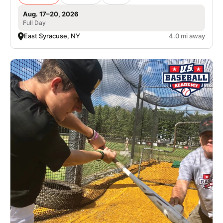
Aug. 17–20, 2026
Full Day
East Syracuse, NY
4.0 mi away