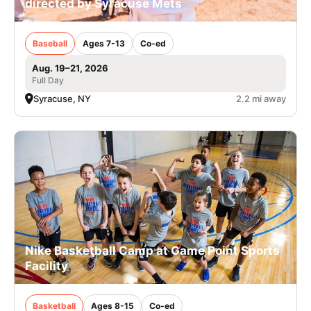
directed by Syracuse Mets
Baseball
Ages 7-13
Co-ed
Aug. 19–21, 2026
Full Day
Syracuse, NY
2.2 mi away
Nike Basketball Camp at Game Point Sports
Facility
Basketball
Ages 8-15
Co-ed