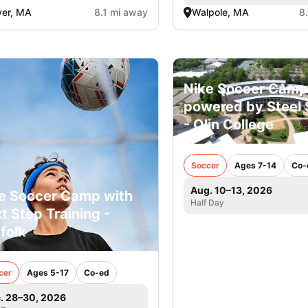
er, MA
8.1 mi away
Walpole, MA
8
Nike Soccer Camp
powered by Steel 
- Olin College
Soccer
Ages 7-14
Co-
Aug. 10–13, 2026
e Soccer Camp with
Half Day
t Step Training -
folk
cer
Ages 5-17
Co-ed
. 28–30, 2026