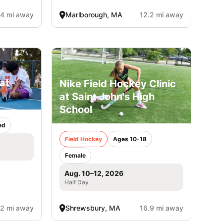
.4 mi away
Marlborough, MA
12.2 mi away
at
Nike Field Hockey Clinic
at Saint John's High
School
ed
Field Hockey
Ages 10-18
Female
Aug. 10–12, 2026
Half Day
.2 mi away
Shrewsbury, MA
16.9 mi away