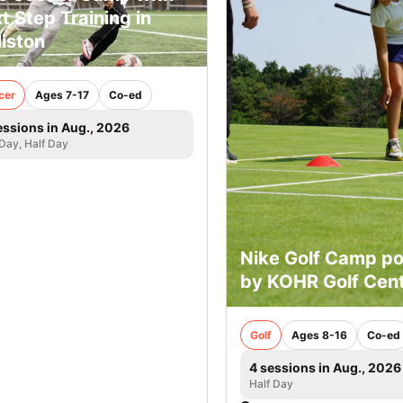
t Step Training in
liston
cer
Ages 7-17
Co-ed
essions in Aug., 2026
 Day, Half Day
Nike Golf Camp p
by KOHR Golf Cen
Golf
Ages 8-16
Co-ed
4 sessions in Aug., 2026
Half Day