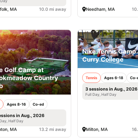
 Day
folk, MA
10.0 mi away
Needham, MA
10
Nike Tennis Camp 
Curry College
e Golf Camp at
ookmeadow Country
Tennis
Ages 6-18
Co-
b
3 sessions in Aug., 2026
Full Day, Half Day
Ages 8-16
Co-ed
essions in Aug., 2026
 Day, Half Day
nton, MA
13.2 mi away
Milton, MA
16