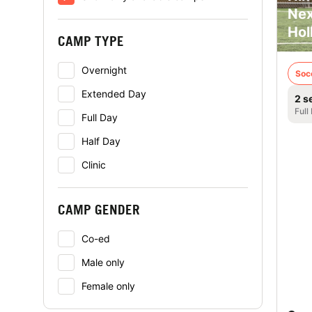
Nex
Hol
CAMP TYPE
Overnight
Soc
Extended Day
2 s
Full
Full Day
Half Day
Clinic
CAMP GENDER
Co-ed
Male only
Female only