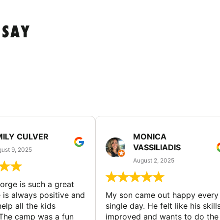
 SAY
MILY CULVER
MONICA
VASSILIADIS
ust 9, 2025
August 2, 2025
rge is such a great
 is always positive and
My son came out happy every
elp all the kids
single day. He felt like his skill
The camp was a fun
improved and wants to do the