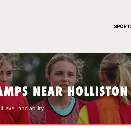
YOUR 
SPORT
You have no ca
CONTINUE
AMPS NEAR HOLLISTON
 level, and ability.