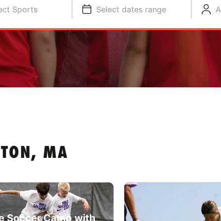
ect Sports
Select dates range
A
STON, MA
e Soccer Camp with