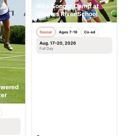
Nike Soccer Camp at
Charles River School
Soccer
Ages 7-16
Co-ed
Aug. 17–20, 2026
Full Day
owered
ter