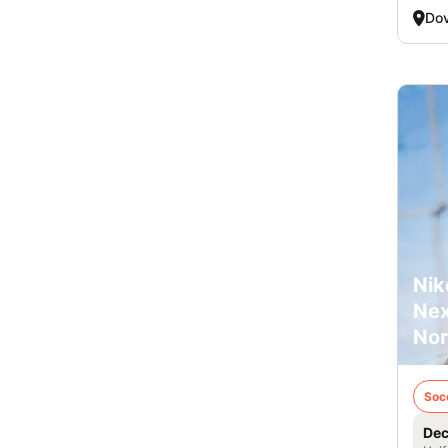
Dov
Nik
Nex
Nor
Soc
Dec