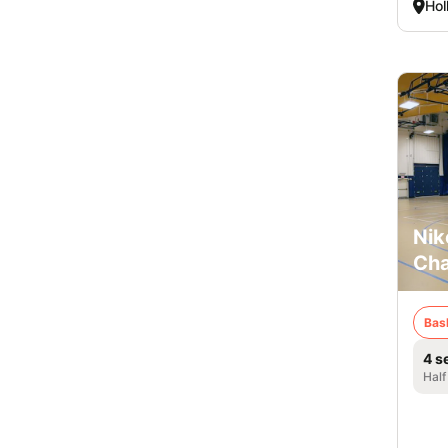
Hol
Nik
Cha
Bas
4 s
Half