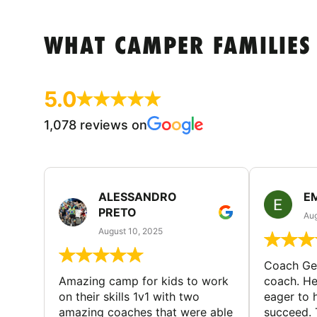
WHAT CAMPER FAMILIES
5.0
1,078 reviews on
ALESSANDRO
E
PRETO
Aug
August 10, 2025
Coach Geo
Amazing camp for kids to work
coach. He
on their skills 1v1 with two
eager to h
amazing coaches that were able
succeed. 