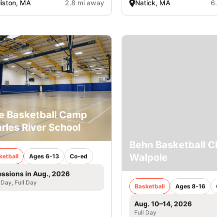
liston, MA
2.8 mi away
Natick, MA
6
e Basketball Camp
rles River School
Behn Basketball Cl
Walpole
ketball
Ages 6-13
Co-ed
essions in Aug., 2026
 Day, Full Day
Basketball
Ages 8-16
Aug. 10–14, 2026
Full Day