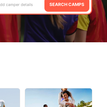
SEARCH CAMPS
dd camper details