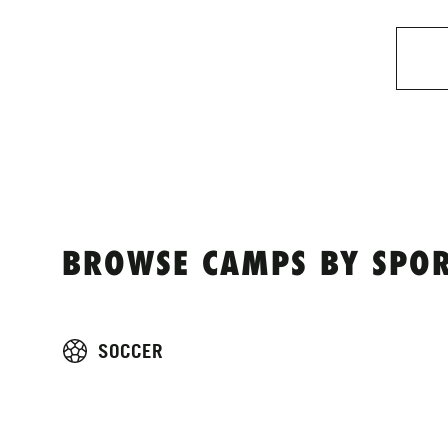
BROWSE CAMPS BY SPOR
SOCCER