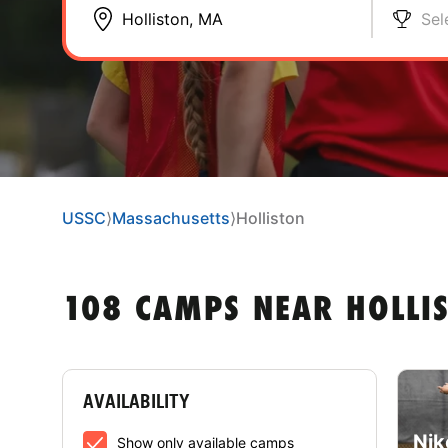
Sel
USSC
⟩
Massachusetts
⟩
Holliston
108 CAMPS NEAR HOLLI
AVAILABILITY
Nik
Show only available camps