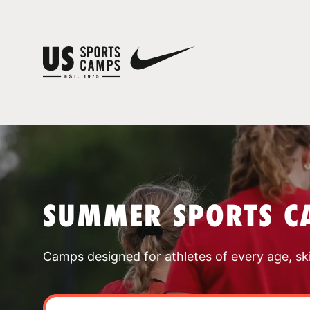
SUMMER SPORTS C
Camps designed for athletes of every age, skill