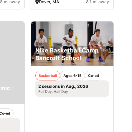
.8 mi away
Dover, MA
8.1 mi away
Nike Basketball Camp
Bancroft School
Basketball
Ages 6-15
Co-ed
2 sessions in Aug., 2026
inic -
Full Day, Half Day
Co-ed