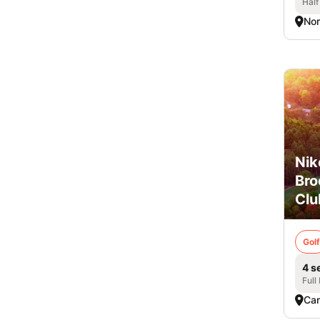
Half
Nor
Nik
Br
Clu
Golf
4 s
Full
Ca