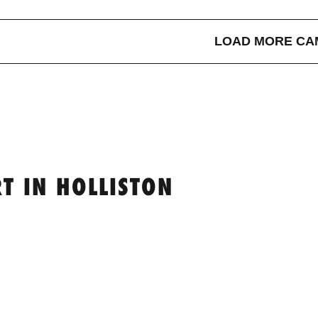
LOAD MORE CA
T IN HOLLISTON