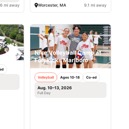
.6 mi away
Worcester, MA
9.1 mi away
Sports
Nike Volleyball Camp at
Forekicks Marlboro
ed
Volleyball
Ages 10-18
Co-ed
Aug. 10–13, 2026
Full Day