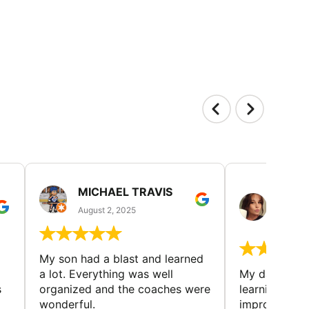
MICHAEL TRAVIS
MONI
GUIL
August 2, 2025
August 
My son had a blast and learned
a lot. Everything was well
My daughter 
s
organized and the coaches were
learning new 
wonderful.
improving w