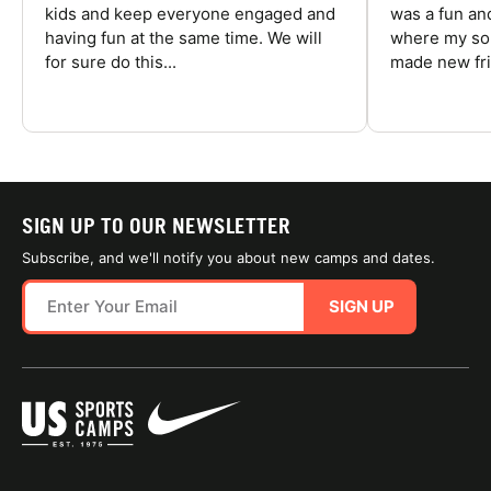
kids and keep everyone engaged and
was a fun an
having fun at the same time. We will
where my son
for sure do this...
made new fri
SIGN UP TO OUR NEWSLETTER
Subscribe, and we'll notify you about new camps and dates.
SIGN UP