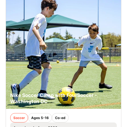
Nike Soccer Camp with FourSoccer -
Washington DC
Soccer
Ages 5-16
Co-ed