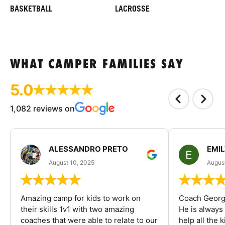
BASKETBALL
LACROSSE
WHAT CAMPER FAMILIES SAY
5.0
1,082 reviews on
ALESSANDRO PRETO
EMI
August 10, 2025
August
Amazing camp for kids to work on
Coach George
their skills 1v1 with two amazing
He is always
coaches that were able to relate to our
help all the