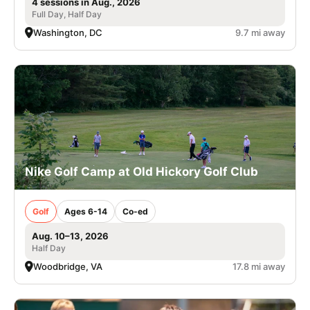
4 sessions in Aug., 2026
Full Day, Half Day
Washington, DC
9.7 mi away
Nike Golf Camp at Old Hickory Golf Club
Golf
Ages 6-14
Co-ed
Aug. 10–13, 2026
Half Day
Woodbridge, VA
17.8 mi away