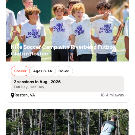
Nike Soccer Camp with Riverbend Futbol
Club in Reston
Soccer
Ages 6-14
Co-ed
2 sessions in Aug., 2026
Full Day, Half Day
Reston, VA
18.4 mi away