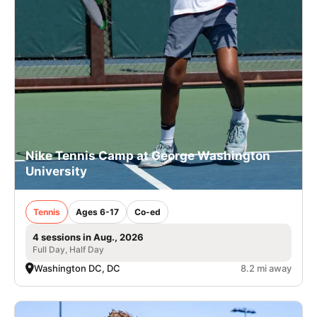
Nike Tennis Camp at George Washington
University
Tennis
Ages 6-17
Co-ed
4 sessions in Aug., 2026
Full Day, Half Day
Washington DC, DC
8.2 mi away