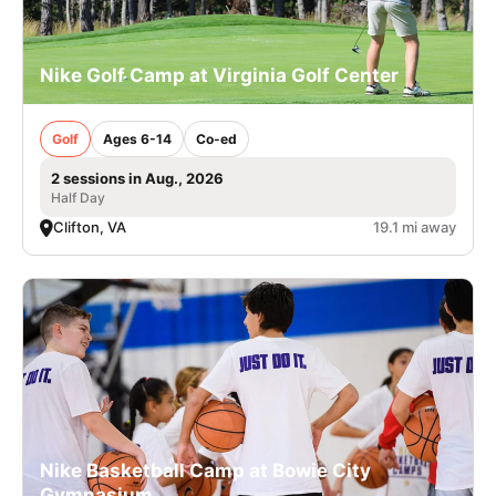
Nike Golf Camp at Virginia Golf Center
Golf
Ages 6-14
Co-ed
2 sessions in Aug., 2026
Half Day
Clifton, VA
19.1 mi away
Nike Basketball Camp at Bowie City
Gymnasium