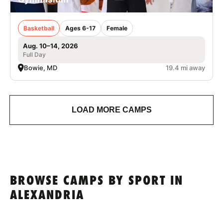
Basketball
Ages 6-17
Female
Aug. 10–14, 2026
Full Day
Bowie, MD
19.4 mi away
LOAD MORE CAMPS
BROWSE CAMPS BY SPORT IN
ALEXANDRIA