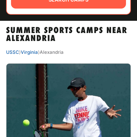
ABOUT
SUMMER SPORTS CAMPS NEAR
TIPS
ALEXANDRIA
NEWS
USSC
⟩
Virginia
⟩
Alexandria
CAMP STORE
LOGIN
VIEW CART