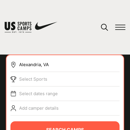
YOUR CART
You have no camps in your cart.
CONTINUE SHOPPING
Select Sports
SPORTS
Select dates range
Add camper details
SEARCH CAMPS