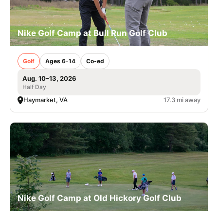
Nike Golf Camp at Bull Run Golf Club
Golf
Ages 6-14
Co-ed
Aug. 10–13, 2026
Half Day
Haymarket, VA
17.3 mi away
Nike Golf Camp at Old Hickory Golf Club