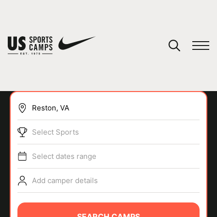
YOUR CART
You have no camps in your cart.
CONTINUE SHOPPING
Select Sports
SPORTS
Select dates range
Add camper details
SEARCH CAMPS