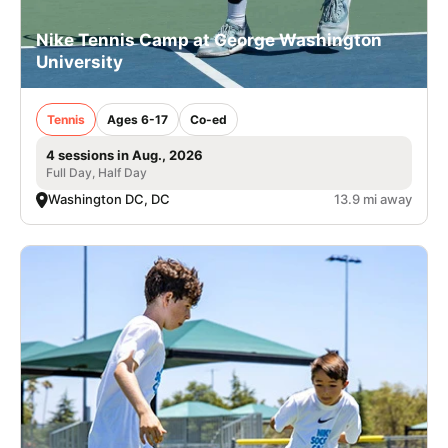
Nike Tennis Camp at George Washington
University
Tennis
Ages 6-17
Co-ed
4 sessions in Aug., 2026
Full Day, Half Day
Washington DC, DC
13.9 mi away