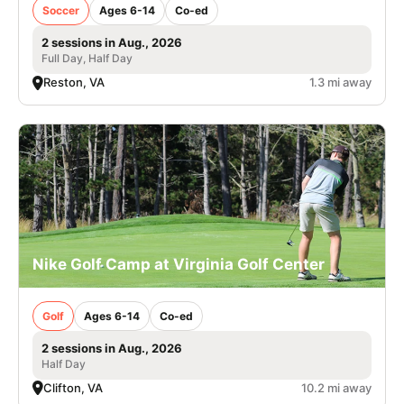
Soccer
Ages 6-14
Co-ed
2 sessions in Aug., 2026
Full Day, Half Day
Reston, VA
1.3 mi away
Nike Golf Camp at Virginia Golf Center
Golf
Ages 6-14
Co-ed
2 sessions in Aug., 2026
Half Day
Clifton, VA
10.2 mi away