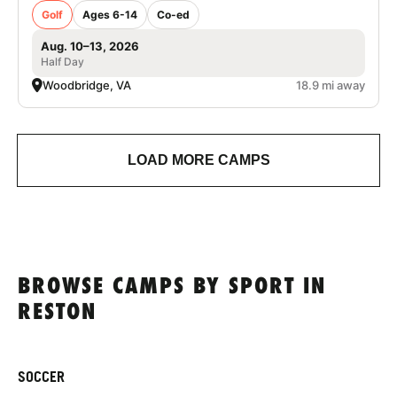
Golf
Ages 6-14
Co-ed
Aug. 10–13, 2026
Half Day
Woodbridge, VA
18.9 mi away
LOAD MORE CAMPS
BROWSE CAMPS BY SPORT IN
RESTON
SOCCER