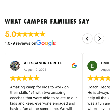
WHAT CAMPER FAMILIES SAY
5.0
1,079 reviews on
ALESSANDRO PRETO
EMI
August 10, 2025
August
Amazing camp for kids to work on
Coach George
their skills 1v1 with two amazing
He is always
coaches that were able to relate to our
help all the
kids and keep everyone engaged and
was a fun an
having fun at the same time. We will
where my son