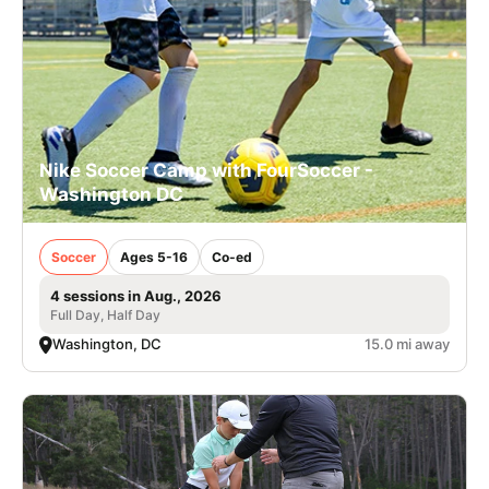
Nike Soccer Camp with FourSoccer -
Washington DC
Soccer
Ages 5-16
Co-ed
4 sessions in Aug., 2026
Full Day, Half Day
Washington, DC
15.0 mi away