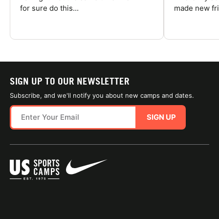
for sure do this...
made new fri
SIGN UP TO OUR NEWSLETTER
Subscribe, and we'll notify you about new camps and dates.
SIGN UP