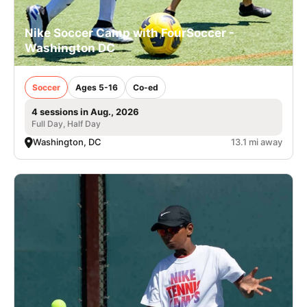
Nike Soccer Camp with FourSoccer -
Washington DC
Soccer
Ages 5-16
Co-ed
4 sessions in Aug., 2026
Full Day, Half Day
Washington, DC
13.1 mi away