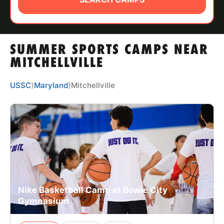
ABOUT
SUMMER SPORTS CAMPS NEAR
TIPS
MITCHELLVILLE
NEWS
USSC
⟩
Maryland
⟩
Mitchellville
CAMP STORE
LOGIN
VIEW CART
Nike Basketball Camp at Bowie City
Gymnasium