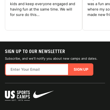
kids and keep everyone engaged and
was a fun an
having fun at the same time. We will
where my son
for sure do this...
made new fri
SIGN UP TO OUR NEWSLETTER
Subscribe, and we'll notify you about new camps and dates.
SIGN UP