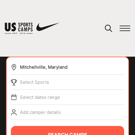
YOUR CART
You have no camps in your cart.
CONTINUE SHOPPING
Select Sports
SPORTS
Select dates range
Add camper details
SEARCH CAMPS