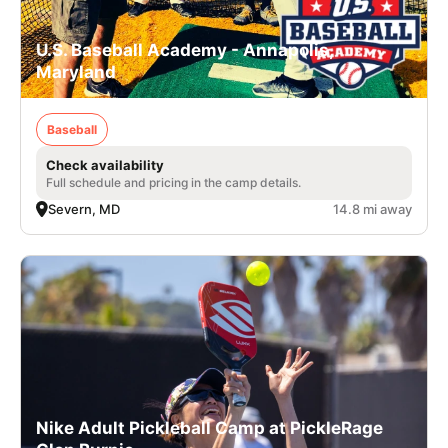
U.S. Baseball Academy - Annapolis,
Maryland
Baseball
Check availability
Full schedule and pricing in the camp details.
Severn, MD
14.8 mi away
Nike Adult Pickleball Camp at PickleRage