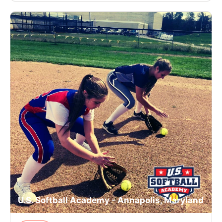
U.S. Softball Academy - Annapolis, Maryland