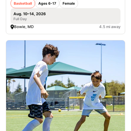
Basketball
Ages 6-17
Female
Aug. 10–14, 2026
Full Day
Bowie, MD
4.5 mi away