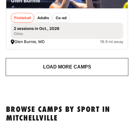
Glen Burnie
Pickleball
Adults
Co-ed
2 sessions in Oct., 2026
Clinic
Glen Burnie, MD
18.9 mi away
LOAD MORE CAMPS
BROWSE CAMPS BY SPORT IN
MITCHELLVILLE