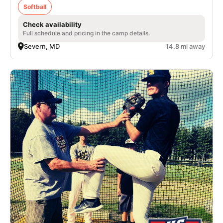
Softball
Check availability
Full schedule and pricing in the camp details.
Severn, MD
14.8 mi away