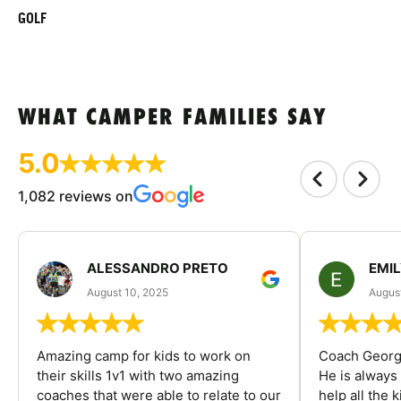
GOLF
WHAT CAMPER FAMILIES SAY
5.0
1,082 reviews on
ALESSANDRO PRETO
EMI
August 10, 2025
August
Amazing camp for kids to work on
Coach George
their skills 1v1 with two amazing
He is always
coaches that were able to relate to our
help all the