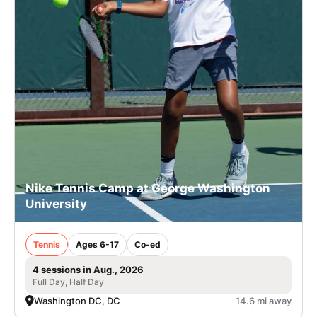
Nike Tennis Camp at George Washington
University
Tennis
Ages 6-17
Co-ed
4 sessions in Aug., 2026
Full Day, Half Day
Washington DC, DC
14.6 mi away