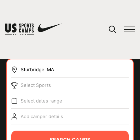
YOUR CART
You have no camps in your cart.
CONTINUE SHOPPING
Select Sports
SPORTS
Select dates range
Add camper details
SEARCH CAMPS