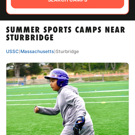
ABOUT
SUMMER SPORTS CAMPS NEAR
TIPS
STURBRIDGE
NEWS
USSC
⟩
Massachusetts
⟩
Sturbridge
CAMP STORE
LOGIN
VIEW CART