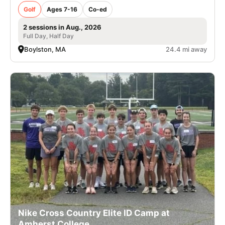
Golf
Ages 7-16
Co-ed
2 sessions in Aug., 2026
Full Day, Half Day
Boylston, MA
24.4 mi away
Nike Cross Country Elite ID Camp at
Amherst College