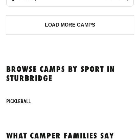
LOAD MORE CAMPS
BROWSE CAMPS BY SPORT IN
STURBRIDGE
PICKLEBALL
WHAT CAMPER FAMILIES SAY