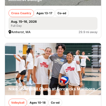
Cross Country
Ages 13-17
Co-ed
Aug. 15–16, 2026
Full Day
Amherst, MA
29.9 mi away
Nike Volleyball Camp at Forekicks Marlboro
Volleyball
Ages 10-18
Co-ed