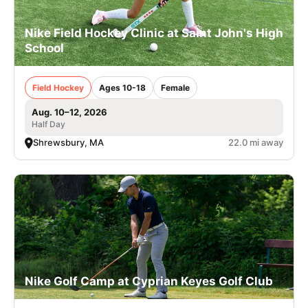
Nike Field Hockey Clinic at Saint John's High
School
Field Hockey
Ages 10-18
Female
Aug. 10–12, 2026
Half Day
Shrewsbury, MA
22.0 mi away
Nike Golf Camp at Cyprian Keyes Golf Club