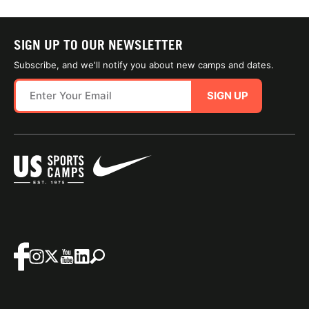
SIGN UP TO OUR NEWSLETTER
Subscribe, and we'll notify you about new camps and dates.
SIGN UP