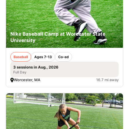
Nike Baseball Camp at Worcester State
University
Baseball
Ages 7-13
Co-ed
3 sessions in Aug., 2026
Full Day
Worcester, MA
16.7 mi away