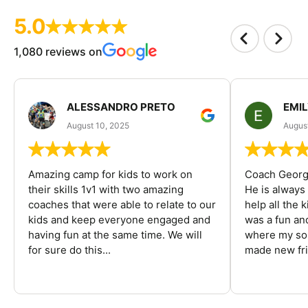
5.0
1,080 reviews on
ALESSANDRO PRETO
EMI
August 10, 2025
August
Amazing camp for kids to work on
Coach George
their skills 1v1 with two amazing
He is always
coaches that were able to relate to our
help all the
kids and keep everyone engaged and
was a fun an
having fun at the same time. We will
where my son
for sure do this...
made new fri