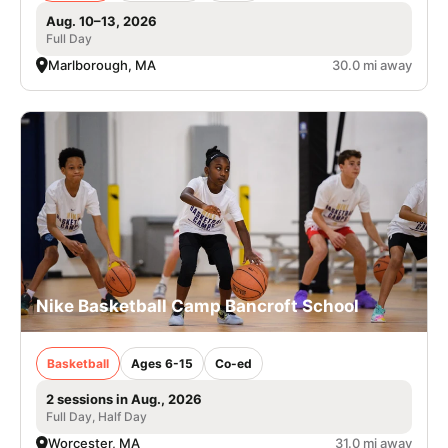
Aug. 10–13, 2026
Full Day
Marlborough, MA
30.0 mi away
Nike Basketball Camp Bancroft School
Basketball
Ages 6-15
Co-ed
2 sessions in Aug., 2026
Full Day, Half Day
Worcester, MA
31.0 mi away