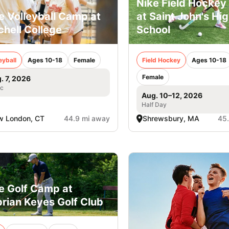
Nike Field Hockey 
e Volleyball Camp at
at Saint John's Hi
chell College
School
eyball
Ages 10-18
Female
Field Hockey
Ages 10-18
Female
. 7, 2026
ic
Aug. 10–12, 2026
Half Day
w London, CT
44.9 mi away
Shrewsbury, MA
45
e Golf Camp at
rian Keyes Golf Club