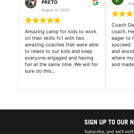
PRETO
Aug
August 10, 2025
Coach Geo
Amazing camp for kids to work
coach. He
on their skills 1v1 with two
eager to h
amazing coaches that were able
succeed. 
to relate to our kids and keep
and wonde
everyone engaged and having
where my 
fun at the same time. We will for
and made 
sure do this...
SIGN UP TO OUR 
Subscribe, and we'll not