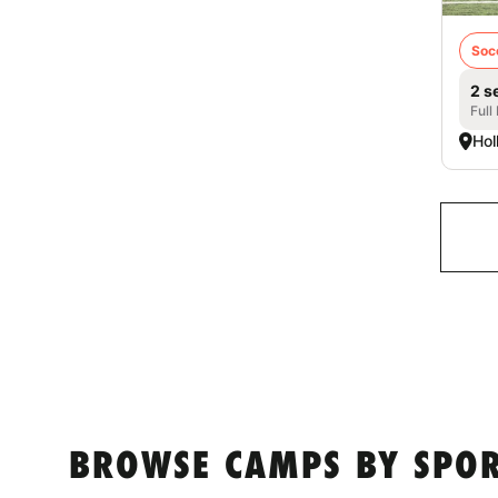
Soc
2 s
Full
Hol
BROWSE CAMPS BY SPOR