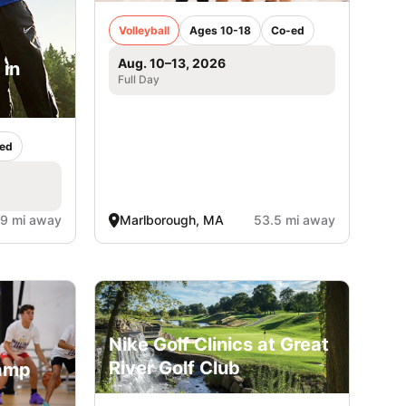
Volleyball
Ages 10-18
Co-ed
Aug. 10–13, 2026
 in
Full Day
ed
.9 mi away
Marlborough, MA
53.5 mi away
Nike Golf Clinics at Great
River Golf Club
Camp