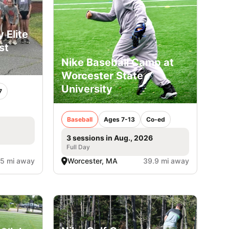
 Elite
st
Nike Baseball Camp at
Worcester State
University
7
Baseball
Ages 7-13
Co-ed
3 sessions in Aug., 2026
Full Day
.5 mi away
Worcester, MA
39.9 mi away