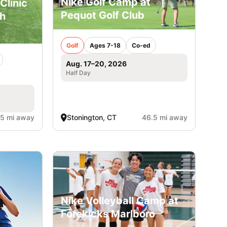
Nike Golf Camp at
Clinic
Pequot Golf Club
gh
Golf
Ages 7-18
Co-ed
Aug. 17–20, 2026
Half Day
.5 mi away
Stonington, CT
46.5 mi away
Nike Volleyball Camp at
Forekicks Marlboro