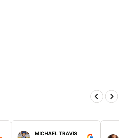
MICHAEL TRAVIS
MONI