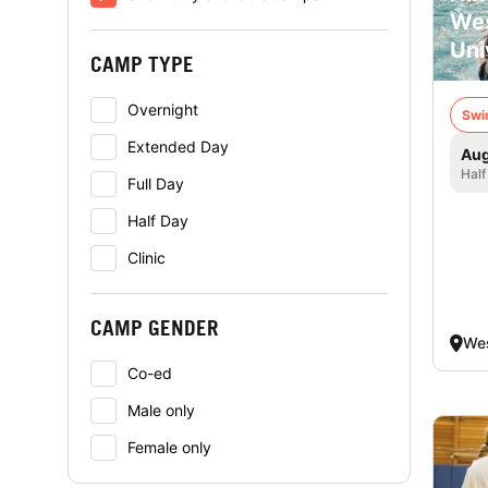
Wes
Uni
CAMP TYPE
Overnight
Swi
Extended Day
Aug
Half
Full Day
Half Day
Clinic
CAMP GENDER
Wes
Co-ed
Male only
Female only