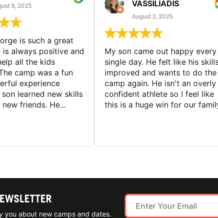
VASSILIADIS
ust 9, 2025
August 2, 2025
rge is such a great
 is always positive and
My son came out happy every
elp all the kids
single day. He felt like his skill
The camp was a fun
improved and wants to do the
rful experience
camp again. He isn't an overly
son learned new skills
confident athlete so I feel like
new friends. He...
this is a huge win for our famil
NEWSLETTER
ify you about new camps and dates.