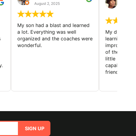
GUIL
August 2, 2025
August 
My son had a blast and learned
a lot. Everything was well
My daughter 
s
organized and the coaches were
learning new 
wonderful.
improving w
of the sport
little bit mor
y.
capabilities
friends and h
SIGN UP