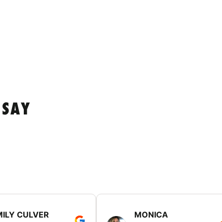
 SAY
MILY CULVER
MONICA