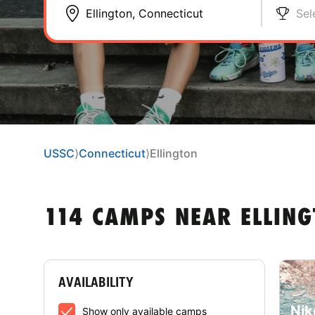
Sel
USSC
⟩
Connecticut
⟩
Ellington
114 CAMPS NEAR ELLING
AVAILABILITY
Nik
Show only available camps