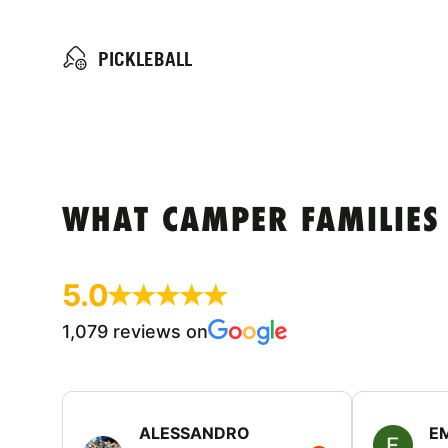
PICKLEBALL
WHAT CAMPER FAMILIES
5.0
1,079 reviews on
ALESSANDRO
E