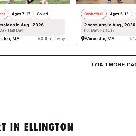
cer
Ages 7-17
Co-ed
Basketball
Ages 6-15
essions in Aug., 2026
2 sessions in Aug., 2026
 Day, Half Day
Full Day, Half Day
liston, MA
53.9 mi away
Worcester, MA
54
LOAD MORE CA
T IN ELLINGTON