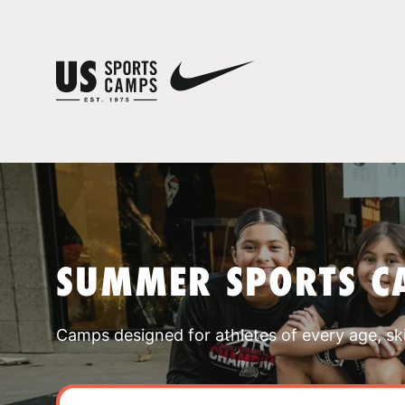
SUMMER SPORTS C
Camps designed for athletes of every age, skill