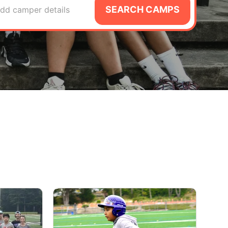
SEARCH CAMPS
dd camper details