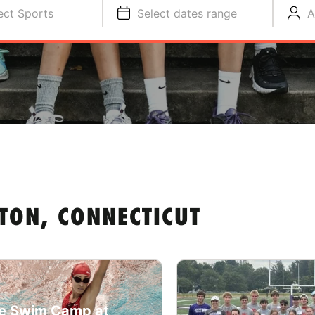
ect Sports
Select dates range
A
TON, CONNECTICUT
e Swim Camp at