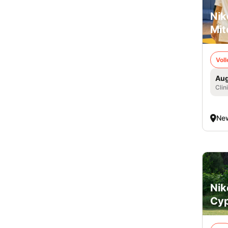
Nik
Mit
Voll
Aug
Clin
Ne
Nik
Cyp