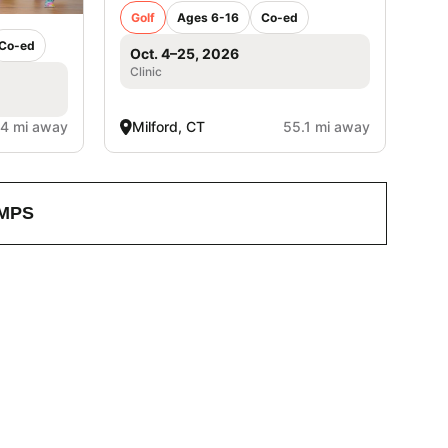
Golf
Ages 6-16
Co-ed
Co-ed
Oct. 4–25, 2026
Clinic
.4 mi away
Milford, CT
55.1 mi away
MPS