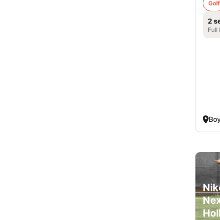
Golf
2 s
Full
Boy
Nik
Nex
Hol