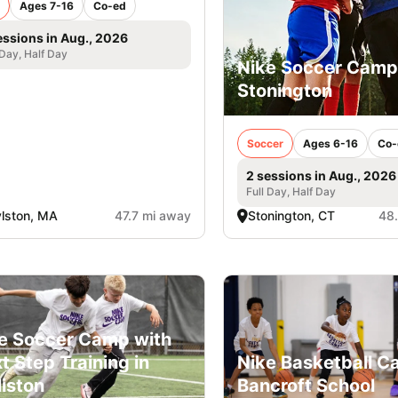
Ages 7-16
Co-ed
essions in Aug., 2026
 Day, Half Day
Nike Soccer Camp
Stonington
Soccer
Ages 6-16
Co-
2 sessions in Aug., 2026
Full Day, Half Day
lston, MA
47.7 mi away
Stonington, CT
48
e Soccer Camp with
t Step Training in
Nike Basketball 
liston
Bancroft School