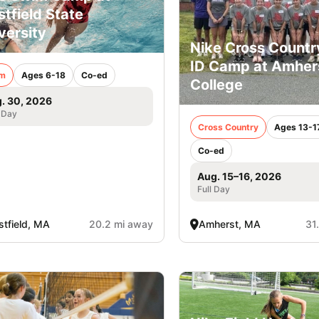
tfield State
versity
Nike Cross Country
ID Camp at Amher
m
Ages 6-18
Co-ed
College
. 30, 2026
 Day
Cross Country
Ages 13-1
Co-ed
Aug. 15–16, 2026
Full Day
tfield, MA
20.2 mi away
Amherst, MA
31