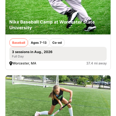
Nike Baseball Camp at Worcester State
University
Baseball
Ages 7-13
Co-ed
3 sessions in Aug., 2026
Full Day
Worcester, MA
37.4 mi away