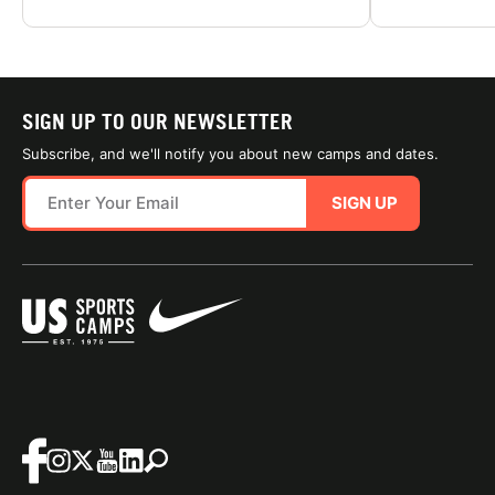
SIGN UP TO OUR NEWSLETTER
Subscribe, and we'll notify you about new camps and dates.
SIGN UP