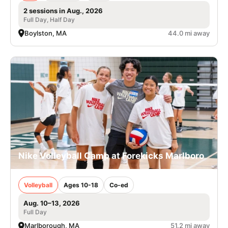
2 sessions in Aug., 2026
Full Day, Half Day
Boylston, MA
44.0 mi away
Nike Volleyball Camp at Forekicks Marlboro
Volleyball
Ages 10-18
Co-ed
Aug. 10–13, 2026
Full Day
Marlborough, MA
51.2 mi away