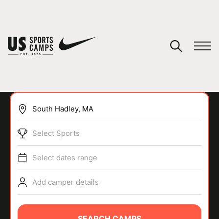
YOUR CART
You have no camps in your cart.
CONTINUE SHOPPING
Select Sports
SPORTS
Select dates range
Add camper details
SEARCH CAMPS