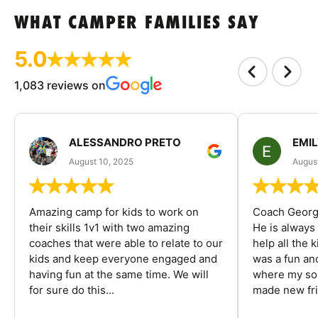
WHAT CAMPER FAMILIES SAY
5.0
1,083 reviews on
ALESSANDRO PRETO
EMI
August 10, 2025
August
Amazing camp for kids to work on
Coach George
their skills 1v1 with two amazing
He is always
coaches that were able to relate to our
help all the
kids and keep everyone engaged and
was a fun an
having fun at the same time. We will
where my son
for sure do this...
made new fri