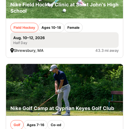
Nike Field Hockey Clinic at Saint John's High
School
Field Hockey
Ages 10-18
Female
Aug. 10–12, 2026
Half Day
Shrewsbury, MA
43.3 mi away
Nike Golf Camp at Cyprian Keyes Golf Club
Golf
Ages 7-16
Co-ed