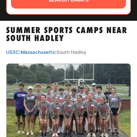
ABOUT
SUMMER SPORTS CAMPS NEAR
TIPS
SOUTH HADLEY
NEWS
USSC
⟩
Massachusetts
⟩
South Hadley
CAMP STORE
LOGIN
VIEW CART