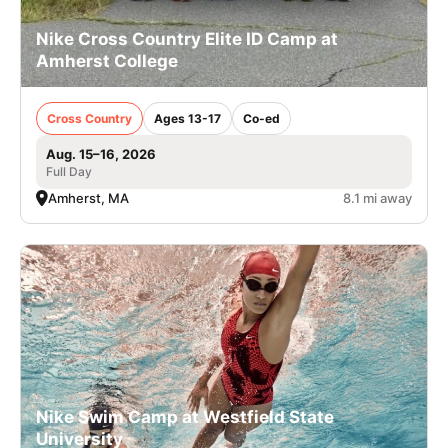
Nike Cross Country Elite ID Camp at
Amherst College
Cross Country
Ages 13-17
Co-ed
Aug. 15–16, 2026
Full Day
Amherst, MA
8.1 mi away
Nike Swim Camp at Westfield State
University