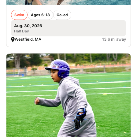
Swim
Ages 6-18
Co-ed
Aug. 30, 2026
Half Day
Westfield, MA
13.6 mi away