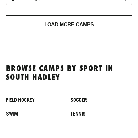
LOAD MORE CAMPS
BROWSE CAMPS BY SPORT IN
SOUTH HADLEY
FIELD HOCKEY
SOCCER
SWIM
TENNIS