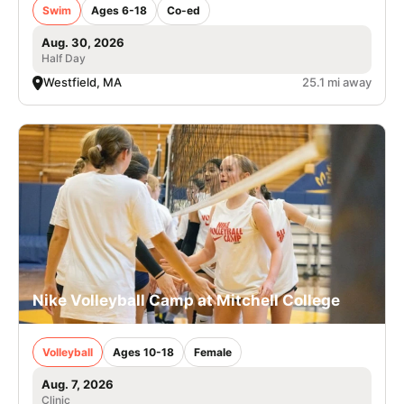
Swim
Ages 6-18
Co-ed
Aug. 30, 2026
Half Day
Westfield, MA
25.1 mi away
Nike Volleyball Camp at Mitchell College
Volleyball
Ages 10-18
Female
Aug. 7, 2026
Clinic