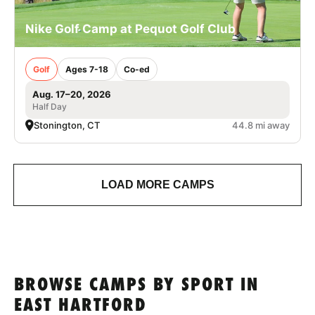
Nike Golf Camp at Pequot Golf Club
Golf
Ages 7-18
Co-ed
Aug. 17–20, 2026
Half Day
Stonington, CT
44.8 mi away
LOAD MORE CAMPS
BROWSE CAMPS BY SPORT IN
EAST HARTFORD