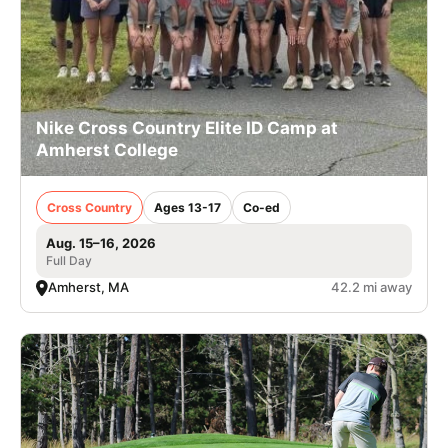
Nike Cross Country Elite ID Camp at
Amherst College
Cross Country
Ages 13-17
Co-ed
Aug. 15–16, 2026
Full Day
Amherst, MA
42.2 mi away