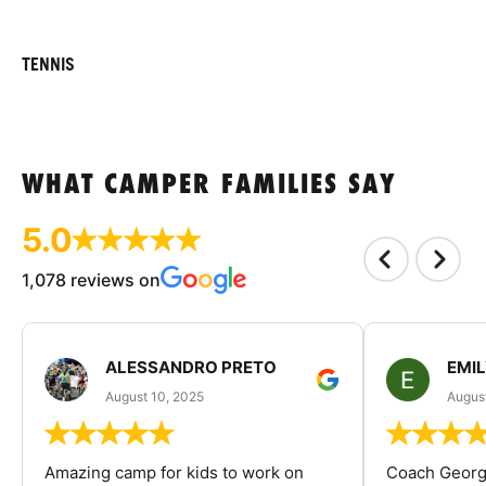
TENNIS
WHAT CAMPER FAMILIES SAY
5.0
1,078 reviews on
ALESSANDRO PRETO
EMI
August 10, 2025
August
Amazing camp for kids to work on
Coach George