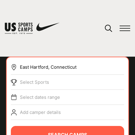
YOUR CART
You have no camps in your cart.
CONTINUE SHOPPING
Select Sports
SPORTS
Select dates range
Add camper details
SEARCH CAMPS