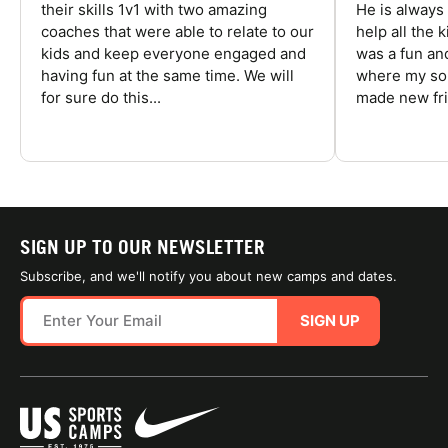
their skills 1v1 with two amazing
He is always
coaches that were able to relate to our
help all the
kids and keep everyone engaged and
was a fun an
having fun at the same time. We will
where my son
for sure do this...
made new fri
SIGN UP TO OUR NEWSLETTER
Subscribe, and we'll notify you about new camps and dates.
SIGN UP