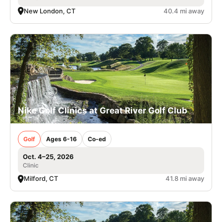
New London, CT
40.4 mi away
Nike Golf Clinics at Great River Golf Club
Golf
Ages 6-16
Co-ed
Oct. 4–25, 2026
Clinic
Milford, CT
41.8 mi away