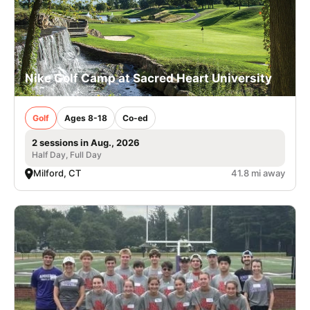
Nike Golf Camp at Sacred Heart University
Golf
Ages 8-18
Co-ed
2 sessions in Aug., 2026
Half Day, Full Day
Milford, CT
41.8 mi away