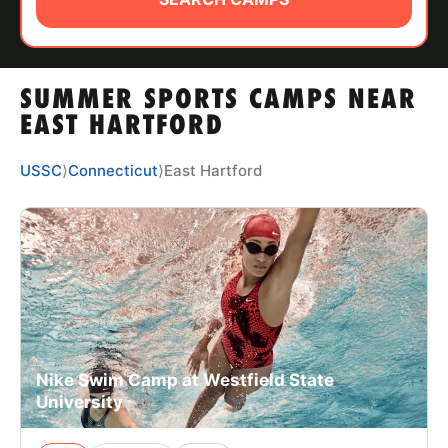
ABOUT
SUMMER SPORTS CAMPS NEAR
TIPS
EAST HARTFORD
NEWS
USSC
⟩
Connecticut
⟩
East Hartford
CAMP STORE
LOGIN
VIEW CART
Nike Swim Camp at Westfield State
University