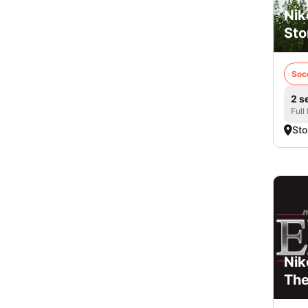
Nik
Sto
Soc
2 s
Full
Sto
Nik
Th