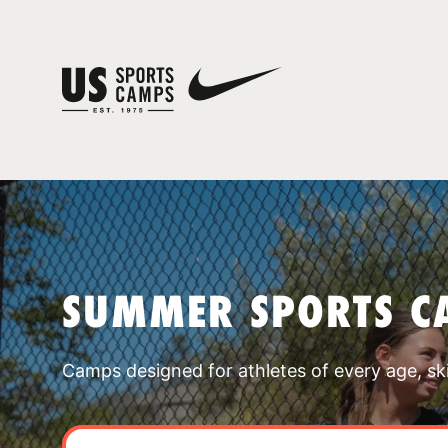
SUMMER SPORTS C
Camps designed for athletes of every age, skill