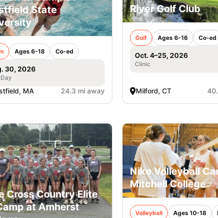
River Golf Club
tfield State
versity
Golf
Ages 6-16
Co-ed
m
Ages 6-18
Co-ed
Oct. 4–25, 2026
Clinic
. 30, 2026
 Day
tfield, MA
24.3 mi away
Milford, CT
40
Nike Volleyball C
Mitchell College
e Cross Country Elite
Camp at Amherst
Volleyball
Ages 10-18