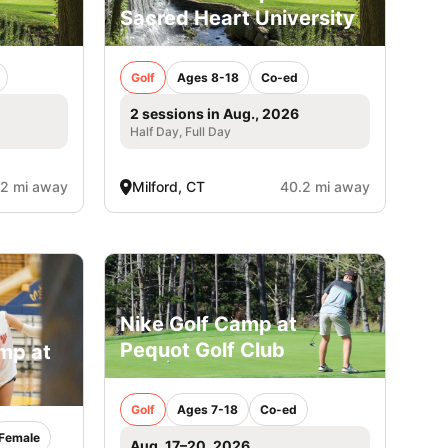
Sacred Heart University
Golf
Ages 8-18
Co-ed
2 sessions in Aug., 2026
Half Day, Full Day
.2 mi away
Milford, CT
40.2 mi away
Nike Golf Camp at
Pequot Golf Club
amp at
Golf
Ages 7-18
Co-ed
Female
Aug. 17–20, 2026