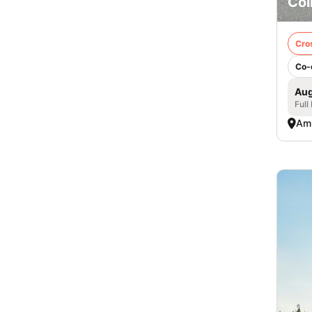
Col
Cro
Co-
Aug
Full
Am