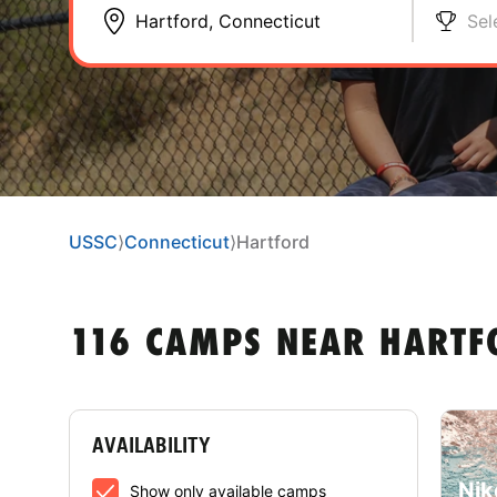
Sel
USSC
⟩
Connecticut
⟩
Hartford
116 CAMPS NEAR HARTF
AVAILABILITY
Nik
Show only available camps