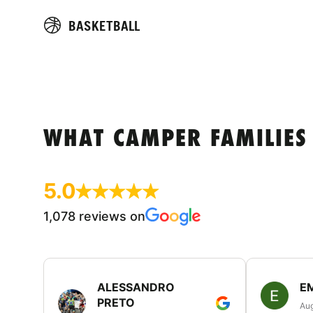
BASKETBALL
WHAT CAMPER FAMILIES
5.0
1,078 reviews on
ALESSANDRO
E
PRETO
Aug