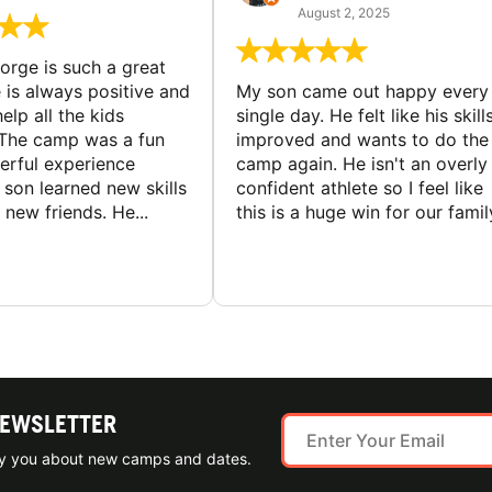
August 2, 2025
rge is such a great
 is always positive and
My son came out happy every
elp all the kids
single day. He felt like his skill
The camp was a fun
improved and wants to do the
rful experience
camp again. He isn't an overly
son learned new skills
confident athlete so I feel like
new friends. He...
this is a huge win for our famil
NEWSLETTER
ify you about new camps and dates.