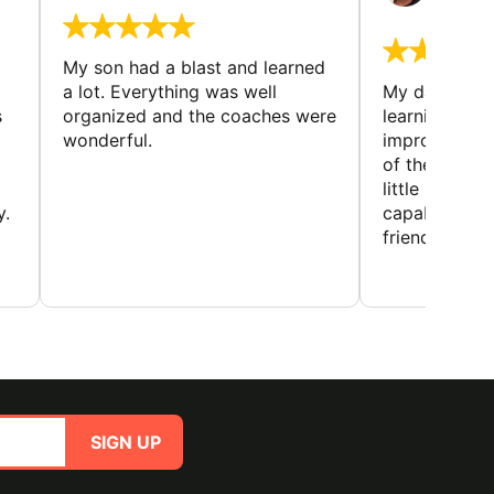
August 
My son had a blast and learned
a lot. Everything was well
My daughter 
s
organized and the coaches were
learning new 
wonderful.
improving w
of the sport
little bit mor
y.
capabilities
friends and h
SIGN UP