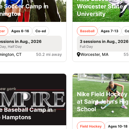
e Soccer Camp in
Worcester State
nington
University
cer
Ages 6-16
Co-ed
Baseball
Ages 7-13
Co
essions in Aug., 2026
3 sessions in Aug., 2026
 Day, Half Day
Full Day
nington, CT
50.2 mi away
Worcester, MA
55
Nike Field Hockey 
at Saint John's Hi
School
e Baseball Camp in
e Hamptons
Field Hockey
Ages 10-18