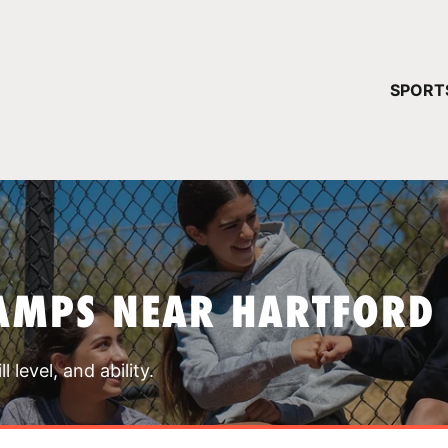
YOUR 
SPORT
You have no ca
CONTINUE
AMPS NEAR HARTFORD
 level, and ability.