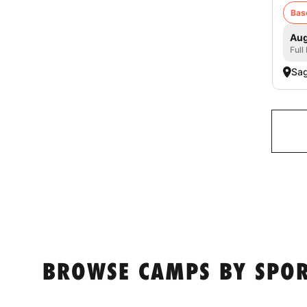
Bas
Aug
Full
Sag
BROWSE CAMPS BY SPOR