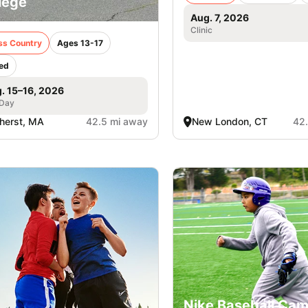
lege
Aug. 7, 2026
Clinic
ss Country
Ages 13-17
ed
. 15–16, 2026
 Day
herst, MA
42.5 mi away
New London, CT
42
Nike Baseball Cam