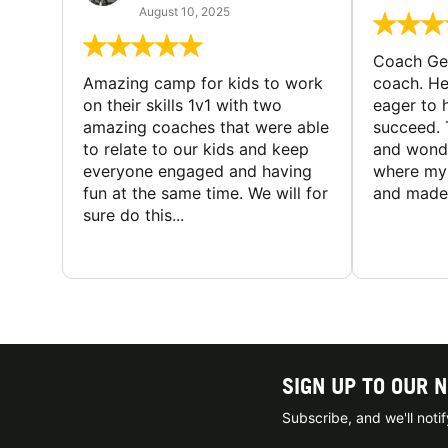
August 10, 2025
Coach Geo
Amazing camp for kids to work
coach. He
on their skills 1v1 with two
eager to h
amazing coaches that were able
succeed. 
to relate to our kids and keep
and wonde
everyone engaged and having
where my 
fun at the same time. We will for
and made 
sure do this...
SIGN UP TO OUR 
Subscribe, and we'll not