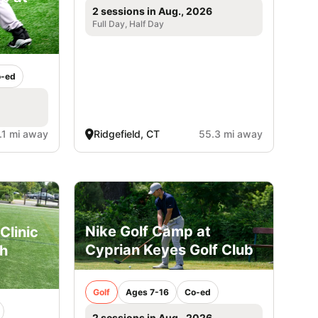
2 sessions in Aug., 2026
Full Day, Half Day
-ed
.1 mi away
Ridgefield, CT
55.3 mi away
Nike Golf Camp at
Clinic
Cyprian Keyes Golf Club
gh
Golf
Ages 7-16
Co-ed
2 sessions in Aug., 2026