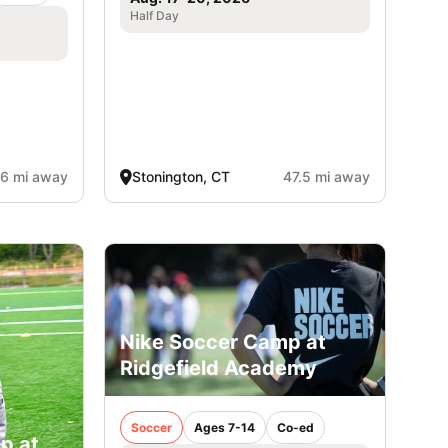
Half Day
.6 mi away
Stonington, CT
47.5 mi away
Nike Soccer Camp at
Ridgefield Academy
Soccer
Ages 7-14
Co-ed
p at