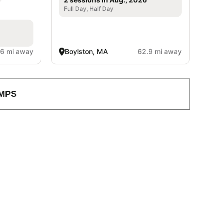
Full Day, Half Day
.6 mi away
Boylston, MA
62.9 mi away
MPS