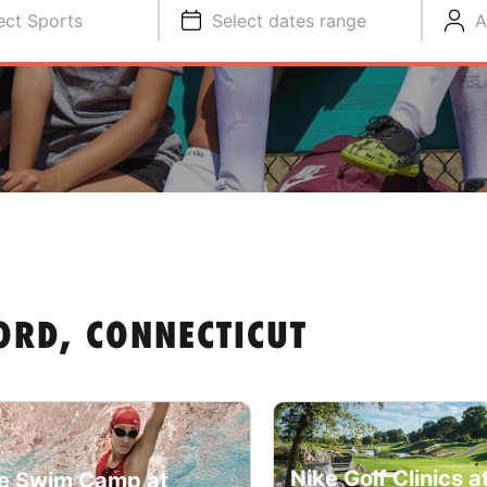
ect Sports
Select dates range
A
ORD, CONNECTICUT
Nike Golf Clinics a
e Swim Camp at