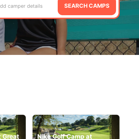
SEARCH CAMPS
dd camper details
t Great
Nike Golf Camp at