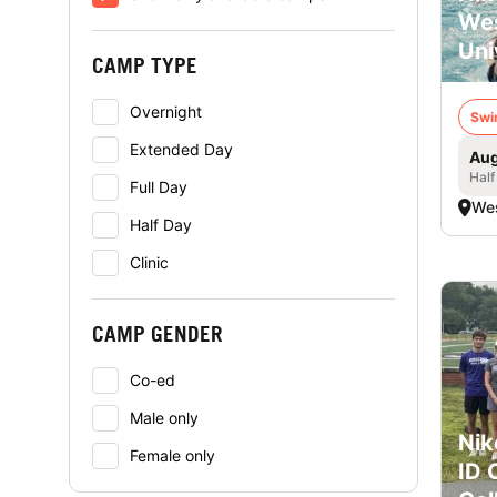
Wes
Uni
CAMP TYPE
Overnight
Swi
Extended Day
Aug
Half
Full Day
Wes
Half Day
Clinic
CAMP GENDER
Co-ed
Male only
Nik
Female only
ID 