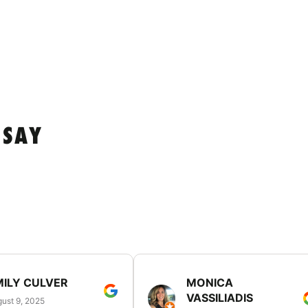
 SAY
MILY CULVER
MONICA
VASSILIADIS
ust 9, 2025