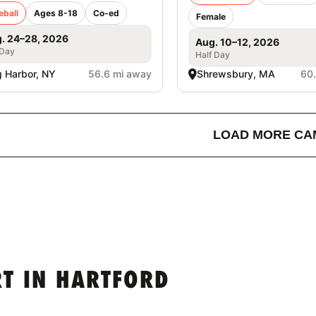
eball
Ages 8-18
Co-ed
Female
. 24–28, 2026
Aug. 10–12, 2026
 Day
Half Day
 Harbor, NY
56.6 mi away
Shrewsbury, MA
60
LOAD MORE CA
T IN HARTFORD