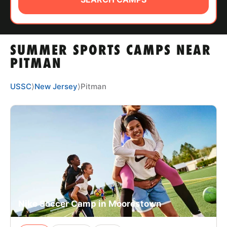
ABOUT
SUMMER SPORTS CAMPS NEAR
TIPS
PITMAN
NEWS
USSC
⟩
New Jersey
⟩
Pitman
CAMP STORE
LOGIN
VIEW CART
Nike Soccer Camp in Moorestown