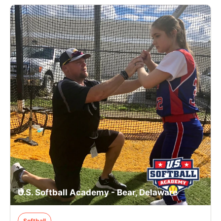
U.S. Softball Academy - Bear, Delaware
Softball