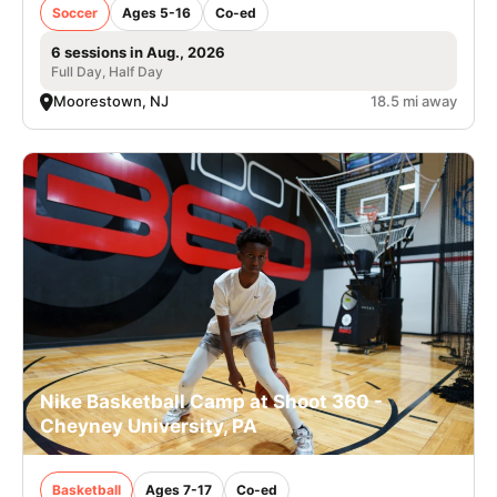
Soccer
Ages 5-16
Co-ed
6 sessions in Aug., 2026
Full Day, Half Day
Moorestown, NJ
18.5 mi away
Nike Basketball Camp at Shoot 360 -
Cheyney University, PA
Basketball
Ages 7-17
Co-ed