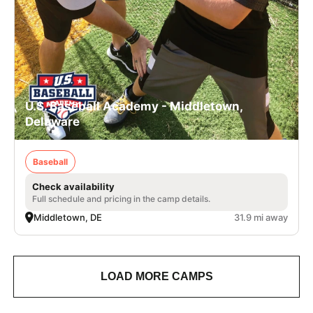
U.S. Baseball Academy - Middletown,
Delaware
Baseball
Check availability
Full schedule and pricing in the camp details.
Middletown, DE
31.9 mi away
LOAD MORE CAMPS