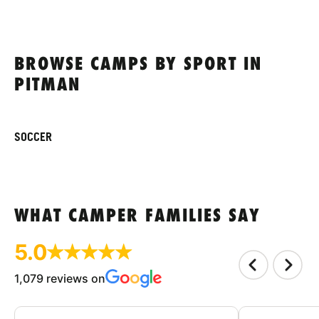
BROWSE CAMPS BY SPORT IN
PITMAN
SOCCER
WHAT CAMPER FAMILIES SAY
5.0
1,079 reviews on