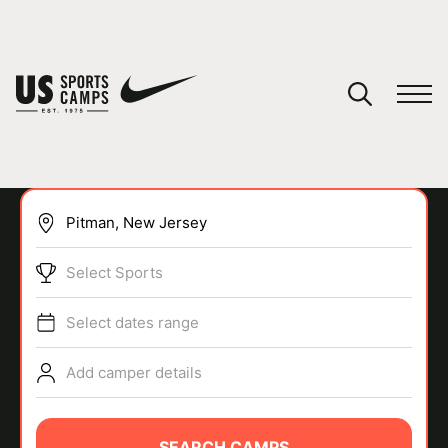
YOUR CART
You have no camps in your cart.
CONTINUE SHOPPING
Select Sports
SPORTS
Select dates range
Add camper details
SEARCH CAMPS