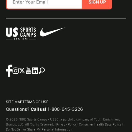
SIGN UP
SITE MAP
TERMS OF USE
Questions?
Call us!
1-800-645-3226
© 2026 NIKE Sports Camps - USSC, a portfolio company of Youth Enrichment
Brands, LLC. All Rights Reserved. |
Privacy Policy
|
Consumer Health Data Policy
|
Do Not Sell or Share My Personal Information