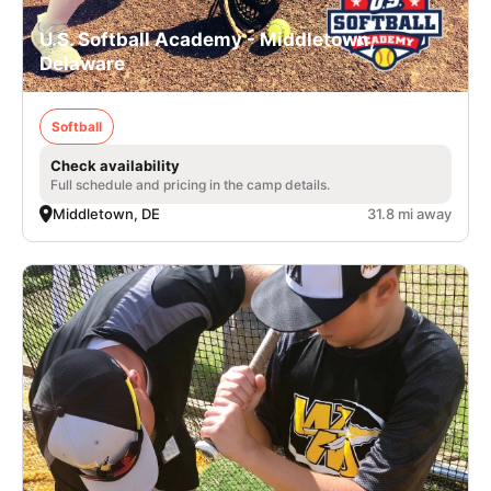
U.S. Softball Academy - Middletown,
Delaware
Softball
Check availability
Full schedule and pricing in the camp details.
Middletown, DE
31.8 mi away