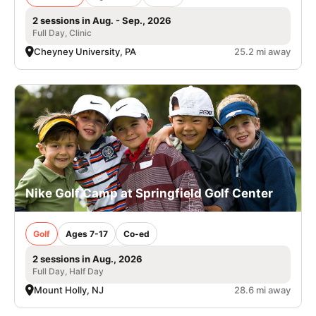
2 sessions in Aug. - Sep., 2026
Full Day, Clinic
Cheyney University, PA
25.2 mi away
Nike Golf Camp at Springfield Golf Center
Golf
Ages 7-17
Co-ed
2 sessions in Aug., 2026
Full Day, Half Day
Mount Holly, NJ
28.6 mi away