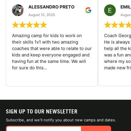
ALESSANDRO PRETO
EMI
August 10, 2025
August
Amazing camp for kids to work on
Coach George
their skills 1v1 with two amazing
He is always
coaches that were able to relate to our
help all the
kids and keep everyone engaged and
was a fun an
having fun at the same time. We will
where my son
for sure do this...
made new fri
SIGN UP TO OUR NEWSLETTER
Subscribe, and we'll notify you about new camps and dates.