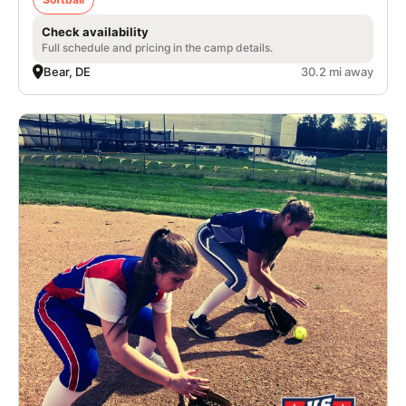
Check availability
Full schedule and pricing in the camp details.
Bear, DE
30.2 mi away